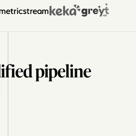
ified pipeline
s