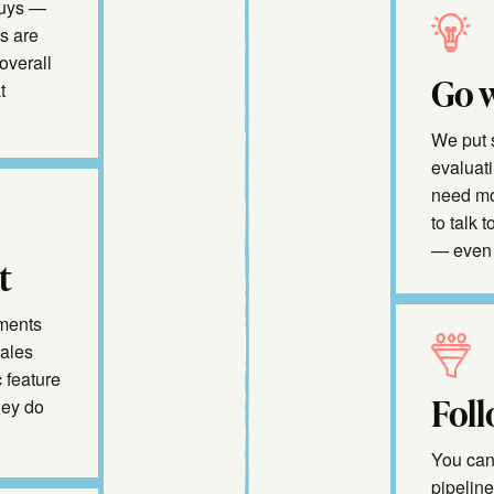
buys —
s are
overall
Go w
t
We put 
evaluati
need mo
to talk 
— even 
t
oments
sales
 feature
Foll
hey do
You can 
pipelin