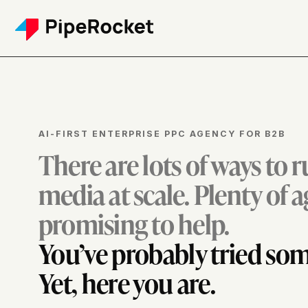
AI-FIRST ENTERPRISE PPC AGENCY FOR B2B
There are lots of ways to 
media at scale. Plenty of 
promising to help.
You’ve probably tried som
Yet, here you are.