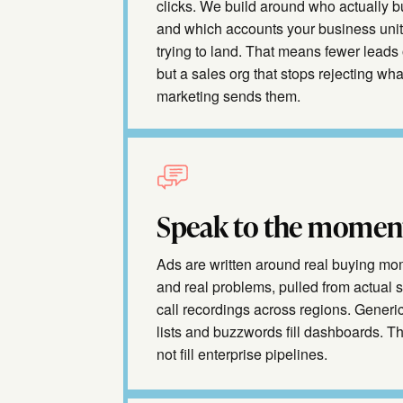
clicks. We build around who actually 
and which accounts your business unit
trying to land. That means fewer leads 
but a sales org that stops rejecting wha
marketing sends them.
Speak to the momen
Ads are written around real buying m
and real problems, pulled from actual 
call recordings across regions. Generic
lists and buzzwords fill dashboards. T
not fill enterprise pipelines.