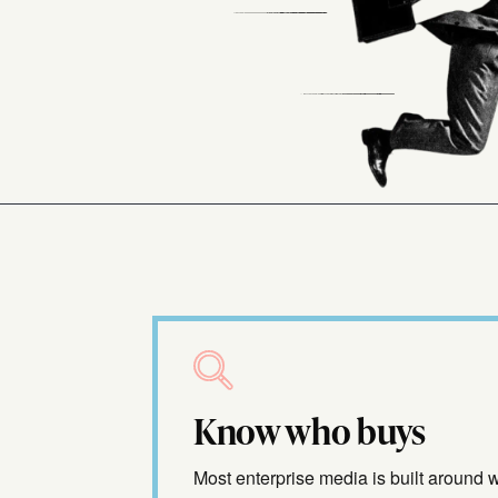
Know who buys
Most enterprise media is built around 