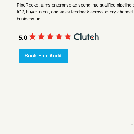
PipeRocket turns enterprise ad spend into qualified pipeline 
ICP, buyer intent, and sales feedback across every channel,
business unit.
Book Free Audit