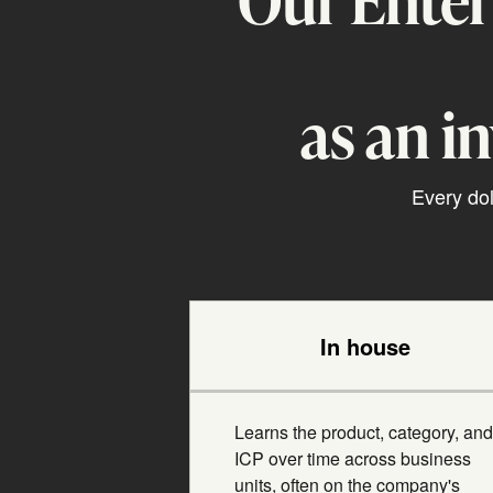
as an i
Every dol
In house
Learns the product, category, and
ICP over time across business
units, often on the company's