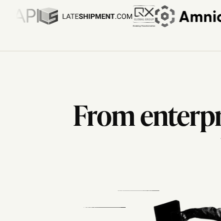
From enterpri