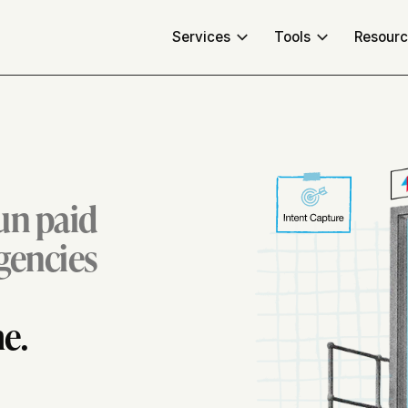
Services
Tools
Resour
run paid
agencies
e.