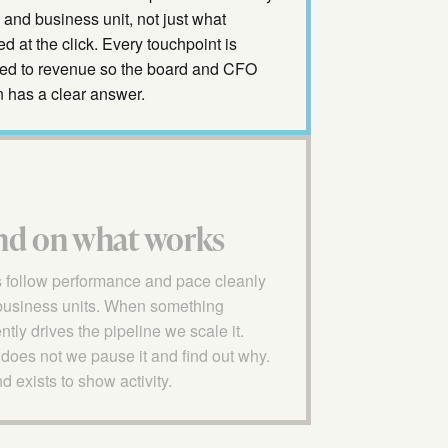
and business unit, not just what
 at the click. Every touchpoint is
ed to revenue so the board and CFO
n has a clear answer.
nd on what works
 follow performance and pace cleanly
business units. When something
ntly drives the pipeline we scale it.
does not we pause it and find out why.
 exists to show activity.