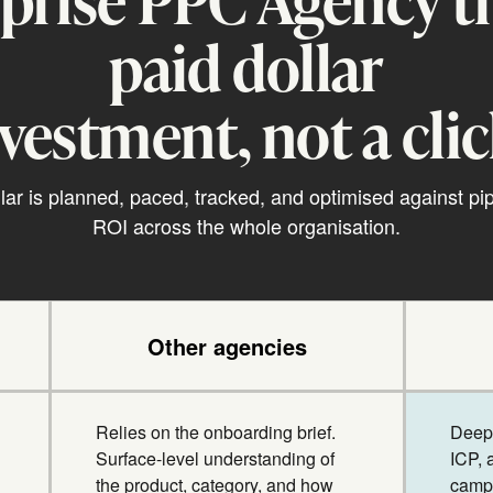
paid dollar
nvestment, not a clic
lar is planned, paced, tracked, and optimised against pi
ROI across the whole organisation.
Other agencies
Relies on the onboarding brief.
Deep 
Surface-level understanding of
ICP, 
the product, category, and how
campa