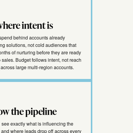
here intent is
spend behind accounts already
ng solutions, not cold audiences that
nths of nurturing before they are ready
to sales. Budget follows intent, not reach
across large multi-region accounts.
ow the pipeline
see exactly what is influencing the
e and where leads drop off across every