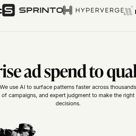
se ad spend to qual
We use AI to surface patterns faster across thousand
of campaigns, and expert judgment to make the right
decisions.