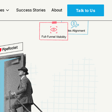
Talk to Us
ces
Success Stories
About