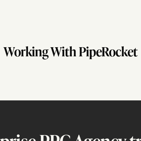
Working With PipeRocket
prise PPC Agency tr