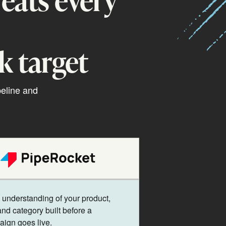
k target
peline and
understanding of your product,
and category built before a
ign goes live.