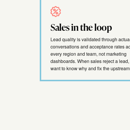
Sales in the loop
Lead quality is validated through actua
conversations and acceptance rates a
every region and team, not marketing
dashboards. When sales reject a lead,
want to know why and fix the upstream