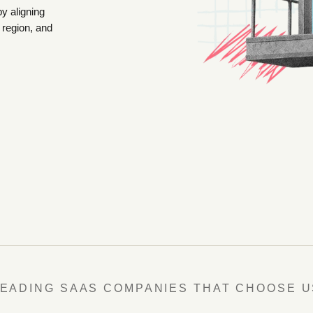
by aligning
 region, and
LEADING SAAS COMPANIES THAT CHOOSE U