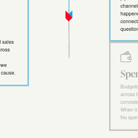
channel 
happened
connect
questio
l sales
cross
 we
Spe
 cause.
Budgets
across 
consiste
When it 
No spend