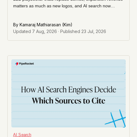
matters as much as new logos, and AI search now
shapes the shortlist before a rep ever gets a call. This
guide maps the full program and points you to the deep-
By
Kamaraj Mathiarasan (Kim)
dive on every channel.
Updated
7 Aug, 2026
· Published
23 Jul, 2026
AI Search