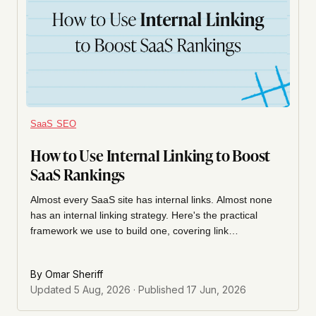
SaaS SEO
How to Use Internal Linking to Boost
SaaS Rankings
Almost every SaaS site has internal links. Almost none
has an internal linking strategy. Here's the practical
framework we use to build one, covering link
architecture, anchor text, link budgets, and how to audit
what you already have.
By
Omar Sheriff
Updated
5 Aug, 2026
· Published
17 Jun, 2026