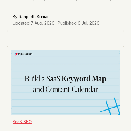
and a seasonal dip all look similar in the graph and need
completely different fixes.
By
Ranjeeth Kumar
Updated
7 Aug, 2026
· Published
6 Jul, 2026
SaaS SEO