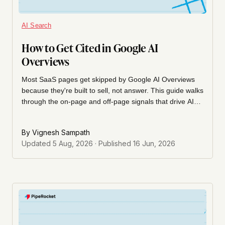
AI Search
How to Get Cited in Google AI
Overviews
Most SaaS pages get skipped by Google AI Overviews
because they're built to sell, not answer. This guide walks
through the on-page and off-page signals that drive AIO
citations, and the gap-first audit method we used to get a
listicle page cited almost immediately after a single
By
Vignesh Sampath
targeted insert.
Updated
5 Aug, 2026
· Published
16 Jun, 2026