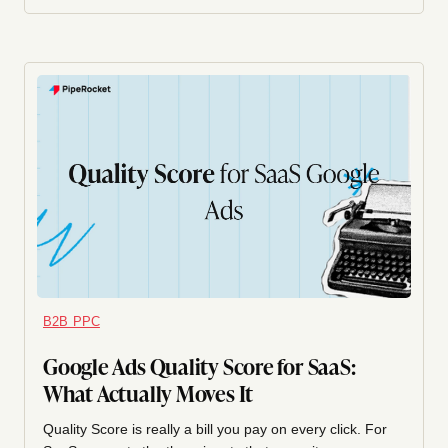
B2B PPC
Google Ads Quality Score for SaaS:
What Actually Moves It
Quality Score is really a bill you pay on every click. For