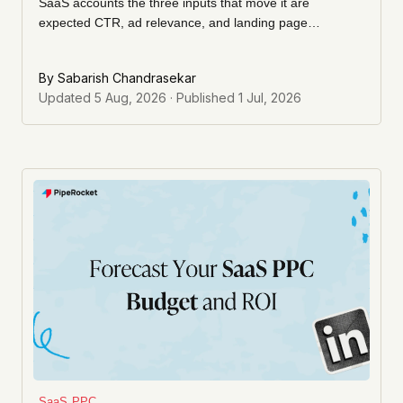
SaaS accounts the three inputs that move it are
expected CTR, ad relevance, and landing page
experience. Here's how we actually raise each one, and
what to ignore.
By
Sabarish Chandrasekar
Updated
5 Aug, 2026
· Published
1 Jul, 2026
SaaS PPC