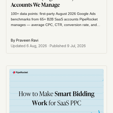
Accounts We Manage
100+ data points: first-party August 2026 Google Ads
benchmarks from 65+ B2B SaaS accounts PipeRocket
manages — average CPC, CTR, conversion rate, and
cost per lead, brand vs non-brand, Search vs
Performance Max, plus year-over-year trends.
By
Praveen Ravi
Updated
6 Aug, 2026
· Published
9 Jul, 2026