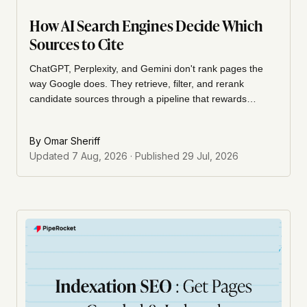
How AI Search Engines Decide Which
Sources to Cite
ChatGPT, Perplexity, and Gemini don't rank pages the
way Google does. They retrieve, filter, and rerank
candidate sources through a pipeline that rewards
structure and authority over backlinks. Here's the actual
mechanism, and how to build for it.
By
Omar Sheriff
Updated
7 Aug, 2026
· Published
29 Jul, 2026