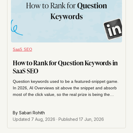
SaaS SEO
How to Rank for Question Keywords in
SaaS SEO
Question keywords used to be a featured-snippet game.
In 2026, AI Overviews sit above the snippet and absorb
most of the click value, so the real prize is being the
concise, well-structured answer both the snippet and the
AIO pull from. Here's how we find question queries and
By
Sabari Rohith
structure the on-page answer to win that slot.
Updated
7 Aug, 2026
· Published
17 Jun, 2026