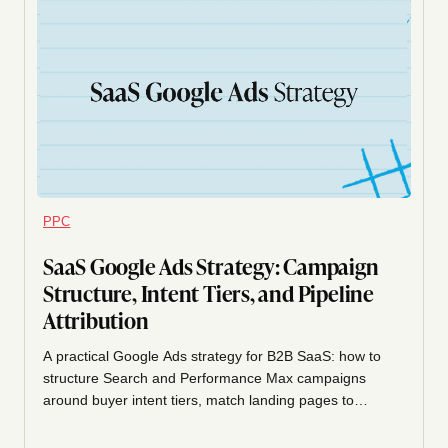
PPC
SaaS Google Ads Strategy: Campaign
Structure, Intent Tiers, and Pipeline
Attribution
A practical Google Ads strategy for B2B SaaS: how to
structure Search and Performance Max campaigns
around buyer intent tiers, match landing pages to
queries, and attribute spend to pipeline and SQLs
instead of clicks.