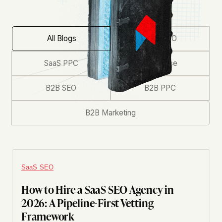
All Blogs
SaaS SEO
SaaS PPC
Enterprise
B2B SEO
B2B PPC
B2B Marketing
SaaS SEO
How to Hire a SaaS SEO Agency in
2026: A Pipeline-First Vetting
Framework