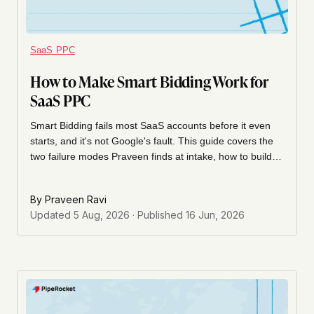
SaaS PPC
How to Make Smart Bidding Work for
SaaS PPC
Smart Bidding fails most SaaS accounts before it even
starts, and it's not Google's fault. This guide covers the
two failure modes Praveen finds at intake, how to build a
conversion event hierarchy with lead quality scoring, and
the tCPA + portfolio bidding setup that doubled MQL for a
By
Praveen Ravi
SaaS cybersecurity client.
Updated
5 Aug, 2026
· Published
16 Jun, 2026