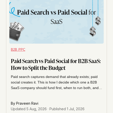
B2B PPC
Paid Search vs Paid Social for B2B SaaS:
How to Split the Budget
Paid search captures demand that already exists; paid
social creates it. This is how I decide which one a B2B
SaaS company should fund first, when to run both, and
how to judge each channel so you don't pause the one
that's actually working.
By
Praveen Ravi
Updated
5 Aug, 2026
· Published
1 Jul, 2026