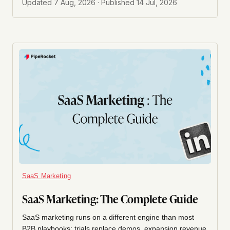
Updated
7 Aug, 2026
· Published
14 Jul, 2026
SaaS Marketing
SaaS Marketing: The Complete Guide
SaaS marketing runs on a different engine than most
B2B playbooks: trials replace demos, expansion revenue