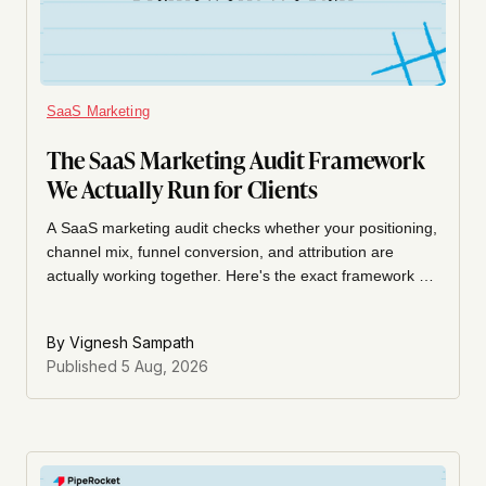
SaaS Marketing
The SaaS Marketing Audit Framework
We Actually Run for Clients
A SaaS marketing audit checks whether your positioning,
channel mix, funnel conversion, and attribution are
actually working together. Here's the exact framework we
run for clients, section by section.
By
Vignesh Sampath
Published
5 Aug, 2026