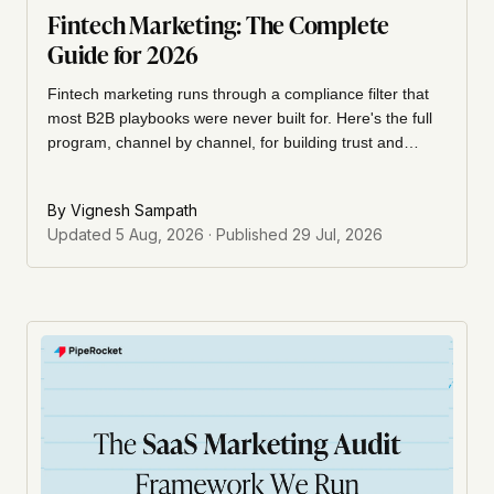
Fintech Marketing: The Complete
Guide for 2026
Fintech marketing runs through a compliance filter that
most B2B playbooks were never built for. Here's the full
program, channel by channel, for building trust and
pipeline in a regulated market.
By
Vignesh Sampath
Updated
5 Aug, 2026
· Published
29 Jul, 2026