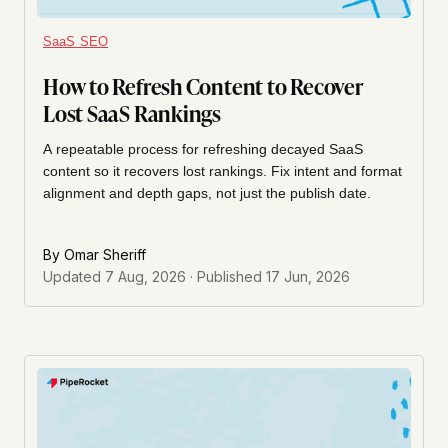
SaaS SEO
How to Refresh Content to Recover
Lost SaaS Rankings
A repeatable process for refreshing decayed SaaS
content so it recovers lost rankings. Fix intent and format
alignment and depth gaps, not just the publish date.
By
Omar Sheriff
Updated
7 Aug, 2026
· Published
17 Jun, 2026