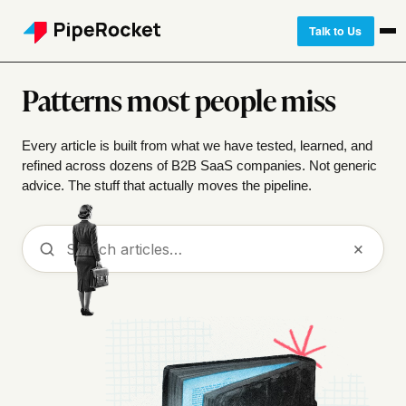
Talk to Us
Patterns most people miss
Every article is built from what we have tested, learned, and
refined across dozens of B2B SaaS companies. Not generic
advice. The stuff that actually moves the pipeline.
Search
×