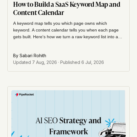
How to Build a SaaS Keyword Map and
Content Calendar
A keyword map tells you which page owns which
keyword. A content calendar tells you when each page
gets built. Here's how we turn a raw keyword list into a
cluster-to-URL map, then sequence it into a calendar
with cadence, ownership, and a refresh cycle your team
By
Sabari Rohith
can actually run.
Updated
7 Aug, 2026
· Published
6 Jul, 2026