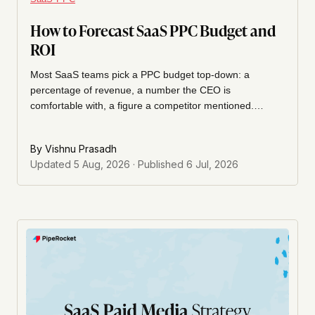
How to Forecast SaaS PPC Budget and
ROI
Most SaaS teams pick a PPC budget top-down: a
percentage of revenue, a number the CEO is
comfortable with, a figure a competitor mentioned.
Here's how I build a forecast the other way, backward
from the pipeline number the business actually needs, so
By
Vishnu Prasadh
the budget defends itself before a dollar is spent.
Updated
5 Aug, 2026
· Published
6 Jul, 2026