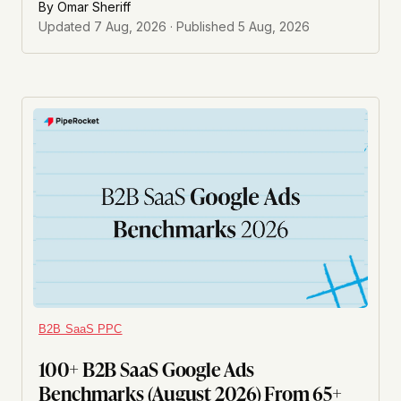
By
Omar Sheriff
Updated
7 Aug, 2026
· Published
5 Aug, 2026
B2B SaaS PPC
100+ B2B SaaS Google Ads
Benchmarks (August 2026) From 65+