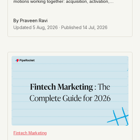
motions working together: acquisition, activation,
retention, and expansion. This guide shows you the
operating model behind them, how to pick the motion
By
Praveen Ravi
that fits your stage, and how to sequence them so each
Updated
5 Aug, 2026
· Published
14 Jul, 2026
one compounds instead of competing for budget.
Fintech Marketing