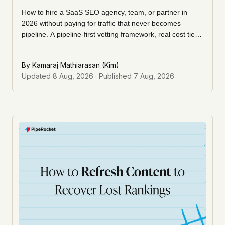
How to hire a SaaS SEO agency, team, or partner in
2026 without paying for traffic that never becomes
pipeline. A pipeline-first vetting framework, real cost tiers,
the questions to ask, and the red flags that predict a
wasted retainer.
By
Kamaraj Mathiarasan (Kim)
Updated
8 Aug, 2026
· Published
7 Aug, 2026