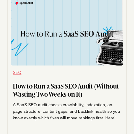
SEO
How to Run a SaaS SEO Audit (Without
Wasting Two Weeks on It)
A SaaS SEO audit checks crawlability, indexation, on-
page structure, content gaps, and backlink health so you
know exactly which fixes will move rankings first. Here's
the exact walkthrough we run on SaaS sites, in order,
with what to fix first.