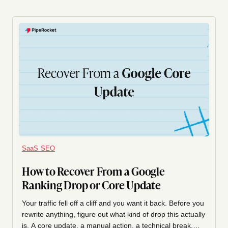
SaaS SEO
How to Recover From a Google
Ranking Drop or Core Update
Your traffic fell off a cliff and you want it back. Before you
rewrite anything, figure out what kind of drop this actually
is. A core update, a manual action, a technical break,