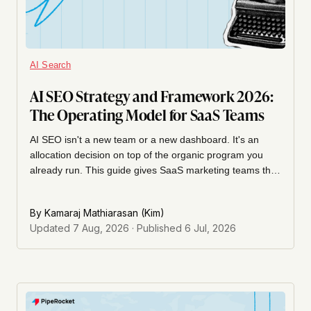
AI Search
AI SEO Strategy and Framework 2026:
The Operating Model for SaaS Teams
AI SEO isn't a new team or a new dashboard. It's an
allocation decision on top of the organic program you
already run. This guide gives SaaS marketing teams the
operating model: what to optimize for, how to sequence
the roadmap, how to prioritize effort, who owns it, and
By
Kamaraj Mathiarasan (Kim)
how to measure it without chasing vanity AI-visibility
Updated
7 Aug, 2026
· Published
6 Jul, 2026
scores.