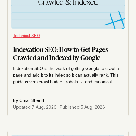
Technical SEO
Indexation SEO: How to Get Pages
Crawled and Indexed by Google
Indexation SEO is the work of getting Google to crawl a
page and add it to its index so it can actually rank. This
guide covers crawl budget, robots.txt and canonical
conflicts, sitemap hygiene, SaaS-specific indexation
traps, and how to diagnose indexation problems in
By
Omar Sheriff
Google Search Console.
Updated
7 Aug, 2026
· Published
5 Aug, 2026