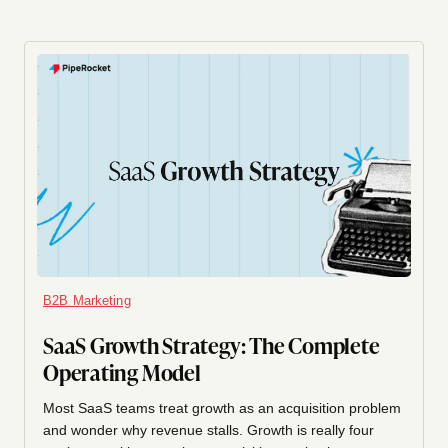
B2B Marketing
SaaS Growth Strategy: The Complete
Operating Model
Most SaaS teams treat growth as an acquisition problem
and wonder why revenue stalls. Growth is really four