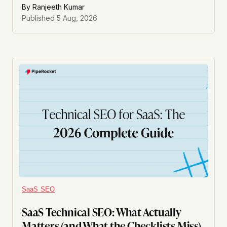
By
Ranjeeth Kumar
Published
5 Aug, 2026
SaaS SEO
SaaS Technical SEO: What Actually
Matters (and What the Checklists Miss)