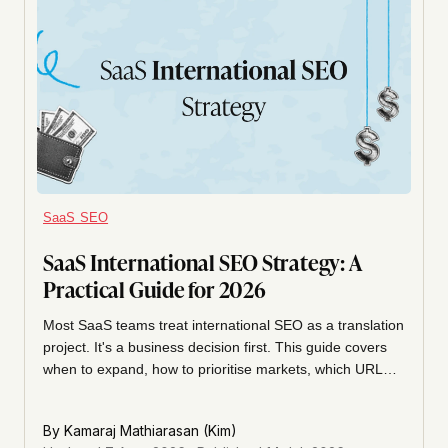
SaaS SEO
SaaS International SEO Strategy: A
Practical Guide for 2026
Most SaaS teams treat international SEO as a translation
project. It's a business decision first. This guide covers
when to expand, how to prioritise markets, which URL
structure to pick, how to get hreflang right, and how to
measure organic across countries.
By
Kamaraj Mathiarasan (Kim)