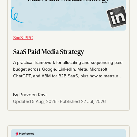
SaaS PPC
SaaS Paid Media Strategy
A practical framework for allocating and sequencing paid
budget across Google, LinkedIn, Meta, Microsoft,
ChatGPT, and ABM for B2B SaaS, plus how to measure
the whole mix without over-crediting last-click.
By
Praveen Ravi
Updated
5 Aug, 2026
· Published
22 Jul, 2026