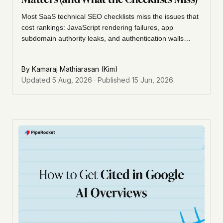
Most SaaS technical SEO checklists miss the issues that
cost rankings: JavaScript rendering failures, app
subdomain authority leaks, and authentication walls
Googlebot cannot cross. This guide covers the SaaS-
specific problems, the priority order to fix them, and how
By
Kamaraj Mathiarasan (Kim)
to run an audit that focuses on the right issues.
Updated
5 Aug, 2026
· Published
15 Jun, 2026