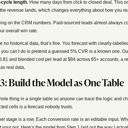
-cycle length.
How many days from click to closed deal. This on
the revenue lands, which changes everything about how you rea
ng on the CRM numbers. Paid-sourced leads almost always conve
ur overall win rate.
ve no historical data, that’s fine. You forecast with clearly-labe
 you can’t do is pretend a guessed 5% CVR is a known one. O
.81 and blended cost per lead at $84 across 65+ accounts, a re
as real data.
 3: Build the Model as One Table
hole thing in a single table so anyone can trace the logic and cha
ted cells is a forecast nobody trusts.
el stage is a row. Each conversion rate is an editable input. W
t your gut. Here’s the model from Step 1 laid out the way I actual