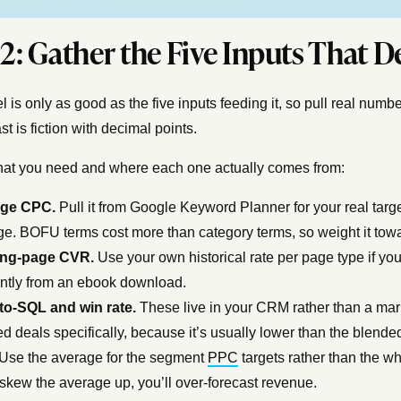
 2: Gather the Five Inputs That 
 is only as good as the five inputs feeding it, so pull real nu
st is fiction with decimal points.
at you need and where each one actually comes from:
age CPC.
Pull it from Google Keyword Planner for your real targ
e. BOFU terms cost more than category terms, so weight it towar
ng-page CVR.
Use your own historical rate per page type if yo
ently from an ebook download.
to-SQL and win rate.
These live in your CRM rather than a marke
d deals specifically, because it’s usually lower than the blend
Use the average for the segment
PPC
targets rather than the w
skew the average up, you’ll over-forecast revenue.