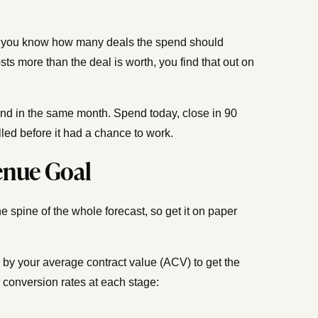
ch, you know how many deals the spend should
ts more than the deal is worth, you find that out on
nd in the same month. Spend today, close in 90
led before it had a chance to work.
enue Goal
e spine of the whole forecast, so get it on paper
e by your average contract value (ACV) to get the
 conversion rates at each stage: