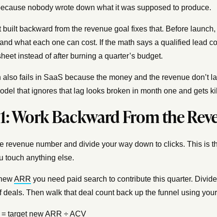
because nobody wrote down what it was supposed to produce.
t built backward from the revenue goal fixes that. Before laun
and what each one can cost. If the math says a qualified lead cos
heet instead of after burning a quarter’s budget.
also fails in SaaS because the money and the revenue don’t la
odel that ignores that lag looks broken in month one and gets kil
 1: Work Backward From the Rev
the revenue number and divide your way down to clicks. This is th
u touch anything else.
 new
ARR
you need paid search to contribute this quarter. Divid
 deals. Then walk that deal count back up the funnel using your
= target new ARR ÷ ACV