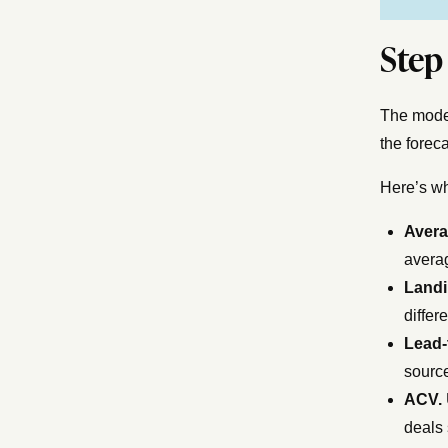
Step
The model
the foreca
Here’s wh
Aver
averag
Landi
differ
Lead-
source
ACV.
deals 