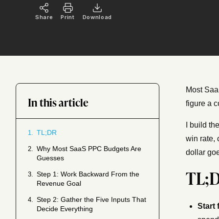
Share
Print
Download
Most SaaS
In this article
figure a 
I build t
TL;DR
1.
win rate,
Why Most SaaS PPC Budgets Are
2.
dollar goe
Guesses
TL;
Step 1: Work Backward From the
3.
Revenue Goal
Step 2: Gather the Five Inputs That
4.
Start
Decide Everything