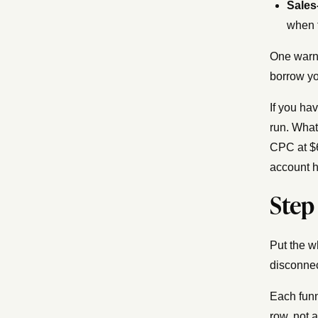
Sales
when 
One warni
borrow yo
If you ha
run. What
CPC at $6
account h
Step
Put the w
disconnec
Each funn
row, not a