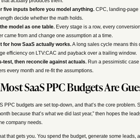
that actually produces them.
r five inputs before you model anything.
CPC, landing-page C
length decide whether the math holds.
 the model as one table.
Every stage is a row, every conversion
r came from and change one assumption at a time.
t for how SaaS actually works.
A long sales cycle means this 
ge efficiency on LTV:CAC and payback over a trailing window.
-test, then reconcile against actuals.
Run a pessimistic case 
s every month and re-fit the assumptions.
Most SaaS PPC Budgets Are Gue
 PPC budgets are set top-down, and that’s the core problem. 
onth because that’s what we did last year,” then hopes the lea
the company needs.
at that gets you. You spend the budget, generate some leads, a