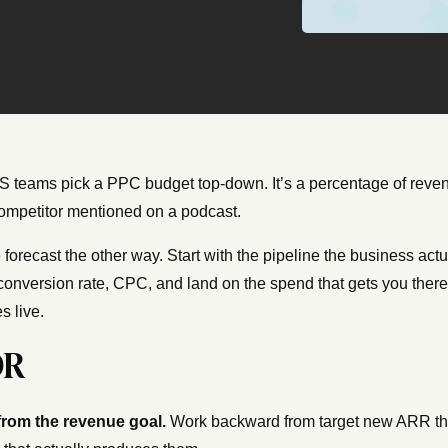
 teams pick a PPC budget top-down. It’s a percentage of reven
competitor mentioned on a podcast.
he forecast the other way. Start with the pipeline the business a
 conversion rate, CPC, and land on the spend that gets you there.
s live.
DR
 from the revenue goal.
Work backward from target new ARR thr