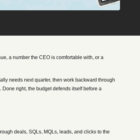
ue, a number the CEO is comfortable with, or a
ctually needs next quarter, then work backward through
 Done right, the budget defends itself before a
ough deals, SQLs, MQLs, leads, and clicks to the