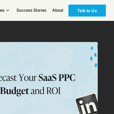
Talk to Us
ces
Success Stories
About