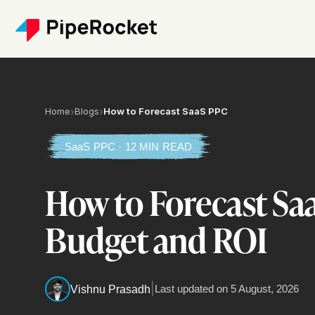
Home
›
Blogs
›
How to Forecast SaaS PPC
SaaS PPC · 12 MIN READ
How to Forecast Sa
Budget and ROI
|
Last updated on
5 August, 2026
Vishnu Prasadh