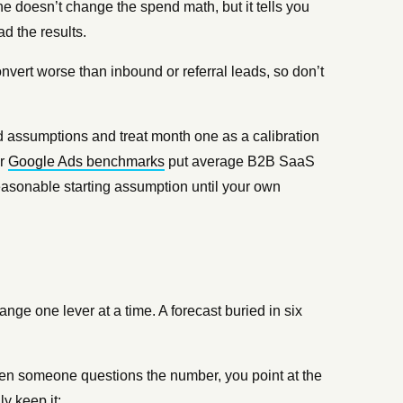
e doesn’t change the spend math, but it tells you
d the results.
rt worse than inbound or referral leads, so don’t
lled assumptions and treat month one as a calibration
ur
Google Ads benchmarks
put average B2B SaaS
asonable starting assumption until your own
nge one lever at a time. A forecast buried in six
hen someone questions the number, you point at the
ly keep it: