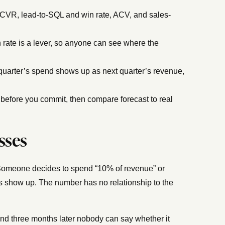
VR, lead-to-SQL and win rate, ACV, and sales-
 rate is a lever, so anyone can see where the
quarter’s spend shows up as next quarter’s revenue,
before you commit, then compare forecast to real
sses
Someone decides to spend “10% of revenue” or
ds show up. The number has no relationship to the
nd three months later nobody can say whether it