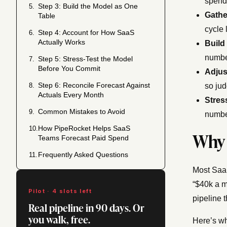
spend 
Step 3: Build the Model as One
5.
Gathe
Table
cycle 
Step 4: Account for How SaaS
6.
Actually Works
Build
numbe
Step 5: Stress-Test the Model
7.
Before You Commit
Adjus
Step 6: Reconcile Forecast Against
8.
so jud
Actuals Every Month
Stress
Common Mistakes to Avoid
9.
number
How PipeRocket Helps SaaS
10.
Why 
Teams Forecast Paid Spend
Frequently Asked Questions
11.
Most SaaS
“$40k a m
Pilot · 4 slots left
pipeline 
Real pipeline in 90 days. Or
you walk, free.
Here’s wh