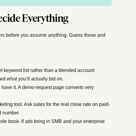
Decide Everything
mbers before you assume anything. Guess these and
et keyword list rather than a blended account
d what you’ll actually bid on.
u have it. A demo-request page converts very
ting tool. Ask sales for the real close rate on paid-
ed number.
hole book. If ads bring in SMB and your enterprise