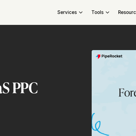
Services
Tools
Resour
aS PPC