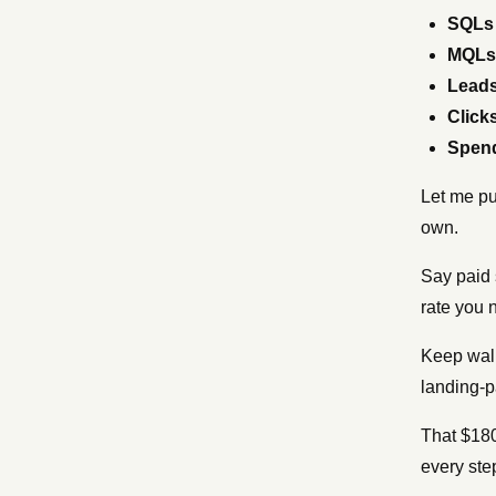
SQLs
MQLs
Lead
Click
Spen
Let me pu
own.
Say paid 
rate you
Keep walk
landing-
That $180
every ste