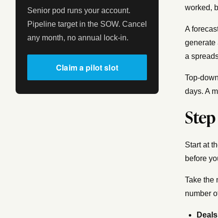
worked, 
Senior pod runs your account.
Pipeline target in the SOW. Cancel
A forecas
any month, no annual lock-in.
generate 
a spreads
Claim a pilot slot
Top-down 
days. A m
Step
Start at 
before yo
Take the
number of
Deals