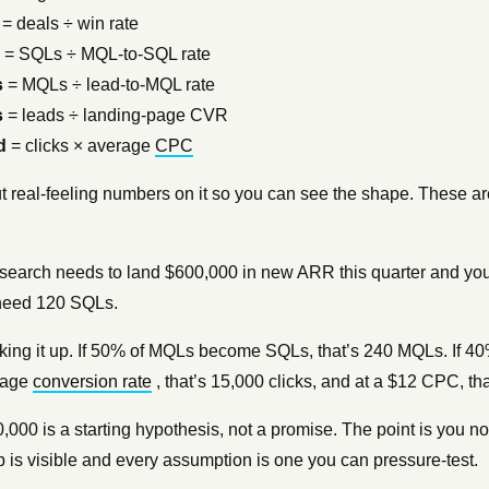
= deals ÷ win rate
= SQLs ÷ MQL-to-SQL rate
s
= MQLs ÷ lead-to-MQL rate
s
= leads ÷ landing-page CVR
d
= clicks × average
CPC
t real-feeling numbers on it so you can see the shape. These a
search needs to land $600,000 in new ARR this quarter and you
 need 120 SQLs.
ing it up. If 50% of MQLs become SQLs, that’s 240 MQLs. If 40
page
conversion rate
, that’s 15,000 clicks, and at a $12 CPC, th
,000 is a starting hypothesis, not a promise. The point is you
p is visible and every assumption is one you can pressure-test.