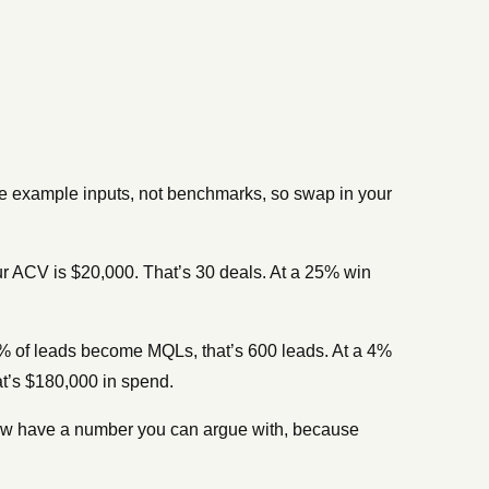
re example inputs, not benchmarks, so swap in your
r ACV is $20,000. That’s 30 deals. At a 25% win
% of leads become MQLs, that’s 600 leads. At a 4%
at’s $180,000 in spend.
 now have a number you can argue with, because