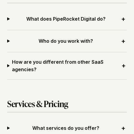
+
What does PipeRocket Digital do?
+
Who do you work with?
How are you different from other SaaS
+
agencies?
Services & Pricing
+
What services do you offer?