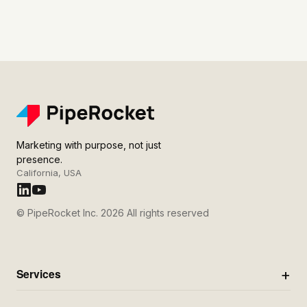
Marketing with purpose, not just
presence.
California, USA
© PipeRocket Inc. 2026 All rights reserved
Services