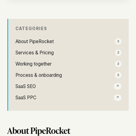
CATEGORIES
About PipeRocket
3
Services & Pricing
3
Working together
3
Process & onboarding
3
SaaS SEO
↗
SaaS PPC
↗
About PipeRocket