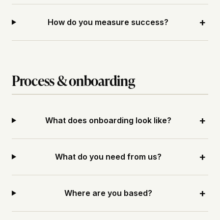
+
How do you measure success?
Process & onboarding
+
What does onboarding look like?
+
What do you need from us?
+
Where are you based?