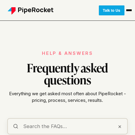
Talk to Us
HELP & ANSWERS
Frequently asked
questions
Everything we get asked most often about PipeRocket -
pricing, process, services, results.
×