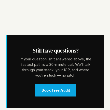
Still have questions?
If your question isn't answered above, the
fastest path is a 30-minute call. We'll talk
through your stack, your ICP, and where
you're stuck — no pitch.
Book Free Audit