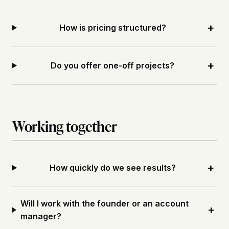
+
How is pricing structured?
+
Do you offer one-off projects?
Working together
+
How quickly do we see results?
Will I work with the founder or an account
+
manager?