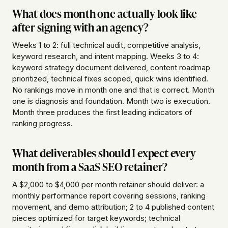
What does month one actually look like
after signing with an agency?
Weeks 1 to 2: full technical audit, competitive analysis,
keyword research, and intent mapping. Weeks 3 to 4:
keyword strategy document delivered, content roadmap
prioritized, technical fixes scoped, quick wins identified.
No rankings move in month one and that is correct. Month
one is diagnosis and foundation. Month two is execution.
Month three produces the first leading indicators of
ranking progress.
What deliverables should I expect every
month from a SaaS SEO retainer?
A $2,000 to $4,000 per month retainer should deliver: a
monthly performance report covering sessions, ranking
movement, and demo attribution; 2 to 4 published content
pieces optimized for target keywords; technical