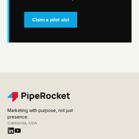
Claim a pilot slot
Marketing with purpose, not just
presence.
California, USA