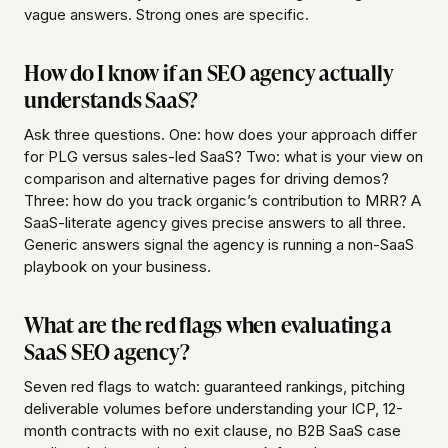
vague answers. Strong ones are specific.
How do I know if an SEO agency actually
understands SaaS?
Ask three questions. One: how does your approach differ
for PLG versus sales-led SaaS? Two: what is your view on
comparison and alternative pages for driving demos?
Three: how do you track organic’s contribution to MRR? A
SaaS-literate agency gives precise answers to all three.
Generic answers signal the agency is running a non-SaaS
playbook on your business.
What are the red flags when evaluating a
SaaS SEO agency?
Seven red flags to watch: guaranteed rankings, pitching
deliverable volumes before understanding your ICP, 12-
month contracts with no exit clause, no B2B SaaS case