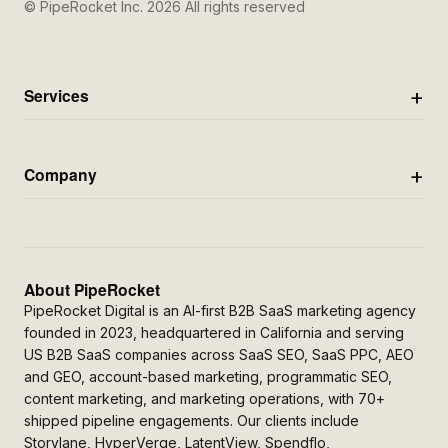
© PipeRocket Inc. 2026 All rights reserved
Services
Company
About PipeRocket
PipeRocket Digital is an AI-first B2B SaaS marketing agency
founded in 2023, headquartered in California and serving
US B2B SaaS companies across SaaS SEO, SaaS PPC, AEO
and GEO, account-based marketing, programmatic SEO,
content marketing, and marketing operations, with 70+
shipped pipeline engagements. Our clients include
Storylane, HyperVerge, LatentView, Spendflo,