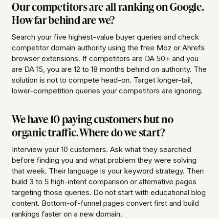
Our competitors are all ranking on Google.
How far behind are we?
Search your five highest-value buyer queries and check
competitor domain authority using the free Moz or Ahrefs
browser extensions. If competitors are DA 50+ and you
are DA 15, you are 12 to 18 months behind on authority. The
solution is not to compete head-on. Target longer-tail,
lower-competition queries your competitors are ignoring.
We have 10 paying customers but no
organic traffic. Where do we start?
Interview your 10 customers. Ask what they searched
before finding you and what problem they were solving
that week. Their language is your keyword strategy. Then
build 3 to 5 high-intent comparison or alternative pages
targeting those queries. Do not start with educational blog
content. Bottom-of-funnel pages convert first and build
rankings faster on a new domain.