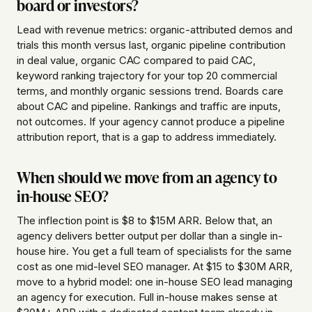
board or investors?
Lead with revenue metrics: organic-attributed demos and
trials this month versus last, organic pipeline contribution
in deal value, organic CAC compared to paid CAC,
keyword ranking trajectory for your top 20 commercial
terms, and monthly organic sessions trend. Boards care
about CAC and pipeline. Rankings and traffic are inputs,
not outcomes. If your agency cannot produce a pipeline
attribution report, that is a gap to address immediately.
When should we move from an agency to
in-house SEO?
The inflection point is $8 to $15M ARR. Below that, an
agency delivers better output per dollar than a single in-
house hire. You get a full team of specialists for the same
cost as one mid-level SEO manager. At $15 to $30M ARR,
move to a hybrid model: one in-house SEO lead managing
an agency for execution. Full in-house makes sense at