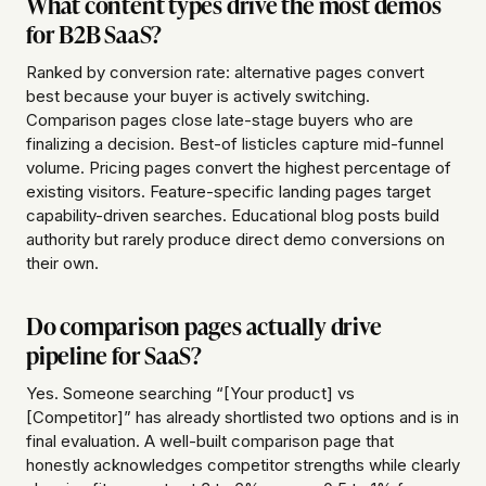
What content types drive the most demos
for B2B SaaS?
Ranked by conversion rate: alternative pages convert
best because your buyer is actively switching.
Comparison pages close late-stage buyers who are
finalizing a decision. Best-of listicles capture mid-funnel
volume. Pricing pages convert the highest percentage of
existing visitors. Feature-specific landing pages target
capability-driven searches. Educational blog posts build
authority but rarely produce direct demo conversions on
their own.
Do comparison pages actually drive
pipeline for SaaS?
Yes. Someone searching “[Your product] vs
[Competitor]” has already shortlisted two options and is in
final evaluation. A well-built comparison page that
honestly acknowledges competitor strengths while clearly