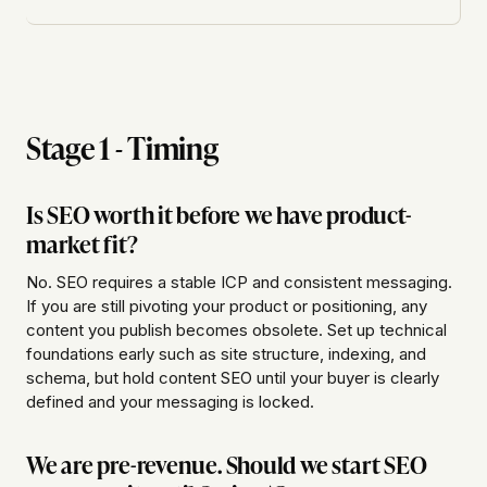
Stage 1 - Timing
Is SEO worth it before we have product-
market fit?
No. SEO requires a stable ICP and consistent messaging.
If you are still pivoting your product or positioning, any
content you publish becomes obsolete. Set up technical
foundations early such as site structure, indexing, and
schema, but hold content SEO until your buyer is clearly
defined and your messaging is locked.
We are pre-revenue. Should we start SEO