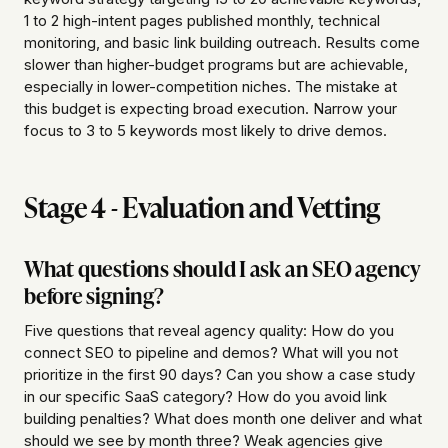
1 to 2 high-intent pages published monthly, technical
monitoring, and basic link building outreach. Results come
slower than higher-budget programs but are achievable,
especially in lower-competition niches. The mistake at
this budget is expecting broad execution. Narrow your
focus to 3 to 5 keywords most likely to drive demos.
Stage 4 - Evaluation and Vetting
What questions should I ask an SEO agency
before signing?
Five questions that reveal agency quality: How do you
connect SEO to pipeline and demos? What will you not
prioritize in the first 90 days? Can you show a case study
in our specific SaaS category? How do you avoid link
building penalties? What does month one deliver and what
should we see by month three? Weak agencies give