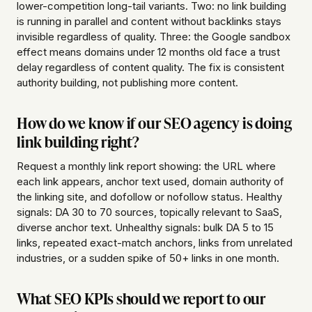
lower-competition long-tail variants. Two: no link building
is running in parallel and content without backlinks stays
invisible regardless of quality. Three: the Google sandbox
effect means domains under 12 months old face a trust
delay regardless of content quality. The fix is consistent
authority building, not publishing more content.
How do we know if our SEO agency is doing
link building right?
Request a monthly link report showing: the URL where
each link appears, anchor text used, domain authority of
the linking site, and dofollow or nofollow status. Healthy
signals: DA 30 to 70 sources, topically relevant to SaaS,
diverse anchor text. Unhealthy signals: bulk DA 5 to 15
links, repeated exact-match anchors, links from unrelated
industries, or a sudden spike of 50+ links in one month.
What SEO KPIs should we report to our