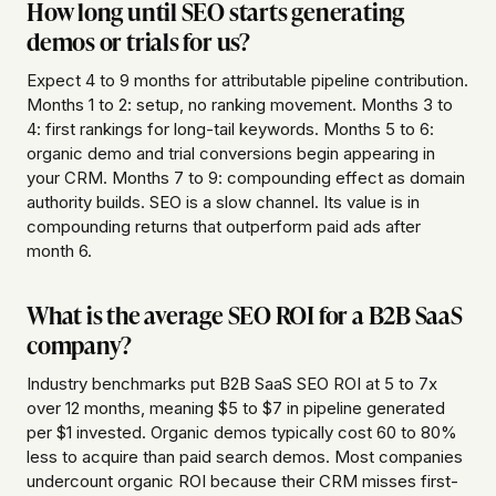
How long until SEO starts generating
demos or trials for us?
Expect 4 to 9 months for attributable pipeline contribution.
Months 1 to 2: setup, no ranking movement. Months 3 to
4: first rankings for long-tail keywords. Months 5 to 6:
organic demo and trial conversions begin appearing in
your CRM. Months 7 to 9: compounding effect as domain
authority builds. SEO is a slow channel. Its value is in
compounding returns that outperform paid ads after
month 6.
What is the average SEO ROI for a B2B SaaS
company?
Industry benchmarks put B2B SaaS SEO ROI at 5 to 7x
over 12 months, meaning $5 to $7 in pipeline generated
per $1 invested. Organic demos typically cost 60 to 80%
less to acquire than paid search demos. Most companies
undercount organic ROI because their CRM misses first-