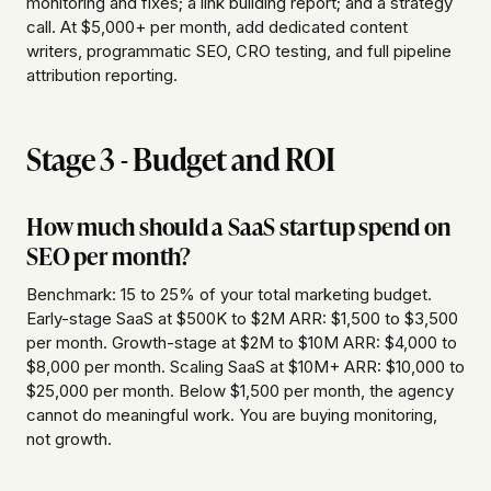
monitoring and fixes; a link building report; and a strategy
call. At $5,000+ per month, add dedicated content
writers, programmatic SEO, CRO testing, and full pipeline
attribution reporting.
Stage 3 - Budget and ROI
How much should a SaaS startup spend on
SEO per month?
Benchmark: 15 to 25% of your total marketing budget.
Early-stage SaaS at $500K to $2M ARR: $1,500 to $3,500
per month. Growth-stage at $2M to $10M ARR: $4,000 to
$8,000 per month. Scaling SaaS at $10M+ ARR: $10,000 to
$25,000 per month. Below $1,500 per month, the agency
cannot do meaningful work. You are buying monitoring,
not growth.