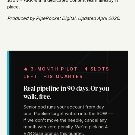
$30M+ ARR with a dedicated content team already in
place.
Produced by PipeRocket Digital. Updated April 2026.
🔥 3-MONTH PILOT · 4 SLOTS
LEFT THIS QUARTER
Real pipeline in 90 days. Or you
walk, free.
Senior pod runs your account from day
one. Pipeline target written into the SOW —
if we don't move the needle, cancel any
month with zero penalty. We're picking 4
B2B SaaS brands this quarter.