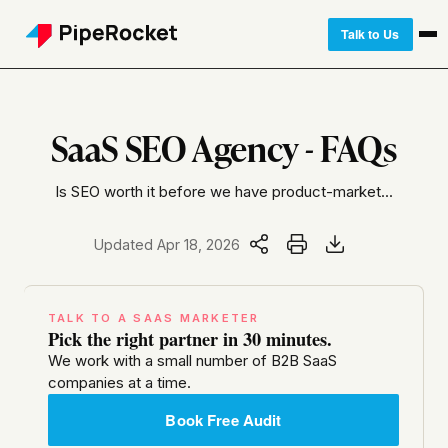
Talk to Us
SaaS SEO Agency - FAQs
Is SEO worth it before we have product-market...
Updated Apr 18, 2026
TALK TO A SAAS MARKETER
Pick the right partner in 30 minutes.
We work with a small number of B2B SaaS
companies at a time.
Book Free Audit