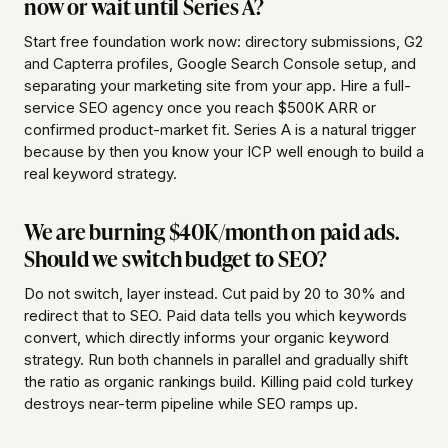
now or wait until Series A?
Start free foundation work now: directory submissions, G2
and Capterra profiles, Google Search Console setup, and
separating your marketing site from your app. Hire a full-
service SEO agency once you reach $500K ARR or
confirmed product-market fit. Series A is a natural trigger
because by then you know your ICP well enough to build a
real keyword strategy.
We are burning $40K/month on paid ads.
Should we switch budget to SEO?
Do not switch, layer instead. Cut paid by 20 to 30% and
redirect that to SEO. Paid data tells you which keywords
convert, which directly informs your organic keyword
strategy. Run both channels in parallel and gradually shift
the ratio as organic rankings build. Killing paid cold turkey
destroys near-term pipeline while SEO ramps up.