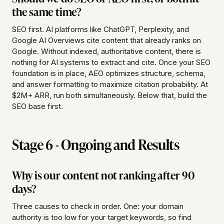
the same time?
SEO first. AI platforms like ChatGPT, Perplexity, and
Google AI Overviews cite content that already ranks on
Google. Without indexed, authoritative content, there is
nothing for AI systems to extract and cite. Once your SEO
foundation is in place, AEO optimizes structure, schema,
and answer formatting to maximize citation probability. At
$2M+ ARR, run both simultaneously. Below that, build the
SEO base first.
Stage 6 - Ongoing and Results
Why is our content not ranking after 90
days?
Three causes to check in order. One: your domain
authority is too low for your target keywords, so find