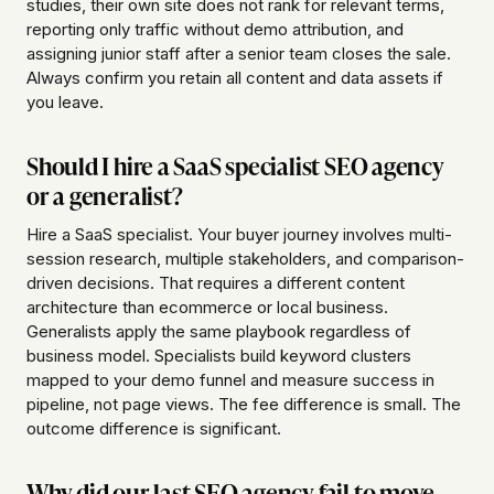
studies, their own site does not rank for relevant terms,
reporting only traffic without demo attribution, and
assigning junior staff after a senior team closes the sale.
Always confirm you retain all content and data assets if
you leave.
Should I hire a SaaS specialist SEO agency
or a generalist?
Hire a SaaS specialist. Your buyer journey involves multi-
session research, multiple stakeholders, and comparison-
driven decisions. That requires a different content
architecture than ecommerce or local business.
Generalists apply the same playbook regardless of
business model. Specialists build keyword clusters
mapped to your demo funnel and measure success in
pipeline, not page views. The fee difference is small. The
outcome difference is significant.
Why did our last SEO agency fail to move