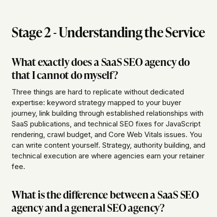
Stage 2 - Understanding the Service
What exactly does a SaaS SEO agency do
that I cannot do myself?
Three things are hard to replicate without dedicated
expertise: keyword strategy mapped to your buyer
journey, link building through established relationships with
SaaS publications, and technical SEO fixes for JavaScript
rendering, crawl budget, and Core Web Vitals issues. You
can write content yourself. Strategy, authority building, and
technical execution are where agencies earn your retainer
fee.
What is the difference between a SaaS SEO
agency and a general SEO agency?