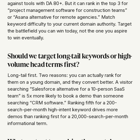
against tools with DA 80+. But it can rank in the top 3 for
“project management software for construction teams”
or “Asana alternative for remote agencies.” Match
keyword difficulty to your current domain authority. Target
the battlefield you can win today, not the one you aspire
to win eventually.
Should we target long-tail keywords or high-
volume head terms first?
Long-tail first. Two reasons: you can actually rank for
them on a young domain, and they convert better. A visitor
searching “Salesforce alternative for a 10-person SaaS
team” is 5x more likely to book a demo than someone
searching “CRM software.” Ranking fifth for a 200-
search-per-month high-intent keyword drives more
demos than ranking first for a 20,000-search-per-month
informational term.