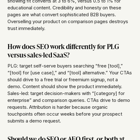
showing fit converts at 3 to 6%, versus 0.5 to 1% for
educational content. Credibility and honesty on these
pages are what convert sophisticated B2B buyers.
Overselling your product on comparison pages destroys
trust immediately.
How does SEO work differently for PLG
versus sales-led SaaS?
PLG: target self-serve buyers searching “free [tool],”
“[tool] for [use case],” and “[tool] alternative.” Your CTAs
should drive to a free trial or freemium signup, not a
demo. Content should show the product immediately.
Sales-led: target decision-makers with “[category] for
enterprise” and comparison queries. CTAs drive to demo
requests. Attribution is harder because organic
touchpoints often occur weeks before your prospect
submits a demo request.
Should we do SEO or AEO first, or both at