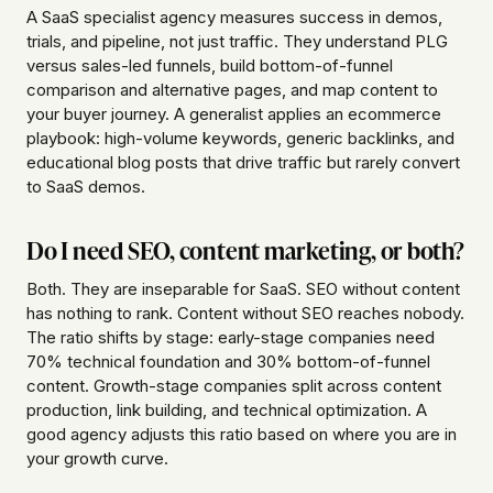
A SaaS specialist agency measures success in demos,
trials, and pipeline, not just traffic. They understand PLG
versus sales-led funnels, build bottom-of-funnel
comparison and alternative pages, and map content to
your buyer journey. A generalist applies an ecommerce
playbook: high-volume keywords, generic backlinks, and
educational blog posts that drive traffic but rarely convert
to SaaS demos.
Do I need SEO, content marketing, or both?
Both. They are inseparable for SaaS. SEO without content
has nothing to rank. Content without SEO reaches nobody.
The ratio shifts by stage: early-stage companies need
70% technical foundation and 30% bottom-of-funnel
content. Growth-stage companies split across content
production, link building, and technical optimization. A
good agency adjusts this ratio based on where you are in
your growth curve.