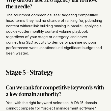
the needle?
The four most common causes: targeting competitive
head terms they had no chance of ranking for, publishing
content without link building running in parallel, applying a
cookie-cutter monthly content volume playbook
regardless of your stage or category, and never
connecting SEO activity to demos or pipeline so poor
performance went unnoticed until significant budget had
been wasted.
Stage 5 - Strategy
Can we rank for competitive keywords with
a low domain authority?
Yes, with the right keyword selection. A DA 15 domain
cannot compete for “project management software”