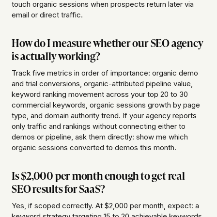
touch organic sessions when prospects return later via
email or direct traffic.
How do I measure whether our SEO agency
is actually working?
Track five metrics in order of importance: organic demo
and trial conversions, organic-attributed pipeline value,
keyword ranking movement across your top 20 to 30
commercial keywords, organic sessions growth by page
type, and domain authority trend. If your agency reports
only traffic and rankings without connecting either to
demos or pipeline, ask them directly: show me which
organic sessions converted to demos this month.
Is $2,000 per month enough to get real
SEO results for SaaS?
Yes, if scoped correctly. At $2,000 per month, expect: a
keyword strategy targeting 15 to 20 achievable keywords,