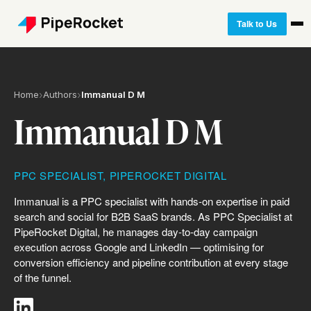
Talk to Us
Home
›
Authors
›
Immanual D M
Immanual D M
PPC SPECIALIST, PIPEROCKET DIGITAL
Immanual is a PPC specialist with hands-on expertise in paid
search and social for B2B SaaS brands. As PPC Specialist at
PipeRocket Digital, he manages day-to-day campaign
execution across Google and LinkedIn — optimising for
conversion efficiency and pipeline contribution at every stage
of the funnel.