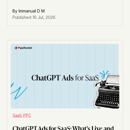
By
Immanual D M
Published
16 Jul, 2026
SaaS PPC
ChatGPT Ads for SaaS: What's Live and