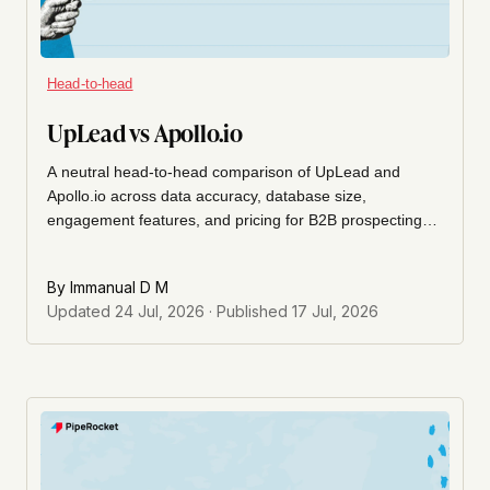
Head-to-head
UpLead vs Apollo.io
A neutral head-to-head comparison of UpLead and
Apollo.io across data accuracy, database size,
engagement features, and pricing for B2B prospecting
teams.
By
Immanual D M
Updated
24 Jul, 2026
· Published
17 Jul, 2026