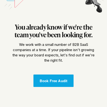
You already know if we're the
team you've been looking for.
We work with a small number of B2B SaaS
companies at a time. If your pipeline isn't growing
the way your board expects, let's find out if we're
the right fit.
Book Free Audit