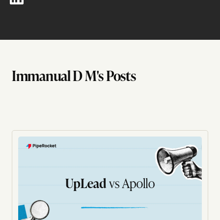
Immanual D M's Posts