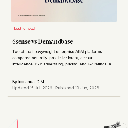
Head-to-head
6sense vs Demandbase
Two of the heavyweight enterprise ABM platforms,
compared neutrally: predictive intent, account
intelligence, B2B advertising, pricing, and G2 ratings, and
which fits your account-based motion.
By
Immanual D M
Updated
15 Jul, 2026
· Published
19 Jun, 2026