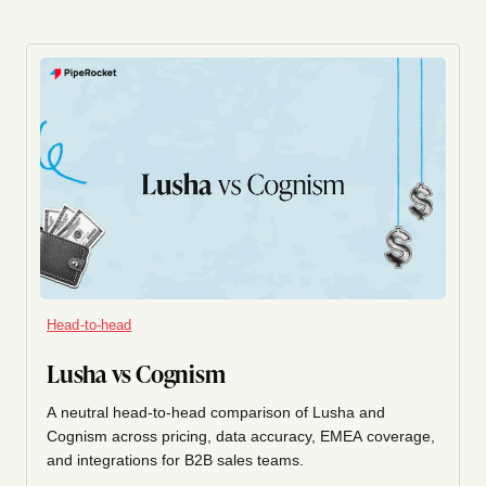
Head-to-head
Lusha vs Cognism
A neutral head-to-head comparison of Lusha and
Cognism across pricing, data accuracy, EMEA coverage,
and integrations for B2B sales teams.