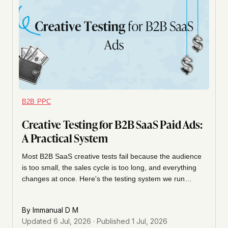
B2B PPC
Creative Testing for B2B SaaS Paid Ads:
A Practical System
Most B2B SaaS creative tests fail because the audience
is too small, the sales cycle is too long, and everything
changes at once. Here's the testing system we run
instead: what to isolate, how long to wait, and when to
call a winner.
By
Immanual D M
Updated
6 Jul, 2026
· Published
1 Jul, 2026