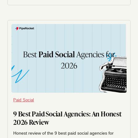
Paid Social
9 Best Paid Social Agencies: An Honest
2026 Review
Honest review of the 9 best paid social agencies for