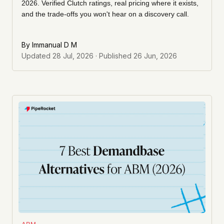
2026. Verified Clutch ratings, real pricing where it exists,
and the trade-offs you won't hear on a discovery call.
By
Immanual D M
Updated
28 Jul, 2026
· Published
26 Jun, 2026