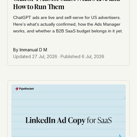
How to Run Them
ChatGPT ads are live and self-serve for US advertisers.
Here's what's actually confirmed, how the Ads Manager
works, and whether a B2B SaaS budget belongs in it yet.
By
Immanual D M
Updated
27 Jul, 2026
· Published
6 Jul, 2026