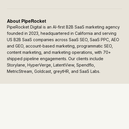
About PipeRocket
PipeRocket Digital is an AI-first B2B SaaS marketing agency
founded in 2023, headquartered in California and serving
US B2B SaaS companies across SaaS SEO, SaaS PPC, AEO
and GEO, account-based marketing, programmatic SEO,
content marketing, and marketing operations, with 70+
shipped pipeline engagements. Our clients include
Storylane, HyperVerge, LatentView, Spendflo,
MetricStream, Goldcast, greytHR, and SaaS Labs.