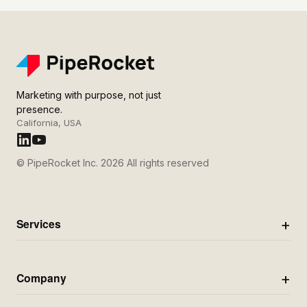
Marketing with purpose, not just
presence.
California, USA
© PipeRocket Inc. 2026 All rights reserved
Services
Company