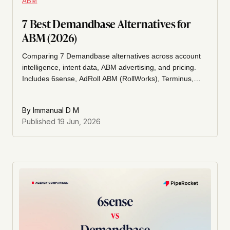
ABM
7 Best Demandbase Alternatives for
ABM (2026)
Comparing 7 Demandbase alternatives across account
intelligence, intent data, ABM advertising, and pricing.
Includes 6sense, AdRoll ABM (RollWorks), Terminus,
Madison Logic, Metadata, ZoomInfo, and Apollo.io.
By
Immanual D M
Published
19 Jun, 2026