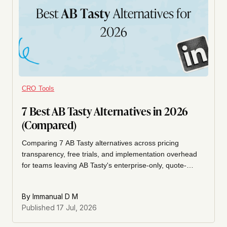
CRO Tools
7 Best AB Tasty Alternatives in 2026
(Compared)
Comparing 7 AB Tasty alternatives across pricing
transparency, free trials, and implementation overhead
for teams leaving AB Tasty's enterprise-only, quote-
based experimentation platform. Includes VWO,
Kameleoon, Convert.com, Optimizely, Omniconvert,
By
Immanual D M
PostHog, and Unbounce.
Published
17 Jul, 2026