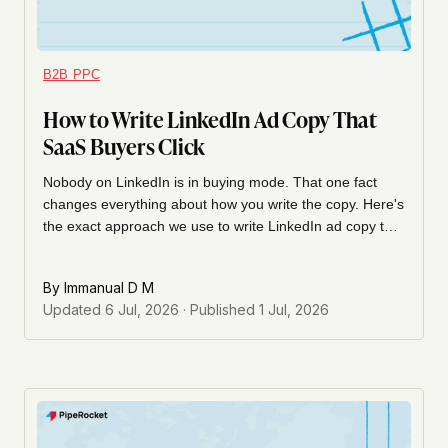
B2B PPC
How to Write LinkedIn Ad Copy That
SaaS Buyers Click
Nobody on LinkedIn is in buying mode. That one fact
changes everything about how you write the copy. Here's
the exact approach we use to write LinkedIn ad copy that
the right SaaS buyer actually stops for, clicks, and
remembers.
By
Immanual D M
Updated
6 Jul, 2026
· Published
1 Jul, 2026