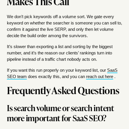
Makes This Call
We don’t pick keywords off a volume sort. We gate every
keyword on whether the searcher is someone you can sell to,
confirm it against the live SERP, and only then let volume
decide the build order among the survivors.
It’s slower than exporting a list and sorting by the biggest
number, and it’s the reason our clients’ rankings turn into
pipeline instead of a traffic chart nobody acts on.
If you want this run properly on your keyword list, our
SaaS
SEO team
does exactly this, and you can
reach out here
.
Frequently Asked Questions
Is search volume or search intent
more important for SaaS SEO?