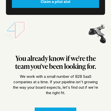
Claim a pilot slot
You already know if we're the
team you've been looking for.
We work with a small number of B2B SaaS
companies at a time. If your pipeline isn't growing
the way your board expects, let's find out if we're
the right fit.