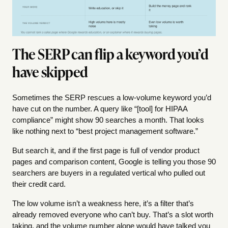
The SERP can flip a keyword you’d
have skipped
Sometimes the SERP rescues a low-volume keyword you’d
have cut on the number. A query like “[tool] for HIPAA
compliance” might show 90 searches a month. That looks
like nothing next to “best project management software.”
But search it, and if the first page is full of vendor product
pages and comparison content, Google is telling you those 90
searchers are buyers in a regulated vertical who pulled out
their credit card.
The low volume isn’t a weakness here, it’s a filter that’s
already removed everyone who can’t buy. That’s a slot worth
taking, and the volume number alone would have talked you