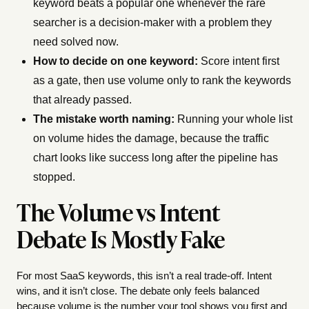
keyword beats a popular one whenever the rare
searcher is a decision-maker with a problem they
need solved now.
How to decide on one keyword:
Score intent first
as a gate, then use volume only to rank the keywords
that already passed.
The mistake worth naming:
Running your whole list
on volume hides the damage, because the traffic
chart looks like success long after the pipeline has
stopped.
The Volume vs Intent
Debate Is Mostly Fake
For most SaaS keywords, this isn’t a real trade-off. Intent
wins, and it isn’t close. The debate only feels balanced
because volume is the number your tool shows you first and