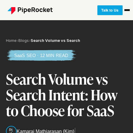
Talk to Us
Home
›
Blogs
›
Search Volume vs Search
SaaS SEO · 12 MIN READ
Search Volume vs
Search Intent: How
to Choose for SaaS
|
Kamaraj Mathiarasan (Kim)