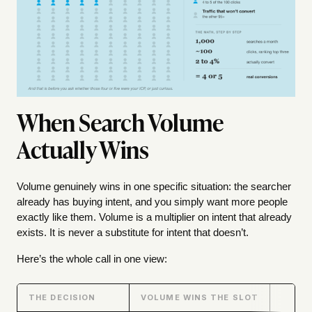
When Search Volume
Actually Wins
Volume genuinely wins in one specific situation: the searcher
already has buying intent, and you simply want more people
exactly like them. Volume is a multiplier on intent that already
exists. It is never a substitute for intent that doesn’t.
Here’s the whole call in one view:
THE DECISION
VOLUME WINS THE SLOT
INTEN