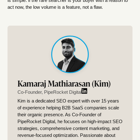
is simple: if the rare searcher is your buyer with a reason to
act now, the low volume is a feature, not a flaw.
Kamaraj Mathiarasan (Kim)
Co-Founder, PipeRocket Digital
Kim is a dedicated SEO expert with over 15 years
of experience helping B2B SaaS companies scale
their organic presence. As Co-Founder of
PipeRocket Digital, he focuses on high-impact SEO
strategies, comprehensive content marketing, and
revenue-focused optimization. Passionate about