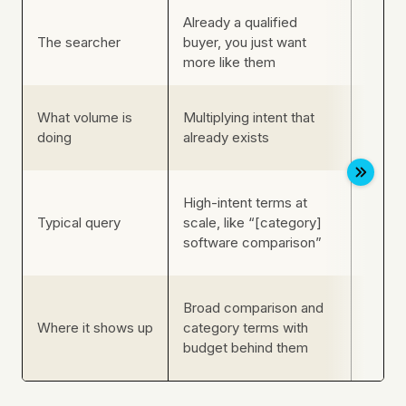
Already a qualified
A rare
The searcher
buyer, you just want
an act
more like them
Nothin
What volume is
Multiplying intent that
buyer
doing
already exists
can’t 
Near-
High-intent terms at
querie
Typical query
scale, like “[category]
[legac
software comparison”
downt
Enterp
Broad comparison and
SaaS: 
Where it shows up
category terms with
compli
budget behind them
failed