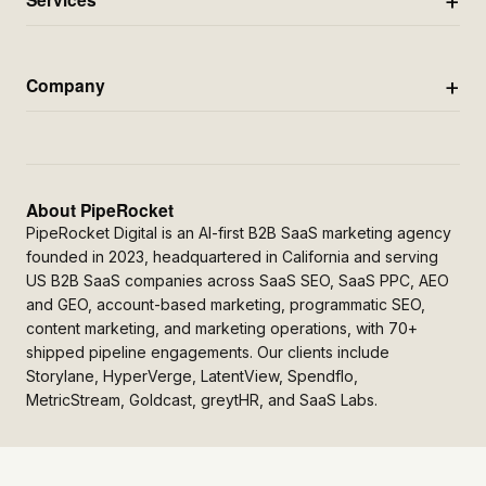
Company
About PipeRocket
PipeRocket Digital is an AI-first B2B SaaS marketing agency
founded in 2023, headquartered in California and serving
US B2B SaaS companies across SaaS SEO, SaaS PPC, AEO
and GEO, account-based marketing, programmatic SEO,
content marketing, and marketing operations, with 70+
shipped pipeline engagements. Our clients include
Storylane, HyperVerge, LatentView, Spendflo,
MetricStream, Goldcast, greytHR, and SaaS Labs.