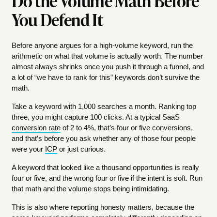
Do the Volume Math Before
You Defend It
Before anyone argues for a high-volume keyword, run the
arithmetic on what that volume is actually worth. The number
almost always shrinks once you push it through a funnel, and
a lot of “we have to rank for this” keywords don’t survive the
math.
Take a keyword with 1,000 searches a month. Ranking top
three, you might capture 100 clicks. At a typical SaaS
conversion rate
of 2 to 4%, that’s four or five conversions,
and that’s before you ask whether any of those four people
were your
ICP
or just curious.
A keyword that looked like a thousand opportunities is really
four or five, and the wrong four or five if the intent is soft. Run
that math and the volume stops being intimidating.
This is also where reporting honesty matters, because the