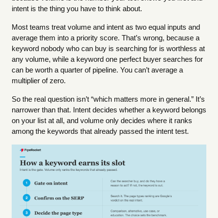
intent is the thing you have to think about.
Most teams treat volume and intent as two equal inputs and
average them into a priority score. That’s wrong, because a
keyword nobody who can buy is searching for is worthless at
any volume, while a keyword one perfect buyer searches for
can be worth a quarter of pipeline. You can’t average a
multiplier of zero.
So the real question isn’t “which matters more in general.” It’s
narrower than that. Intent decides whether a keyword belongs
on your list at all, and volume only decides where it ranks
among the keywords that already passed the intent test.