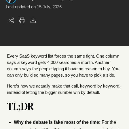
Last updated on
15 July, 2026
Every SaaS keyword list forces the same fight. One column
says a keyword gets 4,000 searches a month. Another
column says the people typing it have no reason to buy. You
can only build so many pages, so you have to pick a side.
Here’s how we actually make that call, keyword by keyword,
instead of letting the bigger number win by default.
TL;DR
Why the debate is fake most of the time:
For the