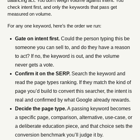
balancing act. You don’t weigh volume against intent. You
check intent first, and only the keywords that pass get
measured on volume.
For any one keyword, here’s the order we run:
Gate on intent first.
Could the person typing this be
someone you can sell to, and do they have a reason
to act? If no, the keyword is out, and the volume
never gets a vote.
Confirm it on the SERP.
Search the keyword and
read the page types ranking. If they match the kind of
page you’d build to convert this searcher, the intent is
real and confirmed by what Google already rewards.
Decide the page type.
A passing keyword becomes
a specific page, comparison, alternative, use-case, or
a deliberate education piece, and that choice sets the
conversion benchmark you’ll judge it by.