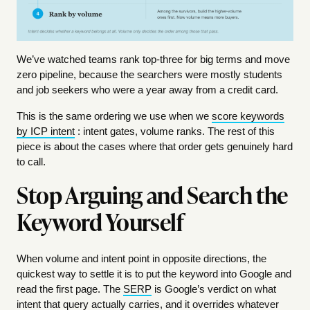
We’ve watched teams rank top-three for big terms and move
zero pipeline, because the searchers were mostly students
and job seekers who were a year away from a credit card.
This is the same ordering we use when we
score keywords
by ICP intent
: intent gates, volume ranks. The rest of this
piece is about the cases where that order gets genuinely hard
to call.
Stop Arguing and Search the
Keyword Yourself
When volume and intent point in opposite directions, the
quickest way to settle it is to put the keyword into Google and
read the first page. The
SERP
is Google’s verdict on what
intent that query actually carries, and it overrides whatever