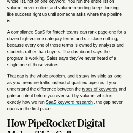
whole list, not on one keyword. You run the entire list on
volume, never notice, and volume reporting keeps looking
like success right up until someone asks where the pipeline
is.
A compliance SaaS for fintech teams can rank page-one for a
dozen high-volume category terms and still close nothing,
because every one of those terms is owned by analysts and
students rather than buyers. The dashboard says the
program is working. Sales says they’ve never heard of a
single one of those visitors.
That gap is the whole problem, and it stays invisible as long
as you measure traffic instead of qualified pipeline. If you
understand the difference between the
types of keywords
and
gate on intent before you ever sort by volume, which is
exactly how we run
SaaS keyword research
, the gap never
opens in the first place.
How PipeRocket Digital