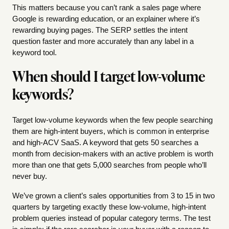
This matters because you can’t rank a sales page where
Google is rewarding education, or an explainer where it’s
rewarding buying pages. The SERP settles the intent
question faster and more accurately than any label in a
keyword tool.
When should I target low-volume
keywords?
Target low-volume keywords when the few people searching
them are high-intent buyers, which is common in enterprise
and high-ACV SaaS. A keyword that gets 50 searches a
month from decision-makers with an active problem is worth
more than one that gets 5,000 searches from people who’ll
never buy.
We’ve grown a client’s sales opportunities from 3 to 15 in two
quarters by targeting exactly these low-volume, high-intent
problem queries instead of popular category terms. The test