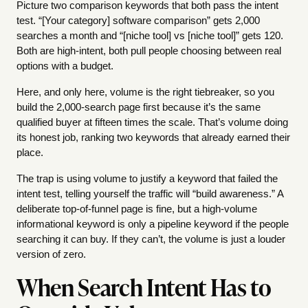
Picture two comparison keywords that both pass the intent
test. “[Your category] software comparison” gets 2,000
searches a month and “[niche tool] vs [niche tool]” gets 120.
Both are high-intent, both pull people choosing between real
options with a budget.
Here, and only here, volume is the right tiebreaker, so you
build the 2,000-search page first because it’s the same
qualified buyer at fifteen times the scale. That’s volume doing
its honest job, ranking two keywords that already earned their
place.
The trap is using volume to justify a keyword that failed the
intent test, telling yourself the traffic will “build awareness.” A
deliberate top-of-funnel page is fine, but a high-volume
informational keyword is only a pipeline keyword if the people
searching it can buy. If they can’t, the volume is just a louder
version of zero.
When Search Intent Has to