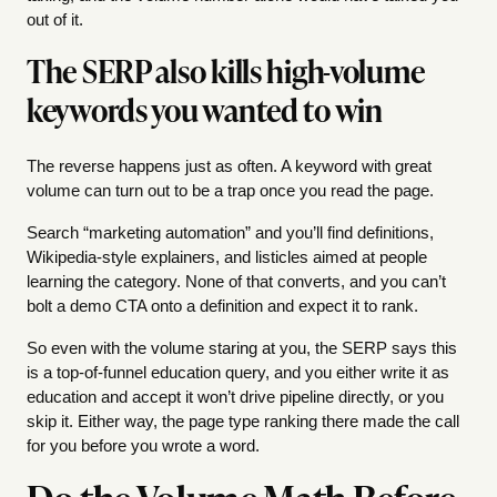
out of it.
The SERP also kills high-volume
keywords you wanted to win
The reverse happens just as often. A keyword with great
volume can turn out to be a trap once you read the page.
Search “marketing automation” and you’ll find definitions,
Wikipedia-style explainers, and listicles aimed at people
learning the category. None of that converts, and you can’t
bolt a demo CTA onto a definition and expect it to rank.
So even with the volume staring at you, the SERP says this
is a top-of-funnel education query, and you either write it as
education and accept it won’t drive pipeline directly, or you
skip it. Either way, the page type ranking there made the call
for you before you wrote a word.