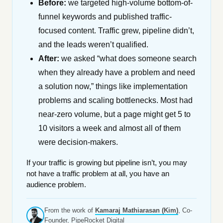
Before:
we targeted high-volume bottom-of-
funnel keywords and published traffic-
focused content. Traffic grew, pipeline didn’t,
and the leads weren’t qualified.
After:
we asked “what does someone search
when they already have a problem and need
a solution now,” things like implementation
problems and scaling bottlenecks. Most had
near-zero volume, but a page might get 5 to
10 visitors a week and almost all of them
were decision-makers.
If your traffic is growing but pipeline isn’t, you may
not have a traffic problem at all, you have an
audience problem.
From the work of
Kamaraj Mathiarasan (Kim)
, Co-
Founder, PipeRocket Digital