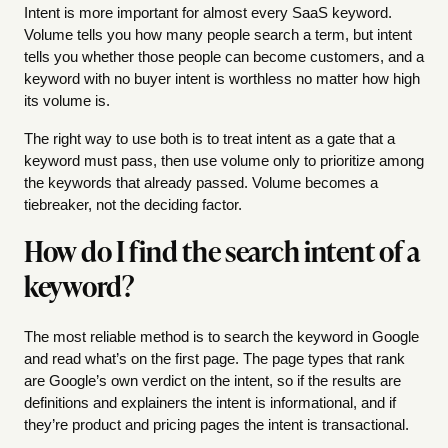
Intent is more important for almost every SaaS keyword.
Volume tells you how many people search a term, but intent
tells you whether those people can become customers, and a
keyword with no buyer intent is worthless no matter how high
its volume is.
The right way to use both is to treat intent as a gate that a
keyword must pass, then use volume only to prioritize among
the keywords that already passed. Volume becomes a
tiebreaker, not the deciding factor.
How do I find the search intent of a
keyword?
The most reliable method is to search the keyword in Google
and read what’s on the first page. The page types that rank
are Google’s own verdict on the intent, so if the results are
definitions and explainers the intent is informational, and if
they’re product and pricing pages the intent is transactional.