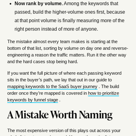
Now rank by volume.
Among the keywords that
passed, build the higher-volume ones first, because
at that point volume is finally measuring more of the
right person instead of more of anyone.
The mistake almost every team makes is starting at the
bottom of that list, sorting by volume on day one and reverse-
engineering a reason the traffic matters. Run it the other way
and the hard cases stop being hard.
If you want the full picture of where each passing keyword
sits in the buyer’s path, we lay that out in our guide to
mapping keywords to the SaaS buyer journey
. The build
order once they’re mapped is covered in
how to prioritize
keywords by funnel stage
.
A Mistake Worth Naming
The most expensive version of this plays out across your