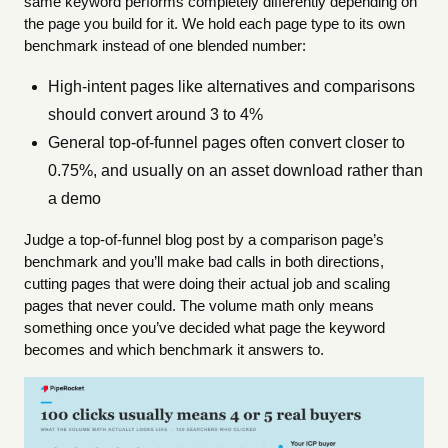
same keyword performs completely differently depending on
the page you build for it. We hold each page type to its own
benchmark instead of one blended number:
High-intent pages like alternatives and comparisons
should convert around 3 to 4%
General top-of-funnel pages often convert closer to
0.75%, and usually on an asset download rather than
a demo
Judge a top-of-funnel blog post by a comparison page’s
benchmark and you’ll make bad calls in both directions,
cutting pages that were doing their actual job and scaling
pages that never could. The volume math only means
something once you’ve decided what page the keyword
becomes and which benchmark it answers to.