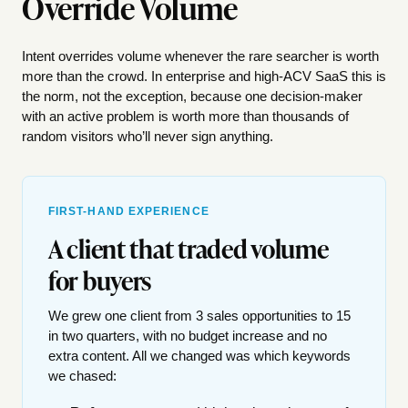
Override Volume
Intent overrides volume whenever the rare searcher is worth
more than the crowd. In enterprise and high-ACV SaaS this is
the norm, not the exception, because one decision-maker
with an active problem is worth more than thousands of
random visitors who’ll never sign anything.
FIRST-HAND EXPERIENCE
A client that traded volume
for buyers
We grew one client from 3 sales opportunities to 15
in two quarters, with no budget increase and no
extra content. All we changed was which keywords
we chased: