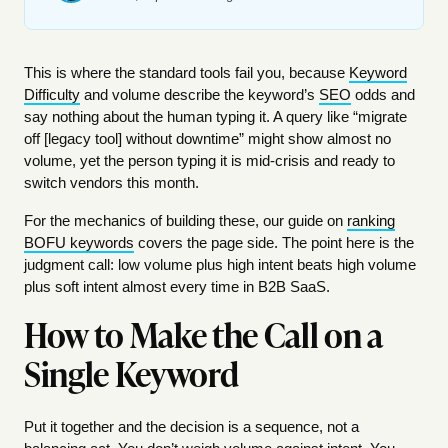
This is where the standard tools fail you, because
Keyword
Difficulty
and volume describe the keyword’s
SEO
odds and
say nothing about the human typing it. A query like “migrate
off [legacy tool] without downtime” might show almost no
volume, yet the person typing it is mid-crisis and ready to
switch vendors this month.
For the mechanics of building these, our guide on
ranking
BOFU keywords
covers the page side. The point here is the
judgment call: low volume plus high intent beats high volume
plus soft intent almost every time in B2B SaaS.
How to Make the Call on a
Single Keyword
Put it together and the decision is a sequence, not a