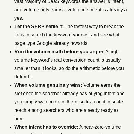
vast majority of SaaS keywords the answer is intent,
and volume only earns a vote once intent is already a
yes.
Let the SERP settle it:
The fastest way to break the
tie is to search the keyword yourself and see what
page type Google already rewards.
Run the volume math before you argue:
A high-
volume keyword’s real conversion count is usually
smaller than it looks, so do the arithmetic before you
defend it.
When volume genuinely wins:
Volume earns the
slot once the searcher already has buying intent and
you simply want more of them, so lean on it to scale
reach among searchers who are already ready to
buy.
When intent has to override:
A near-zero-volume