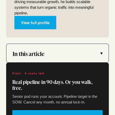
driving measurable growth, he builds scalable
systems that turn organic traffic into meaningful
pipeline.
View full profile
In this article
▾
Pilot · 4 slots left
Real pipeline in 90 days. Or you walk,
free.
Senior pod runs your account. Pipeline target in the
SOW. Cancel any month, no annual lock-in.