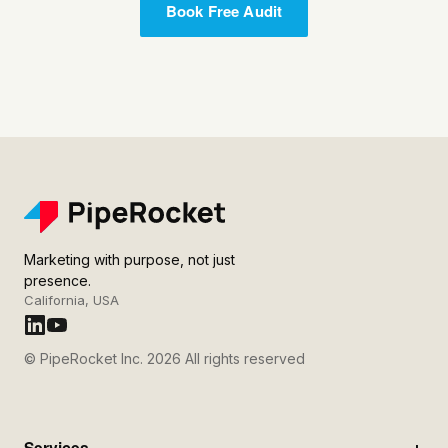
Book Free Audit
Marketing with purpose, not just
presence.
California, USA
© PipeRocket Inc. 2026 All rights reserved
Services