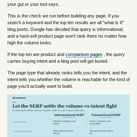
your gut or your tool says.
This is the check we run before building any page. If you
search a keyword and the top ten results are all “what is X”
blog posts, Google has decided that query is informational,
and a hard-sell product page won’t rank there no matter how
high the volume looks.
If the top ten are product and
comparison pages
, the query
carries buying intent and a blog post will get buried.
The page type that already ranks tells you the intent, and the
intent tells you whether the volume is reachable for the kind of
page you’d actually want to build.