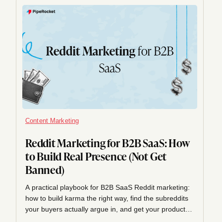
Content Marketing
Reddit Marketing for B2B SaaS: How
to Build Real Presence (Not Get
Banned)
A practical playbook for B2B SaaS Reddit marketing:
how to build karma the right way, find the subreddits
your buyers actually argue in, and get your product
mentioned helpfully instead of shilled, plus why