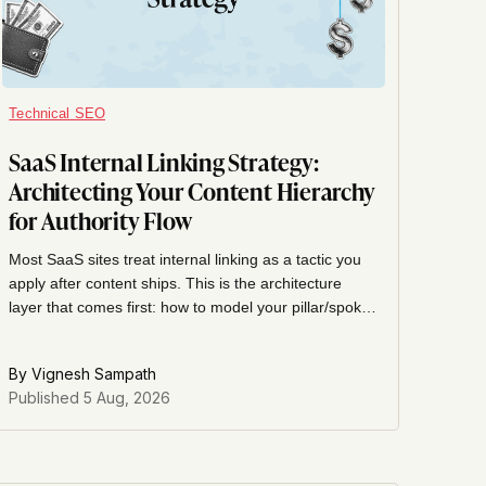
Technical SEO
SaaS Internal Linking Strategy:
Architecting Your Content Hierarchy
for Authority Flow
Most SaaS sites treat internal linking as a tactic you
apply after content ships. This is the architecture
layer that comes first: how to model your pillar/spoke
hierarchy, tier pages by commercial priority, and
design authority flow before you write page one.
By
Vignesh Sampath
Published
5 Aug, 2026