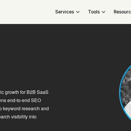
Services
Tools
Resour
nic growth for B2B SaaS
owns end-to-end SEO
 to keyword research and
ch visibility into