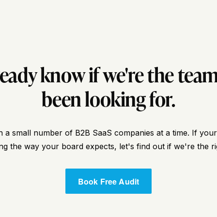
ready know if we're the team
been looking for.
 a small number of B2B SaaS companies at a time. If your p
g the way your board expects, let's find out if we're the rig
Book Free Audit