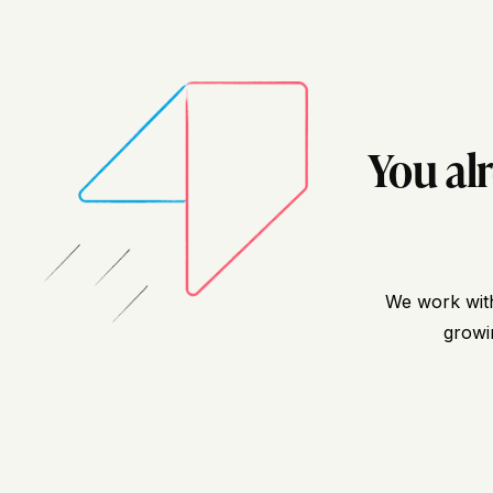
You al
We work with
growin