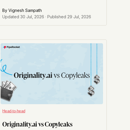
By
Vignesh Sampath
Updated
30 Jul, 2026
· Published
29 Jul, 2026
Head-to-head
Originality.ai vs Copyleaks