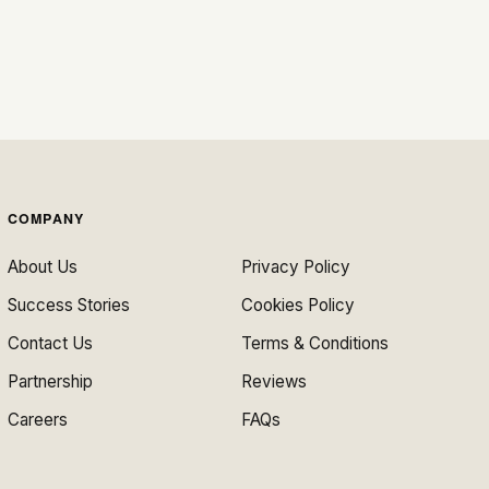
COMPANY
About Us
Privacy Policy
Success Stories
Cookies Policy
Contact Us
Terms & Conditions
Partnership
Reviews
Careers
FAQs