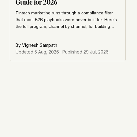
Guide for 2026
Fintech marketing runs through a compliance filter
that most B2B playbooks were never built for. Here's
the full program, channel by channel, for building
trust and pipeline in a regulated market.
By
Vignesh Sampath
Updated
5 Aug, 2026
· Published
29 Jul, 2026