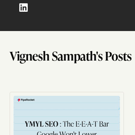
Vignesh Sampath's Posts