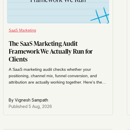
SaaS Marketing
The SaaS Marketing Audit
Framework We Actually Run for
Clients
A SaaS marketing audit checks whether your
positioning, channel mix, funnel conversion, and
attribution are actually working together. Here's the
exact framework we run for clients, section by
section.
By
Vignesh Sampath
Published
5 Aug, 2026