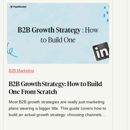
B2B Marketing
B2B Growth Strategy: How to Build
One From Scratch
Most B2B growth strategies are really just marketing
plans wearing a bigger title. This guide covers how to
build an actual growth strategy: choosing channels
that match how your buyers actually decide,
diagnosing why growth stalls, and where a growth