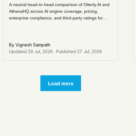
A neutral head-to-head comparison of Otterly.AI and
AthenaHQ across AI engine coverage, pricing,
enterprise compliance, and third-party ratings for
teams evaluating AI visibility and AEO tracking tools.
By
Vignesh Sampath
Updated
29 Jul, 2026
· Published
27 Jul, 2026
Load more