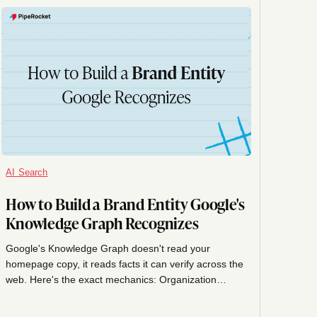
AI Search
How to Build a Brand Entity Google's
Knowledge Graph Recognizes
Google's Knowledge Graph doesn't read your
homepage copy, it reads facts it can verify across the
web. Here's the exact mechanics: Organization
schema, sameAs linking, consistent facts, and how to
claim your Knowledge Panel.