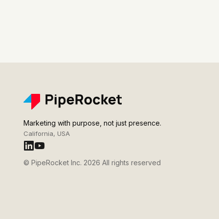
Marketing with purpose, not just presence.
California, USA
© PipeRocket Inc. 2026 All rights reserved