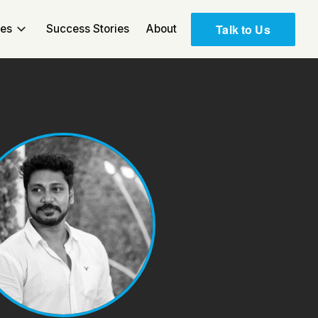
Talk to Us
ces
Success Stories
About