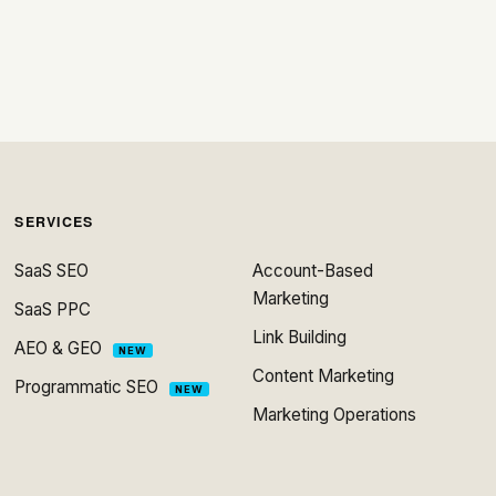
SERVICES
SaaS SEO
Account-Based
Marketing
SaaS PPC
Link Building
AEO & GEO
NEW
Content Marketing
Programmatic SEO
NEW
Marketing Operations