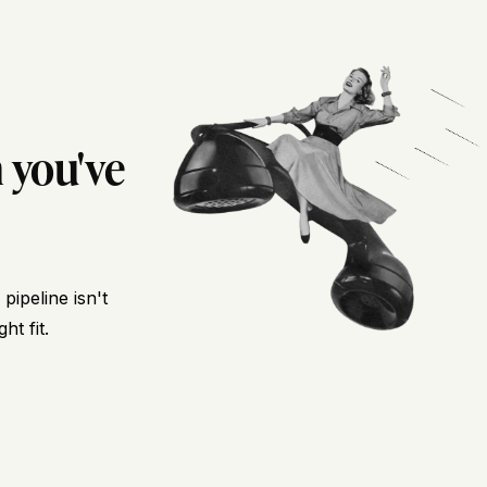
 you've
ipeline isn't
ht fit.