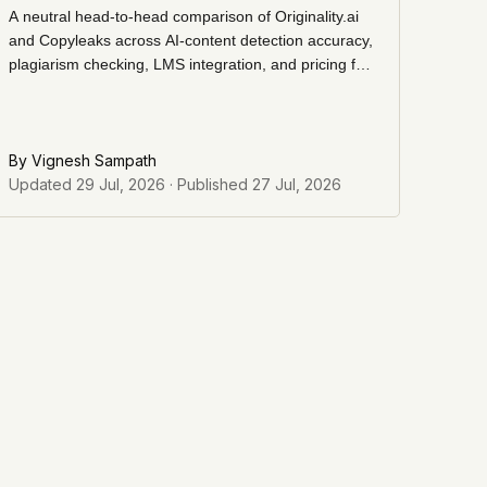
A neutral head-to-head comparison of Originality.ai
and Copyleaks across AI-content detection accuracy,
plagiarism checking, LMS integration, and pricing for
content teams, agencies, and education buyers.
By
Vignesh Sampath
Updated
29 Jul, 2026
· Published
27 Jul, 2026