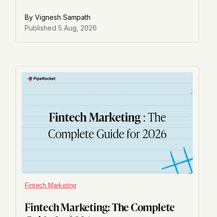
Reddit visibility now feeds AI answer engines.
By
Vignesh Sampath
Published
5 Aug, 2026
Fintech Marketing
Fintech Marketing: The Complete