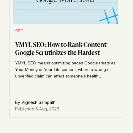
SEO
YMYL SEO: How to Rank Content
Google Scrutinizes the Hardest
YMYL SEO means optimizing pages Google treats as
Your Money or Your Life content, where a wrong or
unverified claim can affect someone's health,
finances, or safety. Here's what the quality rater
guidelines actually say and how to build a page that
clears them.
By
Vignesh Sampath
Published
5 Aug, 2026