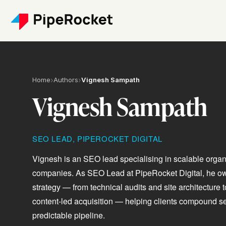
Home
›
Authors
›
Vignesh Sampath
Vignesh Sampath
SEO LEAD, PIPEROCKET DIGITAL
Vignesh is an SEO lead specialising in scalable orga
companies. As SEO Lead at PipeRocket Digital, he 
strategy — from technical audits and site architecture
content-led acquisition — helping clients compound sear
predictable pipeline.