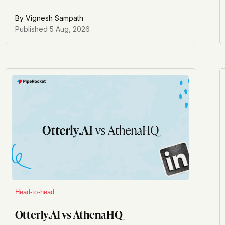
marketing strategy fits inside the bigger picture.
By
Vignesh Sampath
Published
5 Aug, 2026
Head-to-head
Otterly.AI vs AthenaHQ