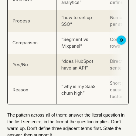
analytics”
defined in t
“how to set up
Numbered st
Process
SSO”
per step
“Segment vs
Comparison ta
Comparison
Mixpanel”
rows
“does HubSpot
Direct yes/no
Yes/No
have an API”
sentence, t
Short parag
“why is my SaaS
Reason
cause, then t
churn high”
factors
The pattern across all of them: answer the literal question in
the first sentence, in the format the question implies. Don’t
warm up. Don’t define three adjacent terms first. State the
answer, then support it.