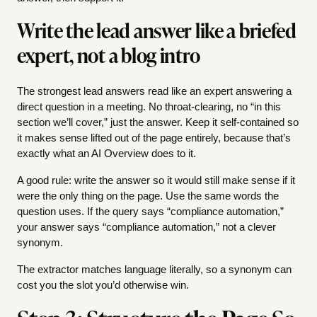
Write the lead answer like a briefed
expert, not a blog intro
The strongest lead answers read like an expert answering a
direct question in a meeting. No throat-clearing, no “in this
section we’ll cover,” just the answer. Keep it self-contained so
it makes sense lifted out of the page entirely, because that’s
exactly what an AI Overview does to it.
A good rule: write the answer so it would still make sense if it
were the only thing on the page. Use the same words the
question uses. If the query says “compliance automation,”
your answer says “compliance automation,” not a clever
synonym.
The extractor matches language literally, so a synonym can
cost you the slot you’d otherwise win.