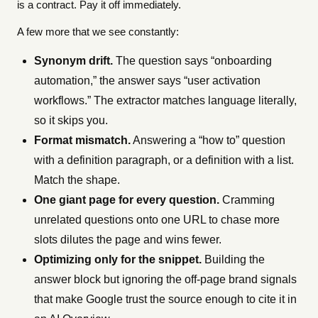
is a contract. Pay it off immediately.
A few more that we see constantly:
Synonym drift.
The question says “onboarding
automation,” the answer says “user activation
workflows.” The extractor matches language literally,
so it skips you.
Format mismatch.
Answering a “how to” question
with a definition paragraph, or a definition with a list.
Match the shape.
One giant page for every question.
Cramming
unrelated questions onto one URL to chase more
slots dilutes the page and wins fewer.
Optimizing only for the snippet.
Building the
answer block but ignoring the off-page brand signals
that make Google trust the source enough to cite it in