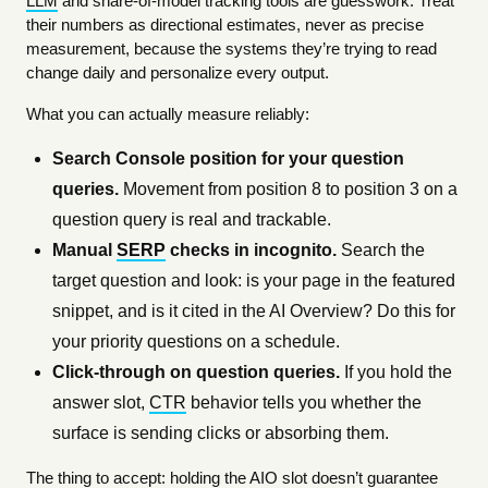
LLM
and share-of-model tracking tools are guesswork. Treat
their numbers as directional estimates, never as precise
measurement, because the systems they’re trying to read
change daily and personalize every output.
What you can actually measure reliably:
Search Console position for your question
queries.
Movement from position 8 to position 3 on a
question query is real and trackable.
Manual
SERP
checks in incognito.
Search the
target question and look: is your page in the featured
snippet, and is it cited in the AI Overview? Do this for
your priority questions on a schedule.
Click-through on question queries.
If you hold the
answer slot,
CTR
behavior tells you whether the
surface is sending clicks or absorbing them.
The thing to accept: holding the AIO slot doesn’t guarantee