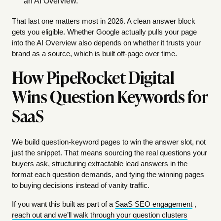
an AI Overview.
That last one matters most in 2026. A clean answer block
gets you eligible. Whether Google actually pulls your page
into the AI Overview also depends on whether it trusts your
brand as a source, which is built off-page over time.
How PipeRocket Digital
Wins Question Keywords for
SaaS
We build question-keyword pages to win the answer slot, not
just the snippet. That means sourcing the real questions your
buyers ask, structuring extractable lead answers in the
format each question demands, and tying the winning pages
to buying decisions instead of vanity traffic.
If you want this built as part of a
SaaS SEO engagement
,
reach out and we’ll walk through your question clusters