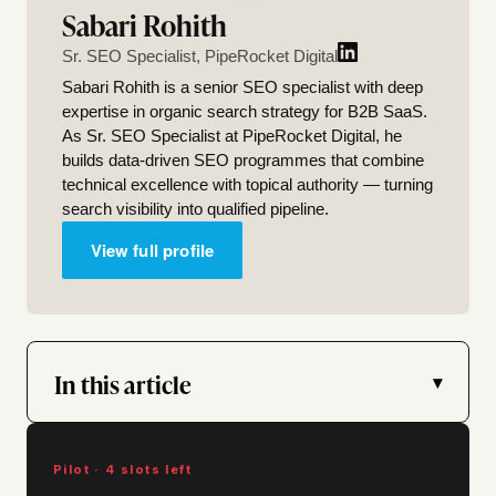
Sabari Rohith
Sr. SEO Specialist, PipeRocket Digital
Sabari Rohith is a senior SEO specialist with deep
expertise in organic search strategy for B2B SaaS.
As Sr. SEO Specialist at PipeRocket Digital, he
builds data-driven SEO programmes that combine
technical excellence with topical authority — turning
search visibility into qualified pipeline.
View full profile
In this article
▾
Pilot · 4 slots left