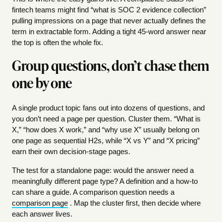
fintech teams might find “what is SOC 2 evidence collection”
pulling impressions on a page that never actually defines the
term in extractable form. Adding a tight 45-word answer near
the top is often the whole fix.
Group questions, don’t chase them
one by one
A single product topic fans out into dozens of questions, and
you don’t need a page per question. Cluster them. “What is
X,” “how does X work,” and “why use X” usually belong on
one page as sequential H2s, while “X vs Y” and “X pricing”
earn their own decision-stage pages.
The test for a standalone page: would the answer need a
meaningfully different page type? A definition and a how-to
can share a guide. A comparison question needs a
comparison page
. Map the cluster first, then decide where
each answer lives.