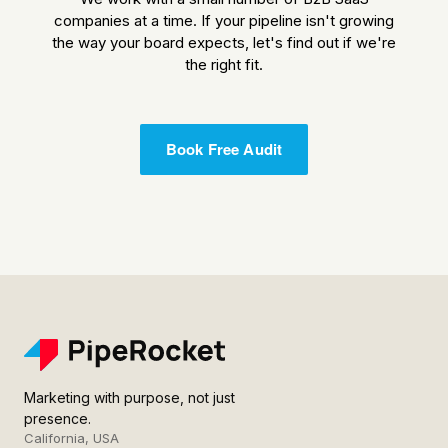
companies at a time. If your pipeline isn't growing
the way your board expects, let's find out if we're
the right fit.
Book Free Audit
Marketing with purpose, not just
presence.
California, USA