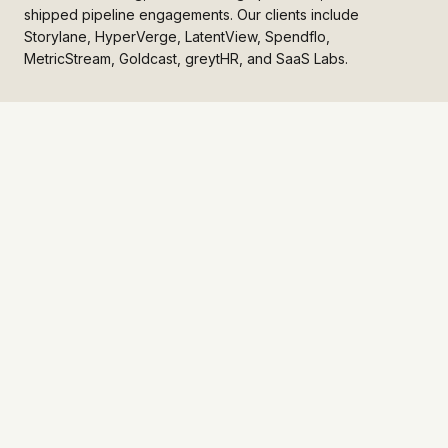
shipped pipeline engagements. Our clients include
Storylane, HyperVerge, LatentView, Spendflo,
MetricStream, Goldcast, greytHR, and SaaS Labs.