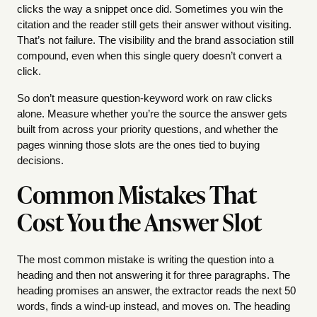
clicks the way a snippet once did. Sometimes you win the
citation and the reader still gets their answer without visiting.
That’s not failure. The visibility and the brand association still
compound, even when this single query doesn’t convert a
click.
So don’t measure question-keyword work on raw clicks
alone. Measure whether you’re the source the answer gets
built from across your priority questions, and whether the
pages winning those slots are the ones tied to buying
decisions.
Common Mistakes That
Cost You the Answer Slot
The most common mistake is writing the question into a
heading and then not answering it for three paragraphs. The
heading promises an answer, the extractor reads the next 50
words, finds a wind-up instead, and moves on. The heading