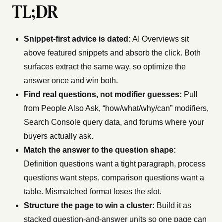
TL;DR
Snippet-first advice is dated:
AI Overviews sit
above featured snippets and absorb the click. Both
surfaces extract the same way, so optimize the
answer once and win both.
Find real questions, not modifier guesses:
Pull
from People Also Ask, “how/what/why/can” modifiers,
Search Console query data, and forums where your
buyers actually ask.
Match the answer to the question shape:
Definition questions want a tight paragraph, process
questions want steps, comparison questions want a
table. Mismatched format loses the slot.
Structure the page to win a cluster:
Build it as
stacked question-and-answer units so one page can