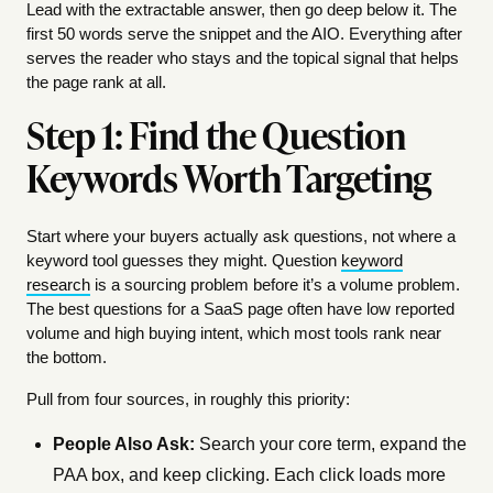
Lead with the extractable answer, then go deep below it. The
first 50 words serve the snippet and the AIO. Everything after
serves the reader who stays and the topical signal that helps
the page rank at all.
Step 1: Find the Question
Keywords Worth Targeting
Start where your buyers actually ask questions, not where a
keyword tool guesses they might. Question
keyword
research
is a sourcing problem before it’s a volume problem.
The best questions for a SaaS page often have low reported
volume and high buying intent, which most tools rank near
the bottom.
Pull from four sources, in roughly this priority:
People Also Ask:
Search your core term, expand the
PAA box, and keep clicking. Each click loads more