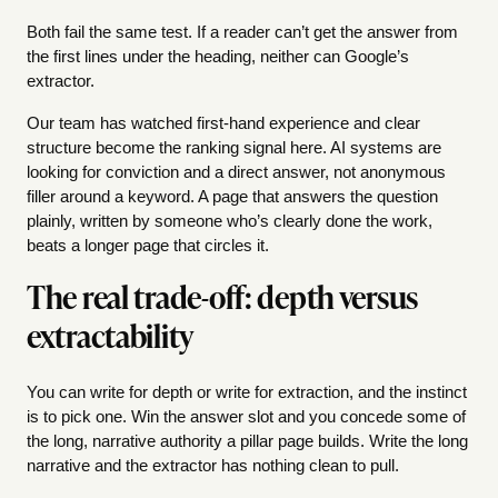
Both fail the same test. If a reader can’t get the answer from
the first lines under the heading, neither can Google’s
extractor.
Our team has watched first-hand experience and clear
structure become the ranking signal here. AI systems are
looking for conviction and a direct answer, not anonymous
filler around a keyword. A page that answers the question
plainly, written by someone who’s clearly done the work,
beats a longer page that circles it.
The real trade-off: depth versus
extractability
You can write for depth or write for extraction, and the instinct
is to pick one. Win the answer slot and you concede some of
the long, narrative authority a pillar page builds. Write the long
narrative and the extractor has nothing clean to pull.