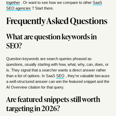
together
. Or want to see how we compare to other
SaaS
SEO agencies
? Start there.
Frequently Asked Questions
What are question keywords in
SEO?
Question keywords are search queries phrased as
questions, usually starting with how, what, why, can, does, or
is. They signal that a searcher wants a direct answer rather
than a list of options. In SaaS
SEO
, they’re valuable because
a well-structured answer can win the featured snippet and the
AI Overview citation for that query.
Are featured snippets still worth
targeting in 2026?