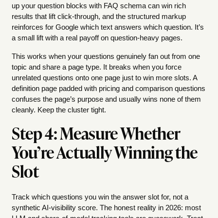
up your question blocks with FAQ schema can win rich
results that lift click-through, and the structured markup
reinforces for Google which text answers which question. It’s
a small lift with a real payoff on question-heavy pages.
This works when your questions genuinely fan out from one
topic and share a page type. It breaks when you force
unrelated questions onto one page just to win more slots. A
definition page padded with pricing and comparison questions
confuses the page’s purpose and usually wins none of them
cleanly. Keep the cluster tight.
Step 4: Measure Whether
You’re Actually Winning the
Slot
Track which questions you win the answer slot for, not a
synthetic AI-visibility score. The honest reality in 2026: most