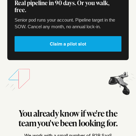
Real pipeline in 90 days. Or you walk,
free.
Senior pod runs your account. Pipeline target in the
SOW. Cancel any month, no annual lock-in.
Claim a pilot slot
You already know if we're the
team you've been looking for.
We work with a small number of B2B SaaS