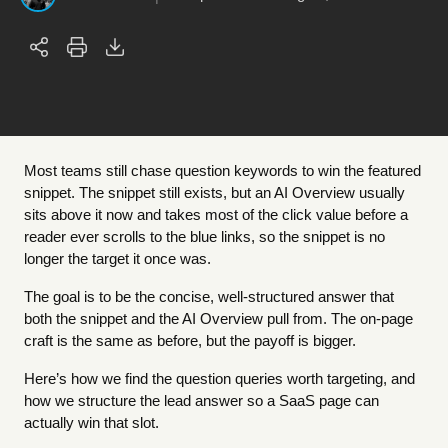
Most teams still chase question keywords to win the featured
snippet. The snippet still exists, but an AI Overview usually
sits above it now and takes most of the click value before a
reader ever scrolls to the blue links, so the snippet is no
longer the target it once was.
The goal is to be the concise, well-structured answer that
both the snippet and the AI Overview pull from. The on-page
craft is the same as before, but the payoff is bigger.
Here’s how we find the question queries worth targeting, and
how we structure the lead answer so a SaaS page can
actually win that slot.