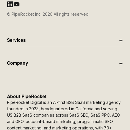
© PipeRocket Inc. 2026 All rights reserved
Services
Company
About PipeRocket
PipeRocket Digital is an AI-first B2B SaaS marketing agency
founded in 2023, headquartered in California and serving
US B2B SaaS companies across SaaS SEO, SaaS PPC, AEO
and GEO, account-based marketing, programmatic SEO,
content marketing, and marketing operations, with 70+