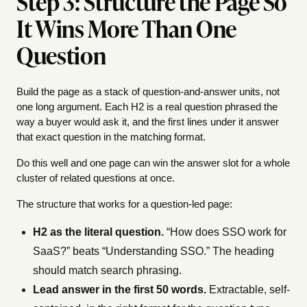
Step 3: Structure the Page So
It Wins More Than One
Question
Build the page as a stack of question-and-answer units, not
one long argument. Each H2 is a real question phrased the
way a buyer would ask it, and the first lines under it answer
that exact question in the matching format.
Do this well and one page can win the answer slot for a whole
cluster of related questions at once.
The structure that works for a question-led page:
H2 as the literal question.
“How does SSO work for
SaaS?” beats “Understanding SSO.” The heading
should match search phrasing.
Lead answer in the first 50 words.
Extractable, self-