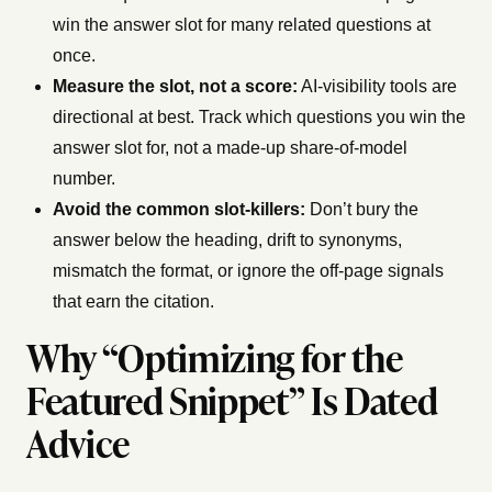
win the answer slot for many related questions at
once.
Measure the slot, not a score:
AI-visibility tools are
directional at best. Track which questions you win the
answer slot for, not a made-up share-of-model
number.
Avoid the common slot-killers:
Don’t bury the
answer below the heading, drift to synonyms,
mismatch the format, or ignore the off-page signals
that earn the citation.
Why “Optimizing for the
Featured Snippet” Is Dated
Advice