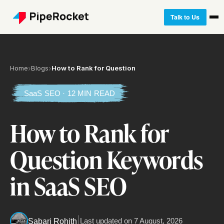
Talk to Us
Home
›
Blogs
›
How to Rank for Question
SaaS SEO · 12 MIN READ
How to Rank for
Question Keywords
in SaaS SEO
|
Last updated on
7 August, 2026
Sabari Rohith