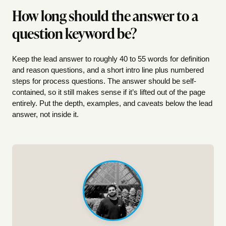
How long should the answer to a
question keyword be?
Keep the lead answer to roughly 40 to 55 words for definition
and reason questions, and a short intro line plus numbered
steps for process questions. The answer should be self-
contained, so it still makes sense if it’s lifted out of the page
entirely. Put the depth, examples, and caveats below the lead
answer, not inside it.