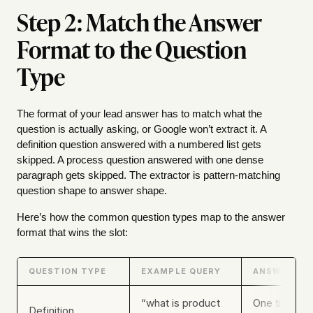
Step 2: Match the Answer
Format to the Question
Type
The format of your lead answer has to match what the
question is actually asking, or Google won’t extract it. A
definition question answered with a numbered list gets
skipped. A process question answered with one dense
paragraph gets skipped. The extractor is pattern-matching
question shape to answer shape.
Here’s how the common question types map to the answer
format that wins the slot:
QUESTION TYPE
EXAMPLE QUERY
ANSWER FO
“what is product
One tight pa
Definition