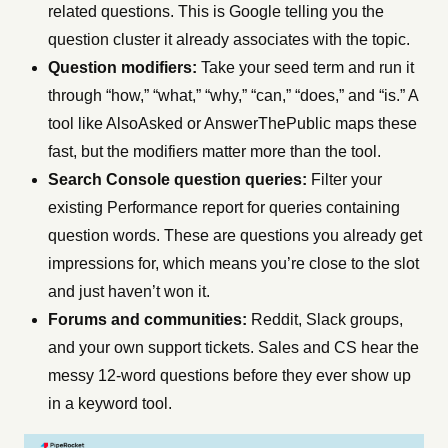
related questions. This is Google telling you the
question cluster it already associates with the topic.
Question modifiers:
Take your seed term and run it
through “how,” “what,” “why,” “can,” “does,” and “is.” A
tool like AlsoAsked or AnswerThePublic maps these
fast, but the modifiers matter more than the tool.
Search Console question queries:
Filter your
existing Performance report for queries containing
question words. These are questions you already get
impressions for, which means you’re close to the slot
and just haven’t won it.
Forums and communities:
Reddit, Slack groups,
and your own support tickets. Sales and CS hear the
messy 12-word questions before they ever show up
in a keyword tool.