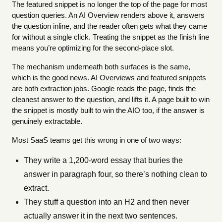
The featured snippet is no longer the top of the page for most
question queries. An AI Overview renders above it, answers
the question inline, and the reader often gets what they came
for without a single click. Treating the snippet as the finish line
means you’re optimizing for the second-place slot.
The mechanism underneath both surfaces is the same,
which is the good news. AI Overviews and featured snippets
are both extraction jobs. Google reads the page, finds the
cleanest answer to the question, and lifts it. A page built to win
the snippet is mostly built to win the AIO too, if the answer is
genuinely extractable.
Most SaaS teams get this wrong in one of two ways:
They write a 1,200-word essay that buries the
answer in paragraph four, so there’s nothing clean to
extract.
They stuff a question into an H2 and then never
actually answer it in the next two sentences.