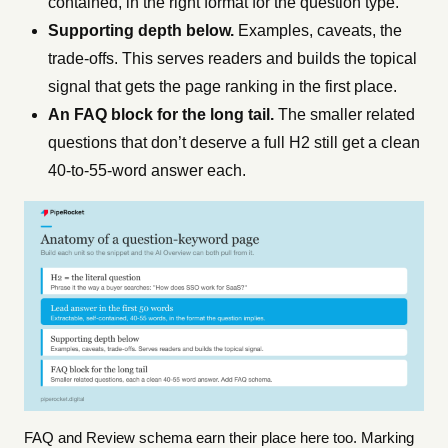
contained, in the right format for the question type.
Supporting depth below.
Examples, caveats, the
trade-offs. This serves readers and builds the topical
signal that gets the page ranking in the first place.
An FAQ block for the long tail.
The smaller related
questions that don’t deserve a full H2 still get a clean
40-to-55-word answer each.
FAQ and Review schema earn their place here too. Marking