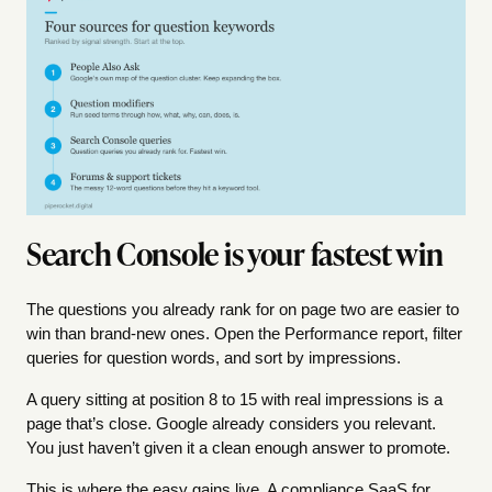
Search Console is your fastest win
The questions you already rank for on page two are easier to
win than brand-new ones. Open the Performance report, filter
queries for question words, and sort by impressions.
A query sitting at position 8 to 15 with real impressions is a
page that’s close. Google already considers you relevant.
You just haven’t given it a clean enough answer to promote.
This is where the easy gains live. A compliance SaaS for