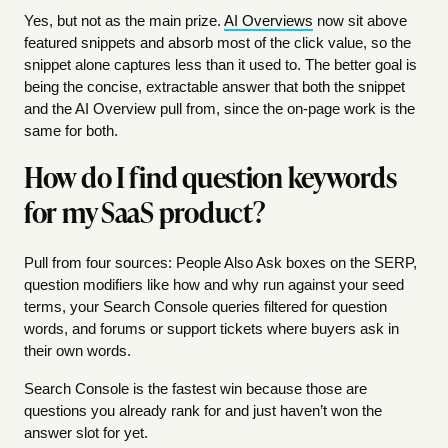
Yes, but not as the main prize.
AI Overviews
now sit above
featured snippets and absorb most of the click value, so the
snippet alone captures less than it used to. The better goal is
being the concise, extractable answer that both the snippet
and the AI Overview pull from, since the on-page work is the
same for both.
How do I find question keywords
for my SaaS product?
Pull from four sources: People Also Ask boxes on the SERP,
question modifiers like how and why run against your seed
terms, your Search Console queries filtered for question
words, and forums or support tickets where buyers ask in
their own words.
Search Console is the fastest win because those are
questions you already rank for and just haven’t won the
answer slot for yet.