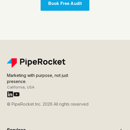
Book Free Audit
Marketing with purpose, not just
presence.
California, USA
© PipeRocket Inc. 2026 All rights reserved
Services