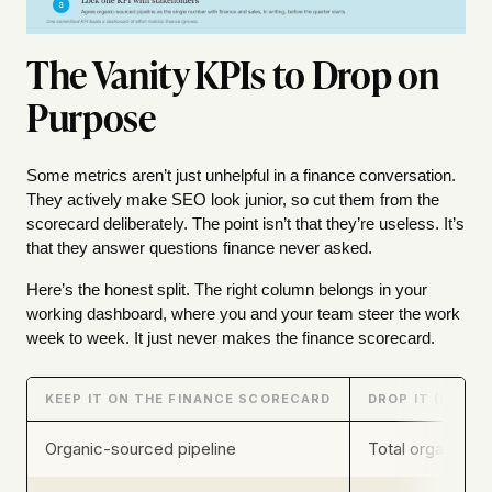
The Vanity KPIs to Drop on
Purpose
Some metrics aren’t just unhelpful in a finance conversation.
They actively make SEO look junior, so cut them from the
scorecard deliberately. The point isn’t that they’re useless. It’s
that they answer questions finance never asked.
Here’s the honest split. The right column belongs in your
working dashboard, where you and your team steer the work
week to week. It just never makes the finance scorecard.
KEEP IT ON THE FINANCE SCORECARD
DROP IT (KEEP 
Organic-sourced pipeline
Total organic se