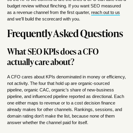
budget review without flinching. If you want SEO measured
as a revenue channel from the first quarter,
reach out to us
and we’ll build the scorecard with you.
Frequently Asked Questions
What SEO KPIs does a CFO
actually care about?
A CFO cares about KPIs denominated in money or efficiency,
not activity. The four that hold up are organic-sourced
pipeline, organic CAC, organic’s share of new-business
pipeline, and influenced pipeline reported as directional. Each
one either maps to revenue or to a cost decision finance
already makes for other channels. Rankings, sessions, and
domain rating don’t make the list, because none of them
answer whether the channel paid for itself.