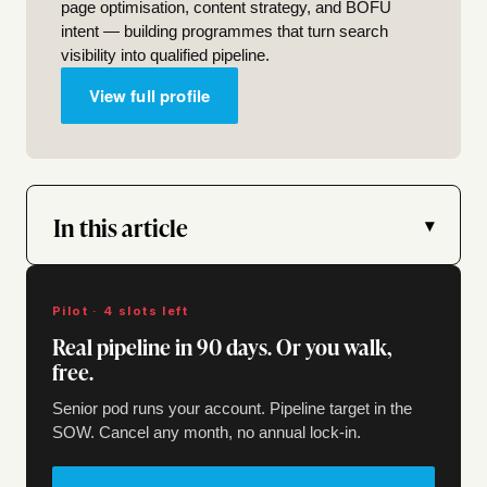
page optimisation, content strategy, and BOFU
intent — building programmes that turn search
visibility into qualified pipeline.
View full profile
In this article
▾
Pilot · 4 slots left
Real pipeline in 90 days. Or you walk,
free.
Senior pod runs your account. Pipeline target in the
SOW. Cancel any month, no annual lock-in.