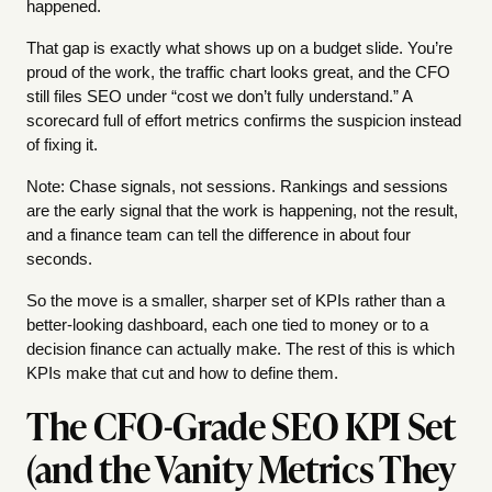
happened.
That gap is exactly what shows up on a budget slide. You’re
proud of the work, the traffic chart looks great, and the CFO
still files SEO under “cost we don’t fully understand.” A
scorecard full of effort metrics confirms the suspicion instead
of fixing it.
Note: Chase signals, not sessions. Rankings and sessions
are the early signal that the work is happening, not the result,
and a finance team can tell the difference in about four
seconds.
So the move is a smaller, sharper set of KPIs rather than a
better-looking dashboard, each one tied to money or to a
decision finance can actually make. The rest of this is which
KPIs make that cut and how to define them.
The CFO-Grade SEO KPI Set
(and the Vanity Metrics They