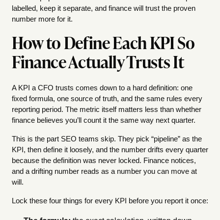
labelled, keep it separate, and finance will trust the proven
number more for it.
How to Define Each KPI So
Finance Actually Trusts It
A KPI a CFO trusts comes down to a hard definition: one
fixed formula, one source of truth, and the same rules every
reporting period. The metric itself matters less than whether
finance believes you’ll count it the same way next quarter.
This is the part SEO teams skip. They pick “pipeline” as the
KPI, then define it loosely, and the number drifts every quarter
because the definition was never locked. Finance notices,
and a drifting number reads as a number you can move at
will.
Lock these four things for every KPI before you report it once: