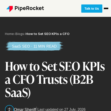
Talk to Us
Home
›
Blogs
›
How to Set SEO KPIs a CFO
SaaS SEO · 11 MIN READ
How to Set SEO KPIs
a CFO Trusts (B2B
SaaS)
|
Last updated on
27 July, 2026
Omar Sheriff