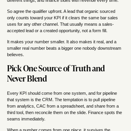
different things, and finance sides with revenue every time.
So agree the qualifier upfront. A lead that organic sourced
only counts toward your KPI if it clears the same bar sales
uses for any other channel. That usually means a sales-
accepted lead or a created opportunity, not a form fill.
It makes your number smaller. It also makes it real, and a
smaller real number beats a bigger one nobody downstream
believes.
Pick One Source of Truth and
Never Blend
Every KPI should come from one system, and for pipeline
that system is the CRM. The temptation is to pull pipeline
from analytics, CAC from a spreadsheet, and share from a
third tool, then reconcile them on the slide. Finance spots the
seams immediately.
When a number comes from one place, it survives the