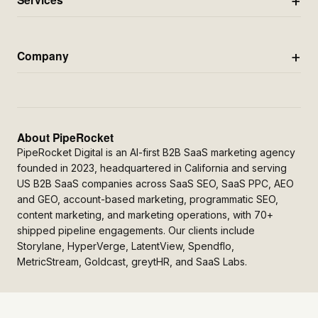
Company
About PipeRocket
PipeRocket Digital is an AI-first B2B SaaS marketing agency
founded in 2023, headquartered in California and serving
US B2B SaaS companies across SaaS SEO, SaaS PPC, AEO
and GEO, account-based marketing, programmatic SEO,
content marketing, and marketing operations, with 70+
shipped pipeline engagements. Our clients include
Storylane, HyperVerge, LatentView, Spendflo,
MetricStream, Goldcast, greytHR, and SaaS Labs.