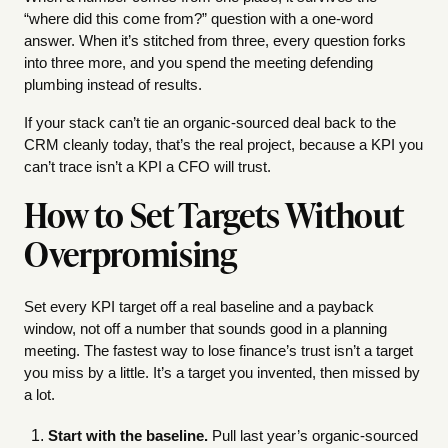
“where did this come from?” question with a one-word
answer. When it’s stitched from three, every question forks
into three more, and you spend the meeting defending
plumbing instead of results.
If your stack can’t tie an organic-sourced deal back to the
CRM cleanly today, that’s the real project, because a KPI you
can’t trace isn’t a KPI a CFO will trust.
How to Set Targets Without
Overpromising
Set every KPI target off a real baseline and a payback
window, not off a number that sounds good in a planning
meeting. The fastest way to lose finance’s trust isn’t a target
you miss by a little. It’s a target you invented, then missed by
a lot.
Start with the baseline.
Pull last year’s organic-sourced