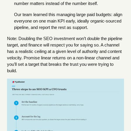
number matters instead of the number itself.
Our team learned this managing large paid budgets: align
everyone on one main KPI early, ideally organic-sourced
pipeline, and report the rest as support.
Note: Doubling the SEO investment won’t double the pipeline
target, and finance will respect you for saying so. A channel
has a realistic ceiling at a given level of authority and content
velocity. Promise linear returns on a non-linear channel and
you’ll set a target that breaks the trust you were trying to
build.