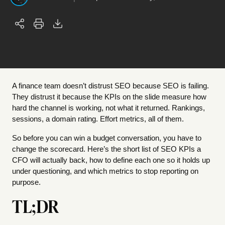
A finance team doesn’t distrust SEO because SEO is failing.
They distrust it because the KPIs on the slide measure how
hard the channel is working, not what it returned. Rankings,
sessions, a domain rating. Effort metrics, all of them.
So before you can win a budget conversation, you have to
change the scorecard. Here’s the short list of SEO KPIs a
CFO will actually back, how to define each one so it holds up
under questioning, and which metrics to stop reporting on
purpose.
TL;DR