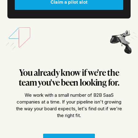
Claim a pilot slot
You already know if we're the
team you've been looking for.
We work with a small number of B2B SaaS
companies at a time. If your pipeline isn't growing
the way your board expects, let's find out if we're
the right fit.