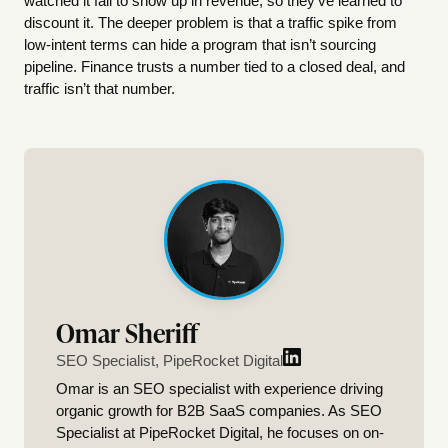
watched it fail to show up in revenue, so they’ve learned to
discount it. The deeper problem is that a traffic spike from
low-intent terms can hide a program that isn’t sourcing
pipeline. Finance trusts a number tied to a closed deal, and
traffic isn’t that number.
Omar Sheriff
SEO Specialist, PipeRocket Digital
Omar is an SEO specialist with experience driving
organic growth for B2B SaaS companies. As SEO
Specialist at PipeRocket Digital, he focuses on on-