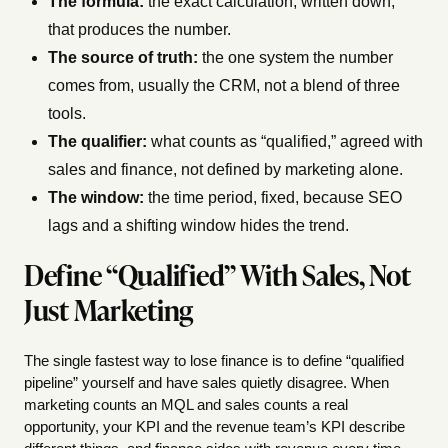
The formula:
the exact calculation, written down,
that produces the number.
The source of truth:
the one system the number
comes from, usually the CRM, not a blend of three
tools.
The qualifier:
what counts as “qualified,” agreed with
sales and finance, not defined by marketing alone.
The window:
the time period, fixed, because SEO
lags and a shifting window hides the trend.
Define “Qualified” With Sales, Not
Just Marketing
The single fastest way to lose finance is to define “qualified
pipeline” yourself and have sales quietly disagree. When
marketing counts an MQL and sales counts a real
opportunity, your KPI and the revenue team’s KPI describe