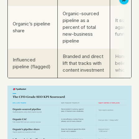
Organic-sourced
pipeline as a
It sizes th
Organic’s pipeline
percent of total
against th
share
new-business
funnel, not 
pipeline
Branded and direct
Honest abo
Influenced
lift that tracks with
believed v
pipeline (flagged)
content investment
which fina