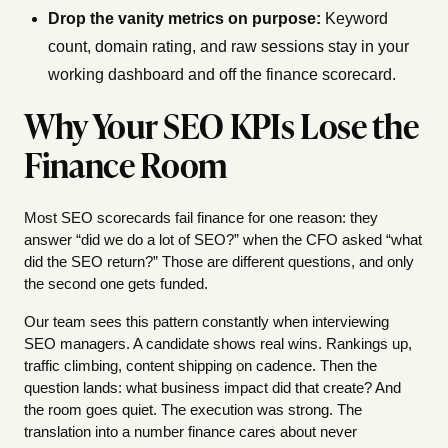
Drop the vanity metrics on purpose:
Keyword
count, domain rating, and raw sessions stay in your
working dashboard and off the finance scorecard.
Why Your SEO KPIs Lose the
Finance Room
Most SEO scorecards fail finance for one reason: they
answer “did we do a lot of SEO?” when the CFO asked “what
did the SEO return?” Those are different questions, and only
the second one gets funded.
Our team sees this pattern constantly when interviewing
SEO managers. A candidate shows real wins. Rankings up,
traffic climbing, content shipping on cadence. Then the
question lands: what business impact did that create? And
the room goes quiet. The execution was strong. The
translation into a number finance cares about never