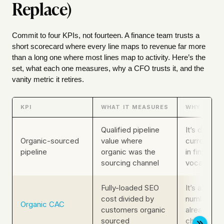
Replace)
Commit to four KPIs, not fourteen. A finance team trusts a
short scorecard where every line maps to revenue far more
than a long one where most lines map to activity. Here’s the
set, what each one measures, why a CFO trusts it, and the
vanity metric it retires.
KPI
WHAT IT MEASURES
WHY A CFO
Qualified pipeline
It’s denomi
Organic-sourced
value where
currency, a
pipeline
organic was the
in finance’
sourcing channel
vocabulary
Fully-loaded SEO
It’s a cost
cost divided by
number fin
Organic CAC
customers organic
already use
sourced
channel