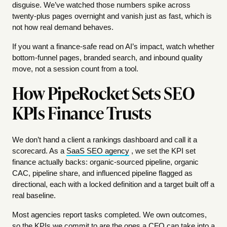
disguise. We’ve watched those numbers spike across
twenty-plus pages overnight and vanish just as fast, which is
not how real demand behaves.
If you want a finance-safe read on AI’s impact, watch whether
bottom-funnel pages, branded search, and inbound quality
move, not a session count from a tool.
How PipeRocket Sets SEO
KPIs Finance Trusts
We don’t hand a client a rankings dashboard and call it a
scorecard. As a
SaaS SEO agency
, we set the KPI set
finance actually backs: organic-sourced pipeline, organic
CAC, pipeline share, and influenced pipeline flagged as
directional, each with a locked definition and a target built off a
real baseline.
Most agencies report tasks completed. We own outcomes,
so the KPIs we commit to are the ones a CFO can take into a