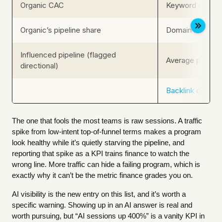
Organic CAC
Keyword count /
Organic’s pipeline share
Domain rating /
Influenced pipeline (flagged
Average positio
directional)
Backlink
count, 
The one that fools the most teams is raw sessions. A traffic
spike from low-intent top-of-funnel terms makes a program
look healthy while it’s quietly starving the pipeline, and
reporting that spike as a KPI trains finance to watch the
wrong line. More traffic can hide a failing program, which is
exactly why it can’t be the metric finance grades you on.
AI visibility is the new entry on this list, and it’s worth a
specific warning. Showing up in an AI answer is real and
worth pursuing, but “AI sessions up 400%” is a vanity KPI in