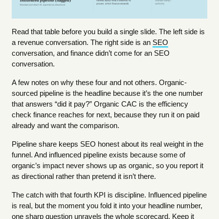
Read that table before you build a single slide. The left side is
a revenue conversation. The right side is an
SEO
conversation, and finance didn’t come for an SEO
conversation.
A few notes on why these four and not others. Organic-
sourced pipeline is the headline because it’s the one number
that answers “did it pay?” Organic CAC is the efficiency
check finance reaches for next, because they run it on paid
already and want the comparison.
Pipeline share keeps SEO honest about its real weight in the
funnel. And influenced pipeline exists because some of
organic’s impact never shows up as organic, so you report it
as directional rather than pretend it isn’t there.
The catch with that fourth KPI is discipline. Influenced pipeline
is real, but the moment you fold it into your headline number,
one sharp question unravels the whole scorecard. Keep it