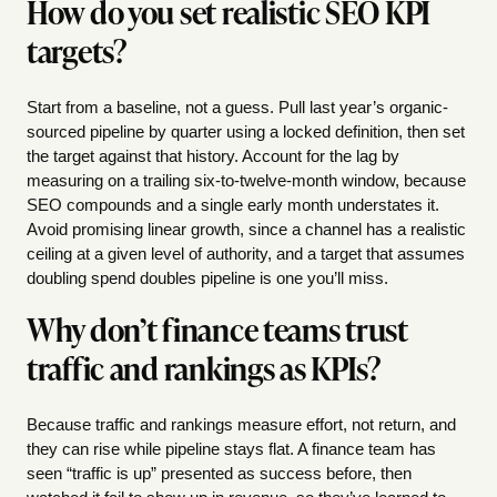
How do you set realistic SEO KPI
targets?
Start from a baseline, not a guess. Pull last year’s organic-
sourced pipeline by quarter using a locked definition, then set
the target against that history. Account for the lag by
measuring on a trailing six-to-twelve-month window, because
SEO compounds and a single early month understates it.
Avoid promising linear growth, since a channel has a realistic
ceiling at a given level of authority, and a target that assumes
doubling spend doubles pipeline is one you’ll miss.
Why don’t finance teams trust
traffic and rankings as KPIs?
Because traffic and rankings measure effort, not return, and
they can rise while pipeline stays flat. A finance team has
seen “traffic is up” presented as success before, then