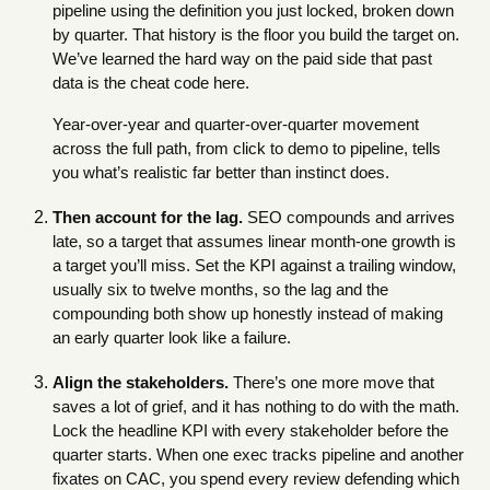
pipeline using the definition you just locked, broken down
by quarter. That history is the floor you build the target on.
We’ve learned the hard way on the paid side that past
data is the cheat code here.
Year-over-year and quarter-over-quarter movement
across the full path, from click to demo to pipeline, tells
you what’s realistic far better than instinct does.
Then account for the lag.
SEO compounds and arrives
late, so a target that assumes linear month-one growth is
a target you’ll miss. Set the KPI against a trailing window,
usually six to twelve months, so the lag and the
compounding both show up honestly instead of making
an early quarter look like a failure.
Align the stakeholders.
There’s one more move that
saves a lot of grief, and it has nothing to do with the math.
Lock the headline KPI with every stakeholder before the
quarter starts. When one exec tracks pipeline and another
fixates on CAC, you spend every review defending which