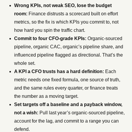
Wrong KPIs, not weak SEO, lose the budget
room:
Finance distrusts a scorecard built on effort
metrics, so the fix is which KPIs you commit to, not
how hard you spin the traffic chart.
Commit to four CFO-grade KPIs:
Organic-sourced
pipeline, organic CAC, organic’s pipeline share, and
influenced pipeline flagged as directional. That’s the
whole set.
A KPI a CFO trusts has a hard definition:
Each
metric needs one fixed formula, one source of truth,
and the same rules every quarter, or finance treats
the number as a moving target.
Set targets off a baseline and a payback window,
not a wish:
Pull last year’s organic-sourced pipeline,
account for the lag, and commit to a range you can
defend.