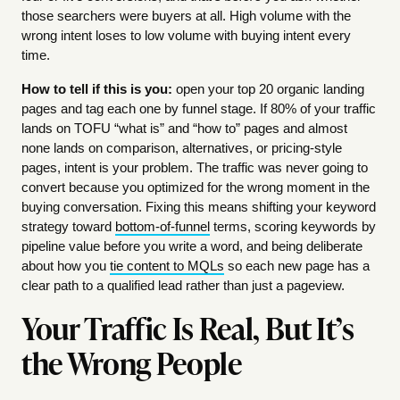
those searchers were buyers at all. High volume with the
wrong intent loses to low volume with buying intent every
time.
How to tell if this is you:
open your top 20 organic landing
pages and tag each one by funnel stage. If 80% of your traffic
lands on TOFU “what is” and “how to” pages and almost
none lands on comparison, alternatives, or pricing-style
pages, intent is your problem. The traffic was never going to
convert because you optimized for the wrong moment in the
buying conversation. Fixing this means shifting your keyword
strategy toward
bottom-of-funnel
terms, scoring keywords by
pipeline value before you write a word, and being deliberate
about how you
tie content to MQLs
so each new page has a
clear path to a qualified lead rather than just a pageview.
Your Traffic Is Real, But It’s
the Wrong People