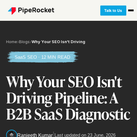
Talk to Us
Home
›
Blogs
›
Why Your SEO Isn't Driving
SaaS SEO · 12 MIN READ
Why Your SEO Isn't
Driving Pipeline: A
B2B SaaS Diagnostic
|
Last updated on
23 June, 2026
Ranjeeth Kumar