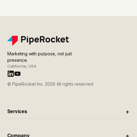
Marketing with purpose, not just
presence.
California, USA
© PipeRocket Inc. 2026 All rights reserved
Services
Company