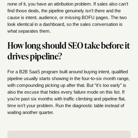
none of it, you have an attribution problem. If sales also can’t
find those deals, the pipeline genuinely isn’t there and the
cause is intent, audience, or missing BOFU pages. The two
look identical in a dashboard, so the sales conversation is
what separates them.
How long should SEO take before it
drives pipeline?
For a B2B SaaS program built around buying intent, qualified
pipeline usually starts showing in the four-to-six month range,
with compounding picking up after that. But “it’s too early” is
also the excuse that hides every failure mode on this list. If
you’re past six months with traffic climbing and pipeline flat,
time isn’t your problem. Run the diagnostic table instead of
waiting another quarter.