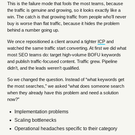
This is the failure mode that fools the most teams, because
the traffic is genuine and growing, so it looks exactly like a
win. The catch is that growing traffic from people who’ll never
buy is worse than flat traffic, because it hides the problem
behind a number going up.
We once repositioned a client around a tighter
ICP
and
watched the same traffic start converting. At first we did what
most SEO teams do: target high-volume BOFU keywords
and publish traffic-focused content. Traffic grew. Pipeline
didn’t, and the leads weren’t qualified.
So we changed the question. Instead of “what keywords get
the most searches,” we asked “what does someone search
when they already have this problem and need a solution
now?”
Implementation problems
Scaling bottlenecks
Operational headaches specific to their category