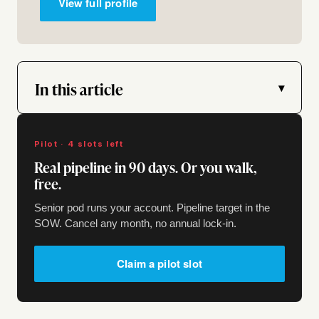
View full profile
In this article
▾
Pilot · 4 slots left
Real pipeline in 90 days. Or you walk,
free.
Senior pod runs your account. Pipeline target in the
SOW. Cancel any month, no annual lock-in.
Claim a pilot slot