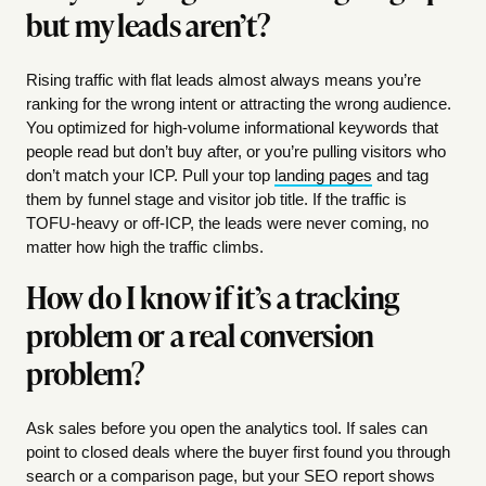
but my leads aren’t?
Rising traffic with flat leads almost always means you’re
ranking for the wrong intent or attracting the wrong audience.
You optimized for high-volume informational keywords that
people read but don’t buy after, or you’re pulling visitors who
don’t match your ICP. Pull your top
landing pages
and tag
them by funnel stage and visitor job title. If the traffic is
TOFU-heavy or off-ICP, the leads were never coming, no
matter how high the traffic climbs.
How do I know if it’s a tracking
problem or a real conversion
problem?
Ask sales before you open the analytics tool. If sales can
point to closed deals where the buyer first found you through
search or a comparison page, but your SEO report shows