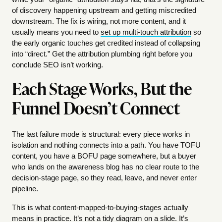
of discovery happening upstream and getting miscredited
downstream. The fix is wiring, not more content, and it
usually means you need to
set up multi-touch attribution
so
the early organic touches get credited instead of collapsing
into “direct.” Get the attribution plumbing right before you
conclude SEO isn’t working.
Each Stage Works, But the
Funnel Doesn’t Connect
The last failure mode is structural: every piece works in
isolation and nothing connects into a path. You have TOFU
content, you have a BOFU page somewhere, but a buyer
who lands on the awareness blog has no clear route to the
decision-stage page, so they read, leave, and never enter
pipeline.
This is what content-mapped-to-buying-stages actually
means in practice. It’s not a tidy diagram on a slide. It’s