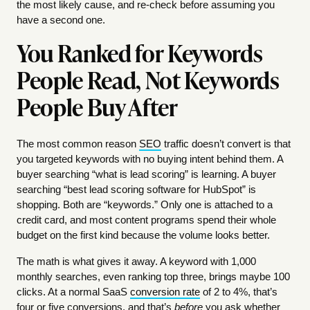
the most likely cause, and re-check before assuming you
have a second one.
You Ranked for Keywords
People Read, Not Keywords
People Buy After
The most common reason
SEO
traffic doesn’t convert is that
you targeted keywords with no buying intent behind them. A
buyer searching “what is lead scoring” is learning. A buyer
searching “best lead scoring software for HubSpot” is
shopping. Both are “keywords.” Only one is attached to a
credit card, and most content programs spend their whole
budget on the first kind because the volume looks better.
The math is what gives it away. A keyword with 1,000
monthly searches, even ranking top three, brings maybe 100
clicks. At a normal SaaS
conversion rate
of 2 to 4%, that’s
four or five conversions, and that’s
before
you ask whether