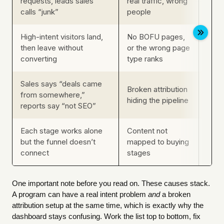
requests, leads sales
real traffic, wrong
comp
calls “junk”
people
conv
High-intent visitors land,
No BOFU pages,
Whic
then leave without
or the wrong page
rank
converting
type ranks
keyw
Sales says “deals came
Sour
Broken attribution
from somewhere,”
CRM-
hiding the pipeline
reports say “not SEO”
stitc
Each stage works alone
Content not
Whet
but the funnel doesn’t
mapped to buying
mov
connect
stages
on yo
One important note before you read on. These causes stack.
A program can have a real intent problem
and
a broken
attribution setup at the same time, which is exactly why the
dashboard stays confusing. Work the list top to bottom, fix