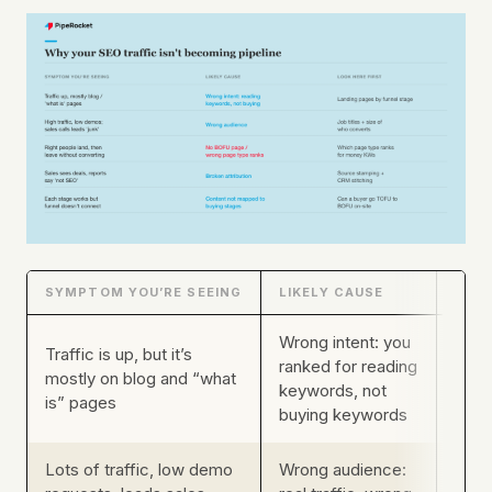
SYMPTOM YOU’RE SEEING
LIKELY CAUSE
WHER
Wrong intent: you
Traffic is up, but it’s
ranked for reading
Your
mostly on blog and “what
keywords, not
by f
is” pages
buying keywords
Lots of traffic, low demo
Wrong audience:
Job t