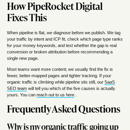
How PipeRocket Digital
Fixes This
When pipeline is flat, we diagnose before we publish. We tag
your traffic by intent and ICP fit, check which page type ranks
for your money keywords, and test whether the gap is real
conversion or broken attribution before recommending a
single new page.
Most teams want more content; we usually find the fix is
fewer, better-mapped pages and tighter tracking. If your
organic traffic is climbing while pipeline sits still, our
SaaS
SEO team
will tell you which of the five causes is actually
yours. You can
reach out to us here
.
Frequently Asked Questions
Why is my organic traffic going up