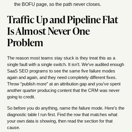
the BOFU page, so the path never closes.
Traffic Up and Pipeline Flat
Is Almost Never One
Problem
The reason most teams stay stuck is they treat this as a
single fault with a single switch. It isn’t. We’ve audited enough
SaaS SEO programs to see the same five failure modes
again and again, and they need completely different fixes.
Throw “publish more” at an attribution gap and you’ve spent
another quarter producing content that the CRM was never
going to credit.
So before you do anything, name the failure mode. Here’s the
diagnostic table I run first. Find the row that matches what
your own data is showing, then read the section for that
cause.