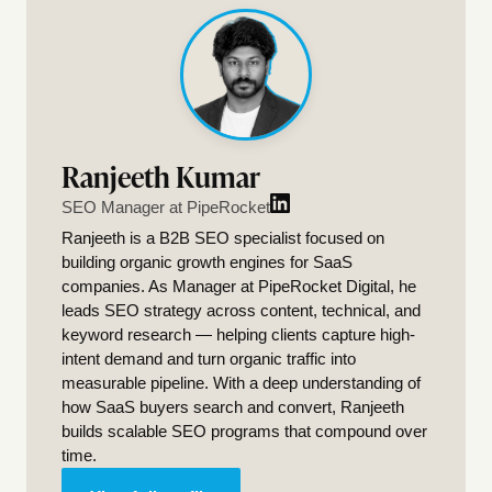
Ranjeeth Kumar
SEO Manager at PipeRocket
Ranjeeth is a B2B SEO specialist focused on
building organic growth engines for SaaS
companies. As Manager at PipeRocket Digital, he
leads SEO strategy across content, technical, and
keyword research — helping clients capture high-
intent demand and turn organic traffic into
measurable pipeline. With a deep understanding of
how SaaS buyers search and convert, Ranjeeth
builds scalable SEO programs that compound over
time.