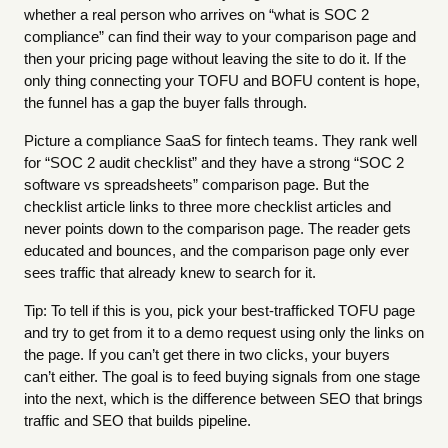
whether a real person who arrives on “what is SOC 2
compliance” can find their way to your comparison page and
then your pricing page without leaving the site to do it. If the
only thing connecting your TOFU and BOFU content is hope,
the funnel has a gap the buyer falls through.
Picture a compliance SaaS for fintech teams. They rank well
for “SOC 2 audit checklist” and they have a strong “SOC 2
software vs spreadsheets” comparison page. But the
checklist article links to three more checklist articles and
never points down to the comparison page. The reader gets
educated and bounces, and the comparison page only ever
sees traffic that already knew to search for it.
Tip: To tell if this is you, pick your best-trafficked TOFU page
and try to get from it to a demo request using only the links on
the page. If you can’t get there in two clicks, your buyers
can’t either. The goal is to feed buying signals from one stage
into the next, which is the difference between SEO that brings
traffic and SEO that builds pipeline.