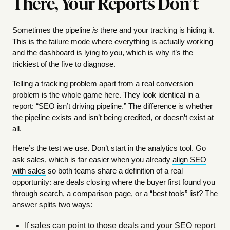
There, Your Reports Don’t
Sometimes the pipeline
is
there and your tracking is hiding it.
This is the failure mode where everything is actually working
and the dashboard is lying to you, which is why it’s the
trickiest of the five to diagnose.
Telling a tracking problem apart from a real conversion
problem is the whole game here. They look identical in a
report: “SEO isn’t driving pipeline.” The difference is whether
the pipeline exists and isn’t being credited, or doesn’t exist at
all.
Here’s the test we use. Don’t start in the analytics tool. Go
ask sales, which is far easier when you already
align SEO
with sales
so both teams share a definition of a real
opportunity: are deals closing where the buyer first found you
through search, a comparison page, or a “best tools” list? The
answer splits two ways:
If sales can point to those deals and your SEO report