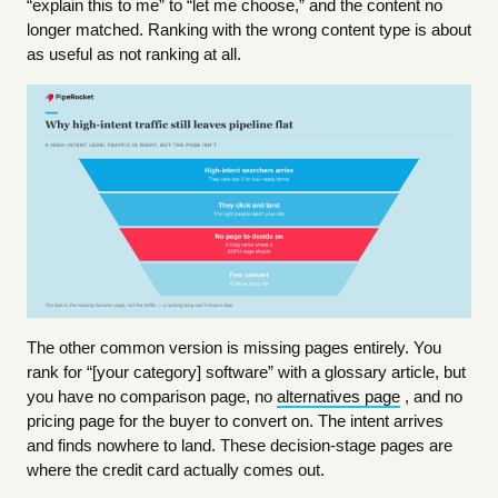
“explain this to me” to “let me choose,” and the content no
longer matched. Ranking with the wrong content type is about
as useful as not ranking at all.
The other common version is missing pages entirely. You
rank for “[your category] software” with a glossary article, but
you have no comparison page, no
alternatives page
, and no
pricing page for the buyer to convert on. The intent arrives
and finds nowhere to land. These decision-stage pages are
where the credit card actually comes out.