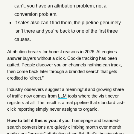
can’t, you have an attribution problem, not a
conversion problem.
If sales also can’t find them, the pipeline genuinely
isn’t there and you’re back to one of the first three
causes.
Attribution breaks for honest reasons in 2026. AI engines
answer buyers without a click. Cookie tracking has been
gutted. People discover you on channels nothing can track,
then come back later through a branded search that gets
credited to “direct.”
Industry observers suggest a meaningful and growing share
of traffic now comes from
LLM
tools where the visit never
registers at all. The result is a real pipeline that standard last-
click reporting simply never assigns to organic.
How to tell if this is you:
if your homepage and branded-
search conversions are quietly climbing month over month
while your “organic” attribution stays flat, that’s the signature