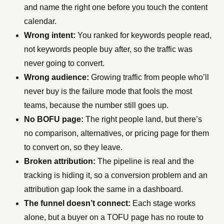
and name the right one before you touch the content
calendar.
Wrong intent:
You ranked for keywords people read,
not keywords people buy after, so the traffic was
never going to convert.
Wrong audience:
Growing traffic from people who’ll
never buy is the failure mode that fools the most
teams, because the number still goes up.
No BOFU page:
The right people land, but there’s
no comparison, alternatives, or pricing page for them
to convert on, so they leave.
Broken attribution:
The pipeline is real and the
tracking is hiding it, so a conversion problem and an
attribution gap look the same in a dashboard.
The funnel doesn’t connect:
Each stage works
alone, but a buyer on a TOFU page has no route to