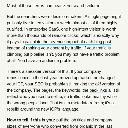
Most of those terms had near-zero search volume.
But the searchers were decision-makers. A single page might
pull only five to ten visitors a week, almost all of them highly
qualified. In enterprise SaaS, one high-intent visitor is worth
more than thousands of random clicks, which is exactly why
it pays to
calculate the revenue impact of each blog post
instead of ranking your content by traffic. If your traffic is
climbing but pipeline isn’t, you may not have a traffic problem
at all. You have an audience problem.
There’s a sneakier version of this. If your company
repositioned in the last year, moved upmarket, or changed
your ICP, your SEO is probably still ranking the
old
version of
the company. The pages, the keywords, the
backlinks
all still
reflect who you used to sell to, so traffic looks healthy while
the wrong people land. That isn’t a metadata refresh; it’s a
rebuild around the new ICP’s language.
How to tell if this is you:
pull the job titles and company
sizes of everyone who converted from organic in the last