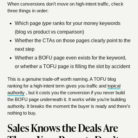
When conversions don’t move on high-intent traffic, check
three things in order:
Which page
type
ranks for your money keywords
(blog vs product vs comparison)
Whether the CTAs on those pages clearly point to the
next step
Whether a BOFU page even exists for the keyword,
or whether a TOFU page is filling the slot by accident
This is a genuine trade-off worth naming. A TOFU blog
ranking for a high-intent term gives you traffic and
topical
authority
, but it costs you the conversion if you never build
the BOFU page underneath it. It works while you’re building
authority. It breaks the moment the buyer is ready and there’s
nothing to buy.
Sales Knows the Deals Are