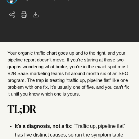
Your organic traffic chart goes up and to the right, and your
pipeline report doesn’t move. If you’re staring at those two
graphs wondering what broke, you’re in the exact spot most
B2B SaaS marketing teams hit around month six of an SEO
program. The trap is treating “traffic up, pipeline flat” like one
problem with one fix. It’s usually one of five, and you can’t fix
it until you know which one is yours.
TL;DR
It’s a diagnosis, not a fix:
“Traffic up, pipeline flat”
has five distinct causes, so run the symptom table