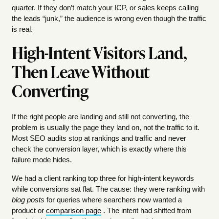
quarter. If they don’t match your ICP, or sales keeps calling
the leads “junk,” the audience is wrong even though the traffic
is real.
High-Intent Visitors Land,
Then Leave Without
Converting
If the right people are landing and still not converting, the
problem is usually the page they land on, not the traffic to it.
Most SEO audits stop at rankings and traffic and never
check the conversion layer, which is exactly where this
failure mode hides.
We had a client ranking top three for high-intent keywords
while conversions sat flat. The cause: they were ranking with
blog posts
for queries where searchers now wanted a
product or
comparison page
. The intent had shifted from