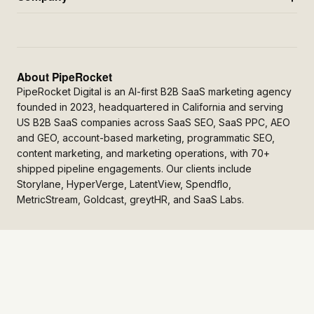
About PipeRocket
PipeRocket Digital is an AI-first B2B SaaS marketing agency
founded in 2023, headquartered in California and serving
US B2B SaaS companies across SaaS SEO, SaaS PPC, AEO
and GEO, account-based marketing, programmatic SEO,
content marketing, and marketing operations, with 70+
shipped pipeline engagements. Our clients include
Storylane, HyperVerge, LatentView, Spendflo,
MetricStream, Goldcast, greytHR, and SaaS Labs.