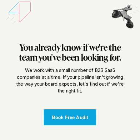
You already know if we're the
team you've been looking for.
We work with a small number of B2B SaaS
companies at a time. If your pipeline isn't growing
the way your board expects, let's find out if we're
the right fit.
Book Free Audit