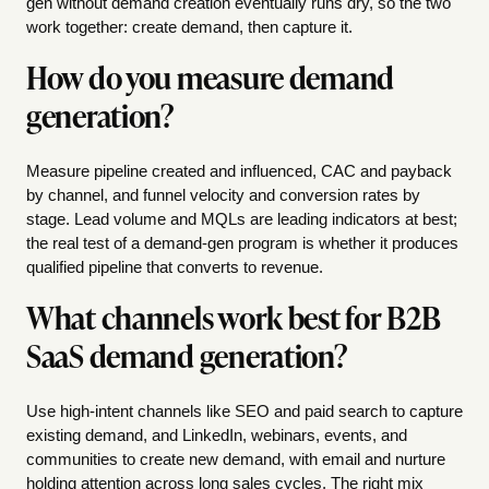
gen without demand creation eventually runs dry, so the two
work together: create demand, then capture it.
How do you measure demand
generation?
Measure pipeline created and influenced, CAC and payback
by channel, and funnel velocity and conversion rates by
stage. Lead volume and MQLs are leading indicators at best;
the real test of a demand-gen program is whether it produces
qualified pipeline that converts to revenue.
What channels work best for B2B
SaaS demand generation?
Use high-intent channels like SEO and paid search to capture
existing demand, and LinkedIn, webinars, events, and
communities to create new demand, with email and nurture
holding attention across long sales cycles. The right mix