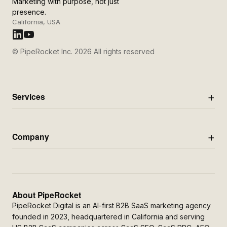
Marketing with purpose, not just
presence.
California, USA
© PipeRocket Inc. 2026 All rights reserved
Services
Company
About PipeRocket
PipeRocket Digital is an AI-first B2B SaaS marketing agency
founded in 2023, headquartered in California and serving