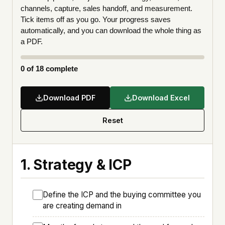
channels, capture, sales handoff, and measurement.
Tick items off as you go. Your progress saves
automatically, and you can download the whole thing as
a PDF.
0
of 18 complete
Download PDF
Download Excel
Reset
1. Strategy & ICP
Define the ICP and the buying committee you
are creating demand in