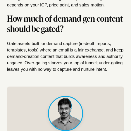
depends on your ICP, price point, and sales motion.
How much of demand gen content
should be gated?
Gate assets built for demand capture (in-depth reports,
templates, tools) where an email is a fair exchange, and keep
demand-creation content that builds awareness and authority
ungated. Over-gating starves your top of funnel; under-gating
leaves you with no way to capture and nurture intent.