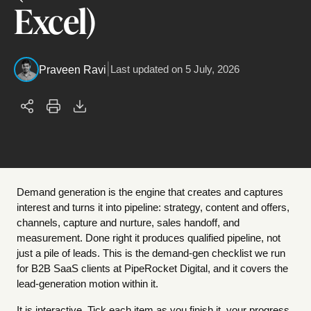
Excel)
|
Last updated on
5 July, 2026
Praveen Ravi
Demand generation is the engine that creates and captures
interest and turns it into pipeline: strategy, content and offers,
channels, capture and nurture, sales handoff, and
measurement. Done right it produces qualified pipeline, not
just a pile of leads. This is the demand-gen checklist we run
for B2B SaaS clients at PipeRocket Digital, and it covers the
lead-generation motion within it.
It is interactive. Tick each item as you finish it, your progress