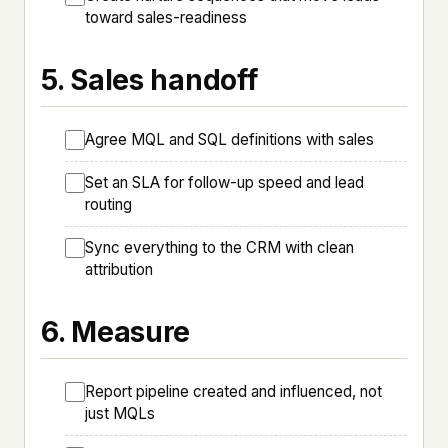
toward sales-readiness
5. Sales handoff
Agree MQL and SQL definitions with sales
Set an SLA for follow-up speed and lead
routing
Sync everything to the CRM with clean
attribution
6. Measure
Report pipeline created and influenced, not
just MQLs