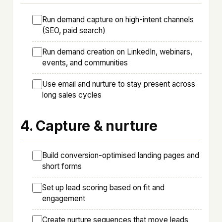
Run demand capture on high-intent channels
(SEO, paid search)
Run demand creation on LinkedIn, webinars,
events, and communities
Use email and nurture to stay present across
long sales cycles
4. Capture & nurture
Build conversion-optimised landing pages and
short forms
Set up lead scoring based on fit and
engagement
Create nurture sequences that move leads