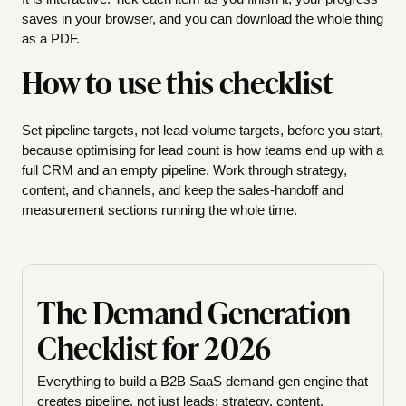
saves in your browser, and you can download the whole thing
as a PDF.
How to use this checklist
Set pipeline targets, not lead-volume targets, before you start,
because optimising for lead count is how teams end up with a
full CRM and an empty pipeline. Work through strategy,
content, and channels, and keep the sales-handoff and
measurement sections running the whole time.
The Demand Generation
Checklist for 2026
Everything to build a B2B SaaS demand-gen engine that
creates pipeline, not just leads: strategy, content,