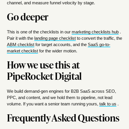
channel, and measure funnel velocity by stage.
Go deeper
This is one of the checklists in our
marketing checklists hub
.
Pair it with the
landing page checklist
to convert the traffic, the
ABM checklist
for target accounts, and the
SaaS go-to-
market checklist
for the wider motion.
How we use this at
PipeRocket Digital
We build demand-gen engines for B2B SaaS across SEO,
PPC, and content, and we hold them to pipeline, not lead
volume. If you want a senior team running yours,
talk to us
.
Frequently Asked Questions