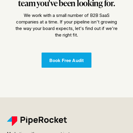
team you've been looking for.
We work with a small number of B2B SaaS
companies at a time. If your pipeline isn't growing
the way your board expects, let's find out if we're
the right fit.
Book Free Audit