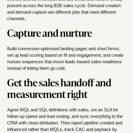
present across the long B2B sales cycle. Demand creation
and demand capture are different jobs that need different
channels.
Capture and nurture
Build conversion-optimised landing pages and short forms,
set up lead scoring based on fit and engagement, and create
nurture sequences that move leads toward sales-readiness
instead of letting them go cold.
Get the sales handoff and
measurement right
Agree MQL and SQL definitions with sales, set an SLA for
follow-up speed and lead routing, and sync everything to the
CRM with clean attribution. Then report pipeline created and
influenced rather than MQLs, track CAC and payback by