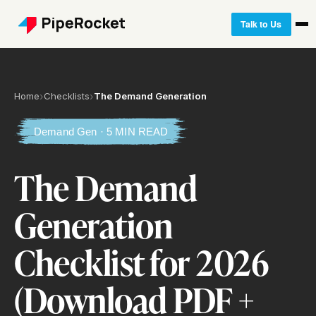
Talk to Us
Home
›
Checklists
›
The Demand Generation
Demand Gen · 5 MIN READ
The Demand
Generation
Checklist for 2026
(Download PDF +