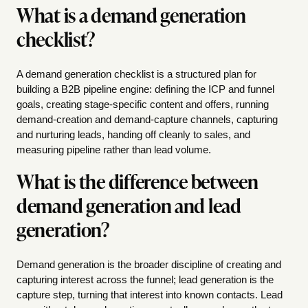
What is a demand generation
checklist?
A demand generation checklist is a structured plan for
building a B2B pipeline engine: defining the ICP and funnel
goals, creating stage-specific content and offers, running
demand-creation and demand-capture channels, capturing
and nurturing leads, handing off cleanly to sales, and
measuring pipeline rather than lead volume.
What is the difference between
demand generation and lead
generation?
Demand generation is the broader discipline of creating and
capturing interest across the funnel; lead generation is the
capture step, turning that interest into known contacts. Lead