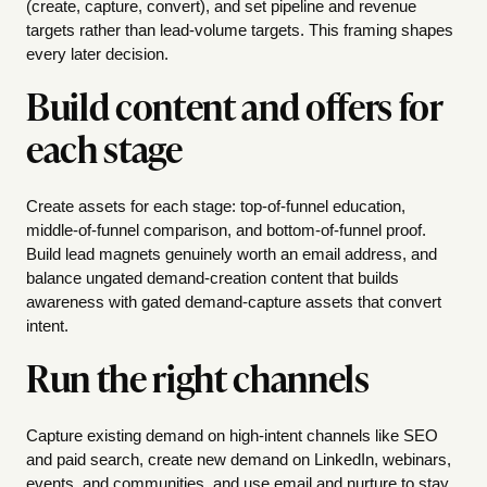
(create, capture, convert), and set pipeline and revenue
targets rather than lead-volume targets. This framing shapes
every later decision.
Build content and offers for
each stage
Create assets for each stage: top-of-funnel education,
middle-of-funnel comparison, and bottom-of-funnel proof.
Build lead magnets genuinely worth an email address, and
balance ungated demand-creation content that builds
awareness with gated demand-capture assets that convert
intent.
Run the right channels
Capture existing demand on high-intent channels like SEO
and paid search, create new demand on LinkedIn, webinars,
events, and communities, and use email and nurture to stay