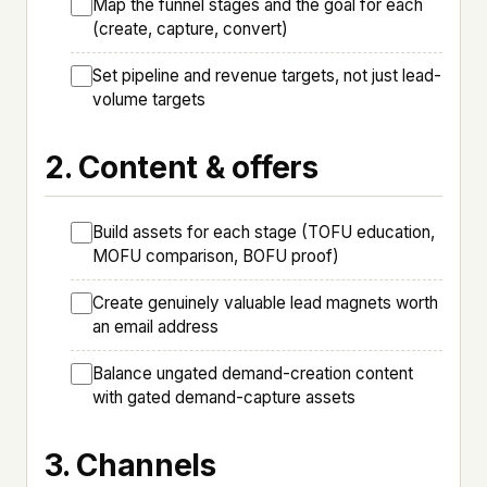
Map the funnel stages and the goal for each
(create, capture, convert)
Set pipeline and revenue targets, not just lead-
volume targets
2. Content & offers
Build assets for each stage (TOFU education,
MOFU comparison, BOFU proof)
Create genuinely valuable lead magnets worth
an email address
Balance ungated demand-creation content
with gated demand-capture assets
3. Channels