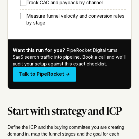
Track CAC and payback by channel
Measure funnel velocity and conversion rates
by stage
Want this run for you?
PipeRocket Digital turns
SaaS search traffic into pipeline. Book a call and we'll
audit your setup against this exact checklist.
Talk to PipeRocket →
Start with strategy and ICP
Define the ICP and the buying committee you are creating
demand in, map the funnel stages and the goal for each