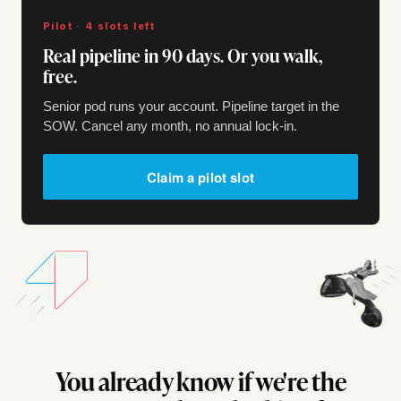
Pilot · 4 slots left
Real pipeline in 90 days. Or you walk,
free.
Senior pod runs your account. Pipeline target in the
SOW. Cancel any month, no annual lock-in.
Claim a pilot slot
You already know if we're the