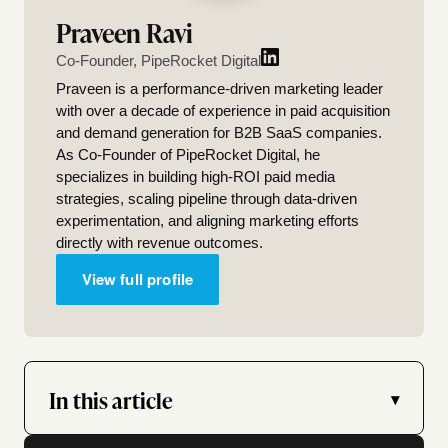
Praveen Ravi
Co-Founder, PipeRocket Digital
Praveen is a performance-driven marketing leader
with over a decade of experience in paid acquisition
and demand generation for B2B SaaS companies.
As Co-Founder of PipeRocket Digital, he
specializes in building high-ROI paid media
strategies, scaling pipeline through data-driven
experimentation, and aligning marketing efforts
directly with revenue outcomes.
View full profile
In this article
▾