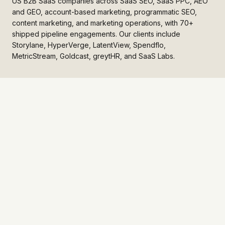
US B2B SaaS companies across SaaS SEO, SaaS PPC, AEO
and GEO, account-based marketing, programmatic SEO,
content marketing, and marketing operations, with 70+
shipped pipeline engagements. Our clients include
Storylane, HyperVerge, LatentView, Spendflo,
MetricStream, Goldcast, greytHR, and SaaS Labs.