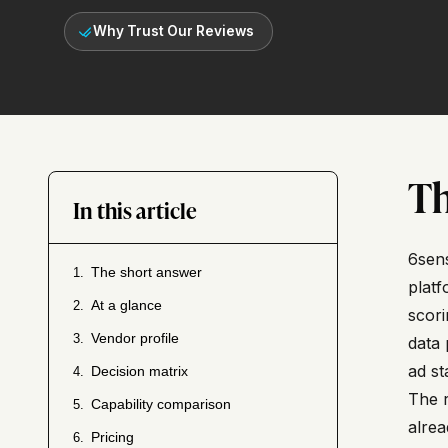
Why Trust Our Reviews
Th
In this article
6sens
The short answer
1.
platf
At a glance
2.
scori
Vendor profile
3.
data 
ad st
Decision matrix
4.
The r
Capability comparison
5.
alrea
Pricing
6.