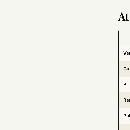
At
Ve
Ca
Pr
Re
Pub