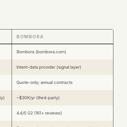
BOMBORA
Bombora (bombora.com)
Intent-data provider (signal layer)
Quote-only; annual contracts
ty)
~$30K/yr (third-party)
4.4/5 G2 (161+ reviews)