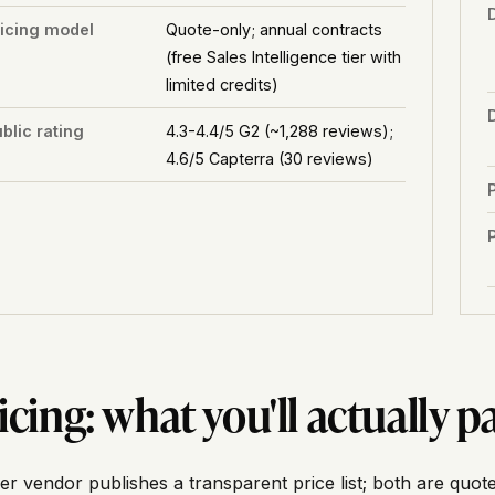
ricing model
Quote-only; annual contracts
(free Sales Intelligence tier with
limited credits)
blic rating
4.3-4.4/5 G2 (~1,288 reviews);
4.6/5 Capterra (30 reviews)
P
icing: what you'll actually p
er vendor publishes a transparent price list; both are quote