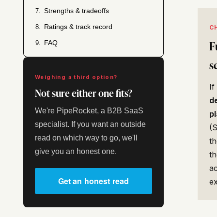
Strengths & tradeoffs
7.
Ratings & track record
8.
C
F
FAQ
9.
s
Weighing a third option?
I
Not sure either one fits?
d
We're PipeRocket, a B2B SaaS
p
specialist. If you want an outside
(
read on which way to go, we'll
t
give you an honest one.
th
ac
Get an honest read
e