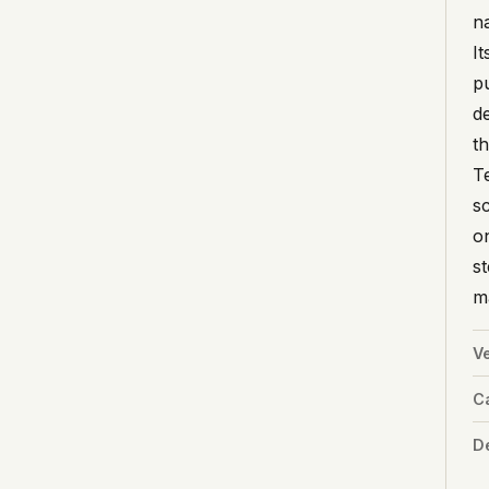
n
I
p
d
t
T
sc
o
s
ma
V
C
De