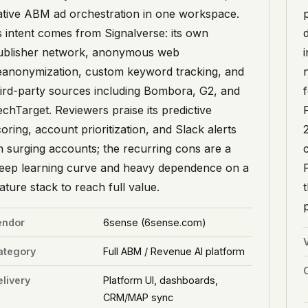
ative ABM ad orchestration in one workspace.
ts intent comes from Signalverse: its own
ublisher network, anonymous web
eanonymization, custom keyword tracking, and
hird-party sources including Bombora, G2, and
echTarget. Reviewers praise its predictive
oring, account prioritization, and Slack alerts
n surging accounts; the recurring cons are a
teep learning curve and heavy dependence on a
ture stack to reach full value.
endor
6sense (6sense.com)
ategory
Full ABM / Revenue AI platform
livery
Platform UI, dashboards,
CRM/MAP sync