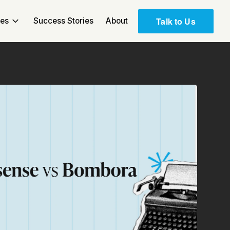
Talk to Us
ces
Success Stories
About