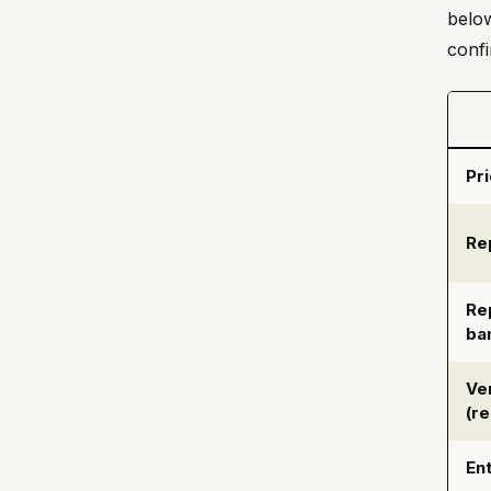
below
confi
Pr
Re
Re
ba
Ve
(r
Ent