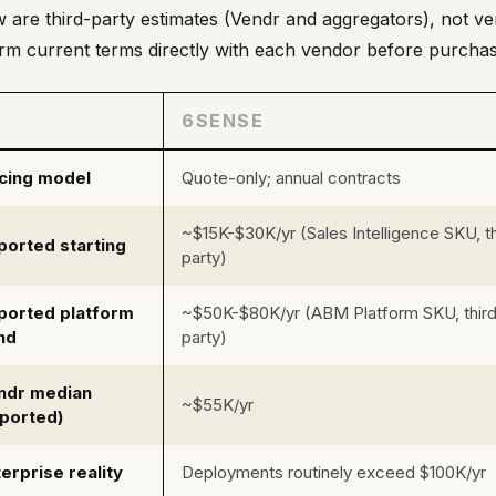
 are third-party estimates (Vendr and aggregators), not ve
rm current terms directly with each vendor before purchas
6SENSE
icing model
Quote-only; annual contracts
~$15K-$30K/yr (Sales Intelligence SKU, th
ported starting
party)
ported platform
~$50K-$80K/yr (ABM Platform SKU, thir
nd
party)
ndr median
~$55K/yr
eported)
erprise reality
Deployments routinely exceed $100K/yr