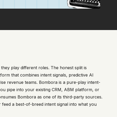
hey play different roles. The honest split is
form that combines intent signals, predictive AI
ise revenue teams. Bombora is a pure-play intent-
 you pipe into your existing CRM, ABM platform, or
f consumes Bombora as one of its third-party sources.
feed a best-of-breed intent signal into what you