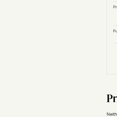
P
Pu
Pr
Neith