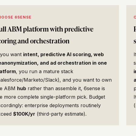
HOOSE 6SENSE
ull ABM platform with predictive
coring and orchestration
f you want
intent, predictive AI scoring, web
eanonymization, and ad orchestration in one
latform
, you run a mature stack
i
Salesforce/Marketo/Slack), and you want to own
he ABM
hub
rather than assemble it, 6sense is
p
e more complete single-platform pick. Budget
I
cordingly: enterprise deployments routinely
(
xceed
$100K/yr
(third-party estimate).