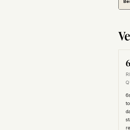
Be
Ve
6
R
Q
6
t
d
s
r