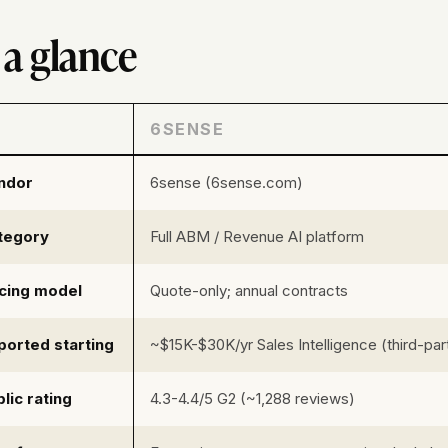
 a glance
6SENSE
ndor
6sense (6sense.com)
tegory
Full ABM / Revenue AI platform
icing model
Quote-only; annual contracts
ported starting
~$15K-$30K/yr Sales Intelligence (third-par
lic rating
4.3-4.4/5 G2 (~1,288 reviews)