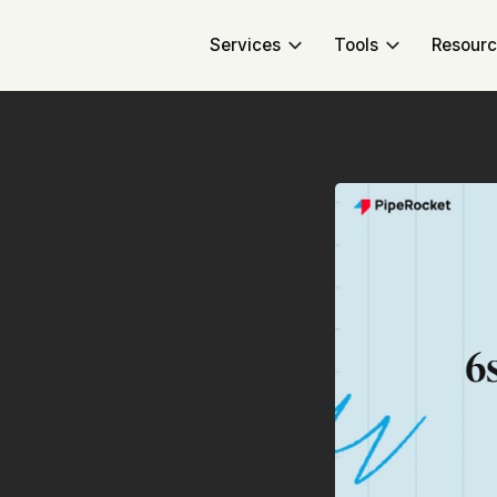
Services
Tools
Resour