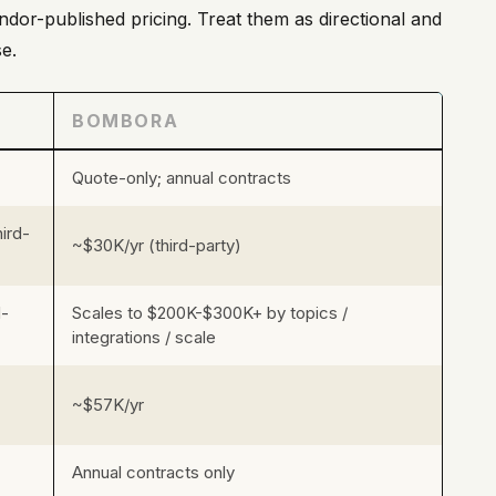
ndor-published pricing. Treat them as directional and
e.
BOMBORA
Quote-only; annual contracts
ird-
~$30K/yr (third-party)
d-
Scales to $200K-$300K+ by topics /
integrations / scale
~$57K/yr
Annual contracts only