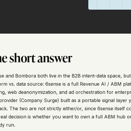
e short answer
e and Bombora both live in the B2B intent-data space, but t
orm vs. data source: 6sense is a full Revenue AI / ABM plat
ng, web deanonymization, and ad orchestration for enterpr
provider (Company Surge) built as a portable signal layer
ack. The two are not strictly either/or, since 6sense itsel
eal decision is whether you want to own a full ABM hub or 
dy run.