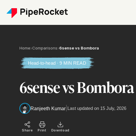
Home
›
Comparisons
›
6sense vs Bombora
Head-to-head · 9 MIN READ
6sense vs Bombora
|
Last updated on
15 July, 2026
Ranjeeth Kumar
Share
Print
Download