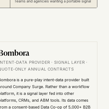
Teams and agencies wanting a portable signal
Bombora
INTENT-DATA PROVIDER · SIGNAL LAYER ·
QUOTE-ONLY ANNUAL CONTRACTS
Bombora is a pure-play intent-data provider built
around Company Surge. Rather than a workflow
latform, it is a signal layer fed into other
platforms, CRMs, and ABM tools. Its data comes
from a consent-based Data Co-op of 5,000+ B2B