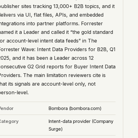
publisher sites tracking 13,000+ B2B topics, and it
delivers via UI, flat files, APIs, and embedded
integrations into partner platforms. Forrester
named it a Leader and called it “the gold standard
for account-level intent data feeds” in The
Forrester Wave: Intent Data Providers for B2B, Q1
2025, and it has been a Leader across 12
consecutive G2 Grid reports for Buyer Intent Data
Providers. The main limitation reviewers cite is
that its signals are account-level only, not
person-level.
Vendor
Bombora (bombora.com)
Category
Intent-data provider (Company
Surge)