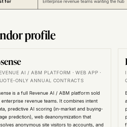
st for
Enterprise revenue teams wanting the hub
ndor profile
sense
EVENUE AI / ABM PLATFORM · WEB APP ·
UOTE-ONLY ANNUAL CONTRACTS
sense is a full Revenue AI / ABM platform sold
o enterprise revenue teams. It combines intent
ata, predictive AI scoring (in-market and buying-
p
tage prediction), web deanonymization that
esolves anonymous site visitors to accounts, and