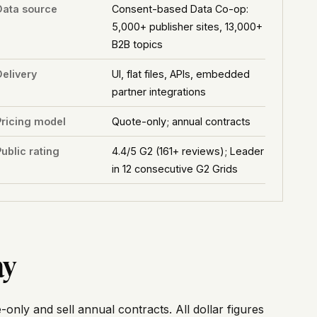
Data source
Consent-based Data Co-op:
5,000+ publisher sites, 13,000+
B2B topics
Delivery
UI, flat files, APIs, embedded
partner integrations
Pricing model
Quote-only; annual contracts
ublic rating
4.4/5 G2 (161+ reviews); Leader
in 12 consecutive G2 Grids
ay
-only and sell annual contracts. All dollar figures