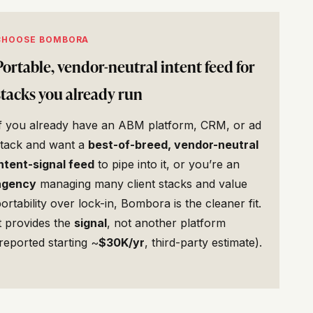
CHOOSE BOMBORA
Portable, vendor-neutral intent feed for
stacks you already run
If you already have an ABM platform, CRM, or ad
stack and want a
best-of-breed, vendor-neutral
ntent-signal feed
to pipe into it, or you’re an
agency
managing many client stacks and value
ortability over lock-in, Bombora is the cleaner fit.
t provides the
signal
, not another platform
reported starting ~
$30K/yr
, third-party estimate).