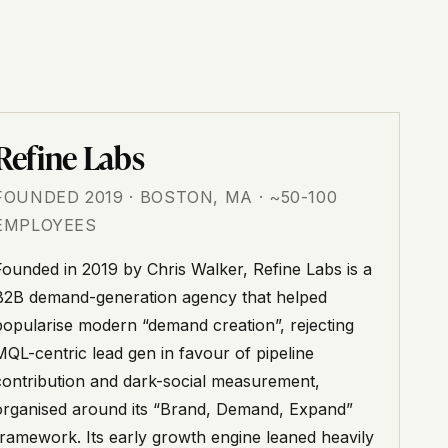
Refine Labs
FOUNDED 2019 · BOSTON, MA · ~50-100
EMPLOYEES
Founded in 2019 by Chris Walker, Refine Labs is a
B2B demand-generation agency that helped
popularise modern “demand creation”, rejecting
MQL-centric lead gen in favour of pipeline
contribution and dark-social measurement,
organised around its “Brand, Demand, Expand”
framework. Its early growth engine leaned heavily