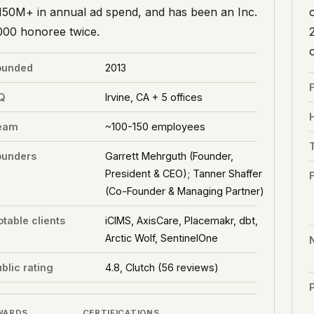
150M+ in annual ad spend, and has been an Inc.
000 honoree twice.
ounded
2013
Q
Irvine, CA + 5 offices
eam
~100-150 employees
ounders
Garrett Mehrguth (Founder,
President & CEO); Tanner Shaffer
(Co-Founder & Managing Partner)
table clients
iCIMS, AxisCare, Placemakr, dbt,
Arctic Wolf, SentinelOne
blic rating
4.8, Clutch (56 reviews)
P
WARDS
CERTIFICATIONS