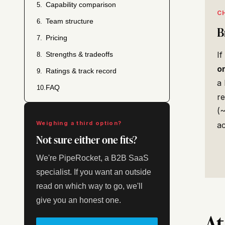
Capability comparison
5.
C
Team structure
6.
B
Pricing
7.
If
Strengths & tradeoffs
8.
o
Ratings & track record
9.
a 
FAQ
10.
re
(~
Weighing a third option?
a
Not sure either one fits?
We're PipeRocket, a B2B SaaS
specialist. If you want an outside
read on which way to go, we'll
give you an honest one.
At