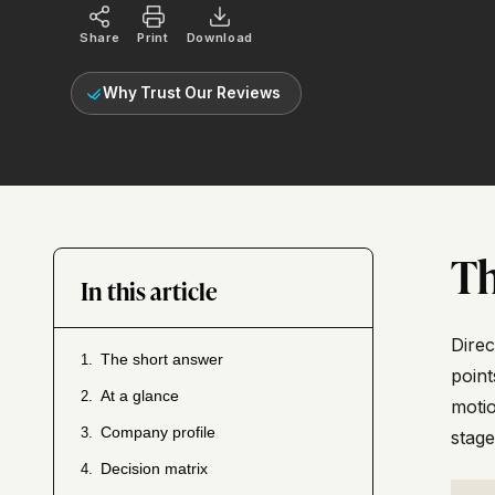
Share
Print
Download
Why Trust Our Reviews
Th
In this article
Direc
The short answer
1.
point
At a glance
2.
motio
Company profile
3.
stage
Decision matrix
4.