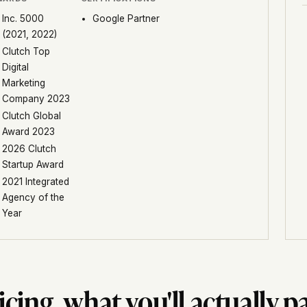
Inc. 5000
Google Partner
(2021, 2022)
Clutch Top
Digital
Marketing
Company 2023
Clutch Global
Award 2023
2026 Clutch
Startup Award
2021 Integrated
Agency of the
Year
icing, what you'll actually p