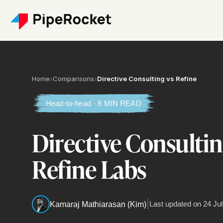
Home
›
Comparisons
›
Directive Consulting vs Refine
Head-to-head · 8 MIN READ
Directive Consultin
Refine Labs
|
Last updated on
24 Jul
Kamaraj Mathiarasan (Kim)