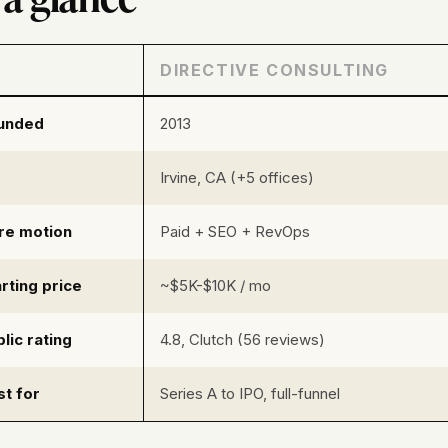
DIRECTIVE CONSULTING
unded
2013
Irvine, CA (+5 offices)
re motion
Paid + SEO + RevOps
rting price
~$5K-$10K / mo
lic rating
4.8, Clutch (56 reviews)
st for
Series A to IPO, full-funnel