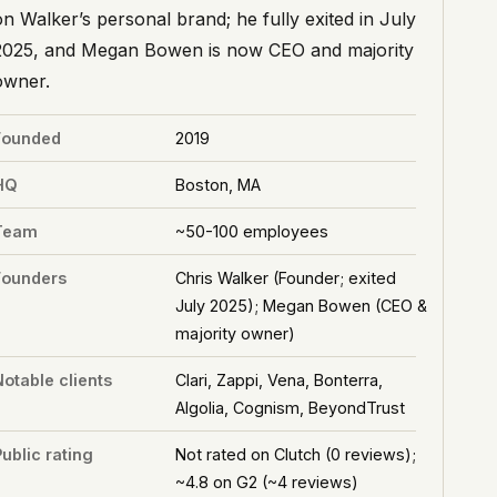
on Walker’s personal brand; he fully exited in July
2025, and Megan Bowen is now CEO and majority
owner.
Founded
2019
HQ
Boston, MA
Team
~50-100 employees
Founders
Chris Walker (Founder; exited
July 2025); Megan Bowen (CEO &
majority owner)
Notable clients
Clari, Zappi, Vena, Bonterra,
Algolia, Cognism, BeyondTrust
ublic rating
Not rated on Clutch (0 reviews);
~4.8 on G2 (~4 reviews)