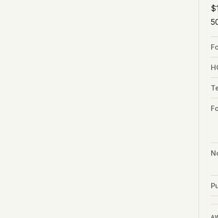
$
5
F
H
T
F
No
Pu
A