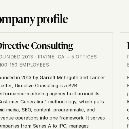
mpany profile
irective Consulting
OUNDED 2013 · IRVINE, CA + 5 OFFICES ·
100-150 EMPLOYEES
ounded in 2013 by Garrett Mehrguth and Tanner
affer, Directive Consulting is a B2B
erformance-marketing agency built around its
Customer Generation” methodology, which pulls
aid media, SEO, content, programmatic, and
evenue operations into one framework. It serves
ompanies from Series A to IPO, manages