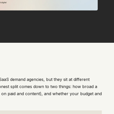
aaS demand agencies, but they sit at different
onest split comes down to two things: how broad a
t on paid and content), and whether your budget and