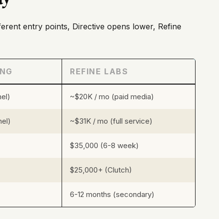
fferent entry points, Directive opens lower, Refine
ING
REFINE LABS
el)
~$20K / mo (paid media)
nel)
~$31K / mo (full service)
$35,000 (6-8 week)
$25,000+ (Clutch)
6-12 months (secondary)