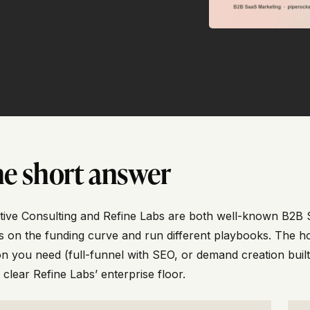
e short answer
tive Consulting and Refine Labs are both well-known B2B S
s on the funding curve and run different playbooks. The h
n you need (full-funnel with SEO, or demand creation buil
 clear Refine Labs’ enterprise floor.