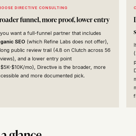
HOOSE DIRECTIVE CONSULTING
roader funnel, more proof, lower entry
 you want a full-funnel partner that includes
rganic SEO
(which Refine Labs does not offer),
long public review trail (4.8 on Clutch across 56
views), and a lower entry point
$5K-$10K/mo), Directive is the broader, more
ccessible and more documented pick.
f
 a glance