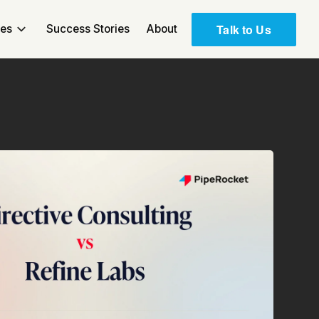
Talk to Us
ces
Success Stories
About