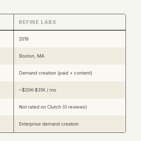
REFINE LABS
2019
Boston, MA
Demand creation (paid + content)
~$20K-$31K / mo
Not rated on Clutch (0 reviews)
Enterprise demand creation