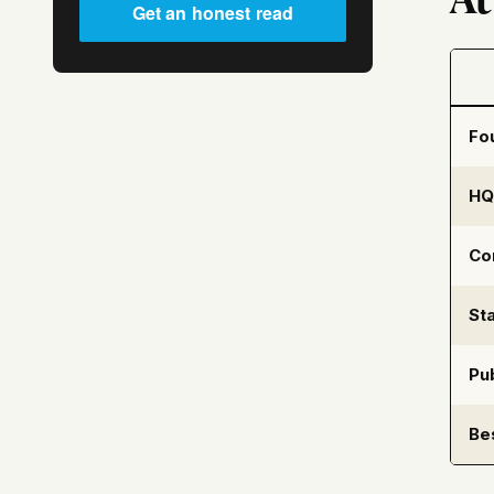
Get an honest read
Fo
HQ
Co
Sta
Pub
Be