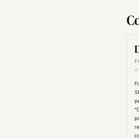
Co
D
F
~
F
Sh
p
“
p
r
c