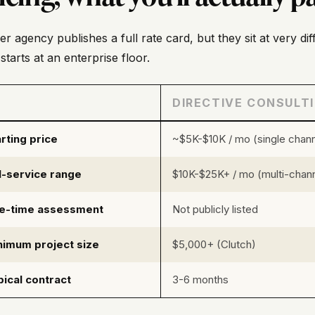
er agency publishes a full rate card, but they sit at very di
starts at an enterprise floor.
DIRECTIVE CONSULT
rting price
~$5K-$10K / mo (single chann
ll-service range
$10K-$25K+ / mo (multi-chan
e-time assessment
Not publicly listed
nimum project size
$5,000+ (Clutch)
pical contract
3-6 months