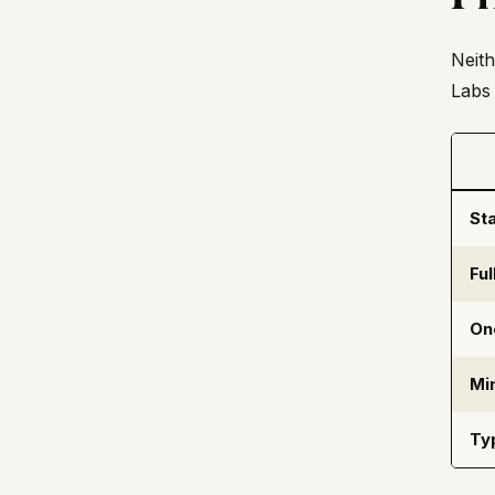
Neith
Labs 
Sta
Fu
On
Mi
Ty