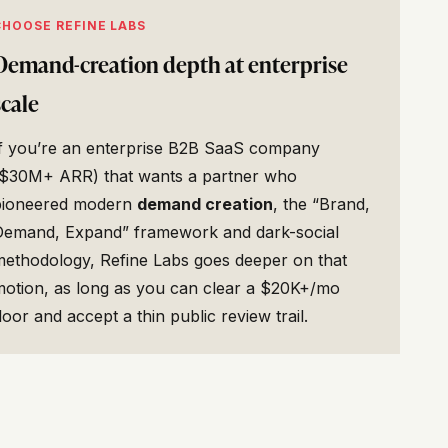
CHOOSE REFINE LABS
Demand-creation depth at enterprise
scale
If you’re an enterprise B2B SaaS company
($30M+ ARR) that wants a partner who
pioneered modern
demand creation
, the “Brand,
Demand, Expand” framework and dark-social
methodology, Refine Labs goes deeper on that
motion, as long as you can clear a $20K+/mo
loor and accept a thin public review trail.