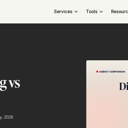
Services
Tools
Resour
g vs
y, 2026