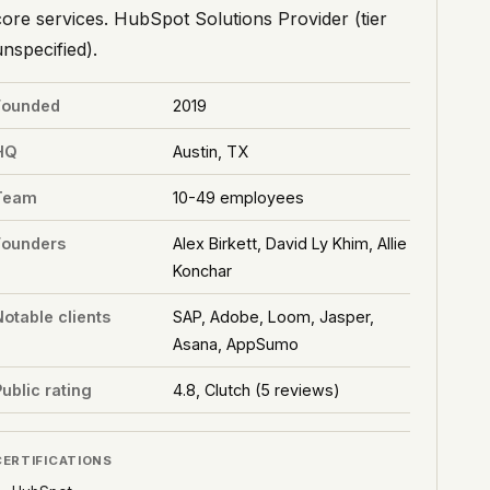
core services. HubSpot Solutions Provider (tier
unspecified).
Founded
2019
HQ
Austin, TX
Team
10-49 employees
Founders
Alex Birkett, David Ly Khim, Allie
Konchar
Notable clients
SAP, Adobe, Loom, Jasper,
Asana, AppSumo
ublic rating
4.8, Clutch (5 reviews)
CERTIFICATIONS