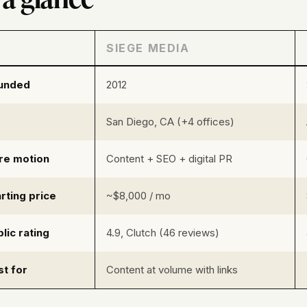
SIEGE MEDIA
unded
2012
San Diego, CA (+4 offices)
re motion
Content + SEO + digital PR
rting price
~$8,000 / mo
lic rating
4.9, Clutch (46 reviews)
st for
Content at volume with links