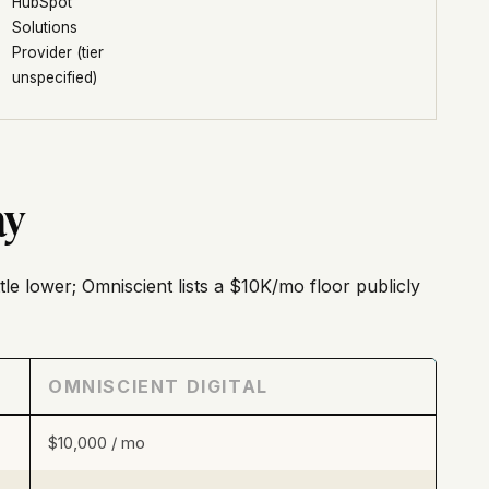
HubSpot
Solutions
Provider (tier
unspecified)
ay
ttle lower; Omniscient lists a $10K/mo floor publicly
OMNISCIENT DIGITAL
$10,000 / mo