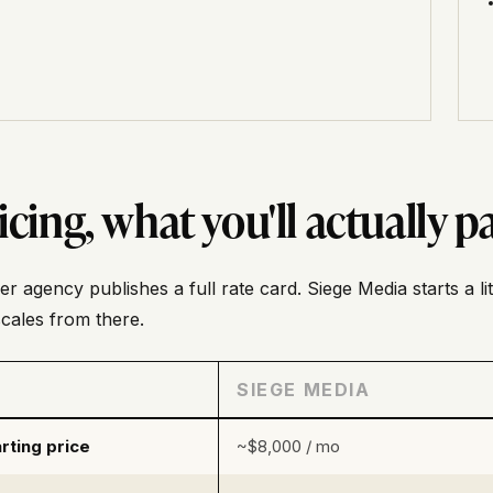
icing, what you'll actually p
er agency publishes a full rate card. Siege Media starts a li
cales from there.
SIEGE MEDIA
rting price
~$8,000 / mo