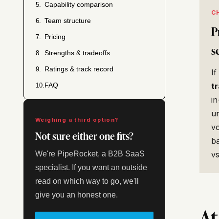
Capability comparison
5.
C
Team structure
6.
P
Pricing
7.
s
Strengths & tradeoffs
8.
Ratings & track record
9.
If
FAQ
t
10.
in
un
Weighing a third option?
v
Not sure either one fits?
ba
We're PipeRocket, a B2B SaaS
v
specialist. If you want an outside
read on which way to go, we'll
give you an honest one.
At