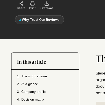
Share
Print
Download
Why Trust Our Reviews
Th
In this article
Siege
The short answer
1.
organ
At a glance
2.
docum
Company profile
3.
not t
Decision matrix
4.