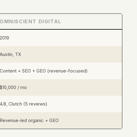
OMNISCIENT DIGITAL
2019
Austin, TX
Content + SEO + GEO (revenue-focused)
$10,000 / mo
4.8, Clutch (5 reviews)
Revenue-led organic + GEO