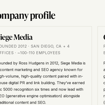
mpany profile
iege Media
OUNDED 2012 · SAN DIEGO, CA + 4
FFICES · ~100-110 EMPLOYEES
ounded by Ross Hudgens in 2012, Siege Media is
 content marketing and SEO agency known for
igh-volume, high-quality content paired with in-
ouse digital PR and link building. They’ve earned
nc 5000 recognition six times and now lead with
EO (generative engine optimisation) alongside
raditional content and SEO.