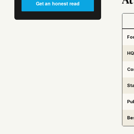
Get an honest read
Fo
HQ
Co
Sta
Pub
Be