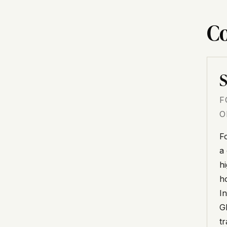
Co
S
F
O
F
a
h
h
I
G
t