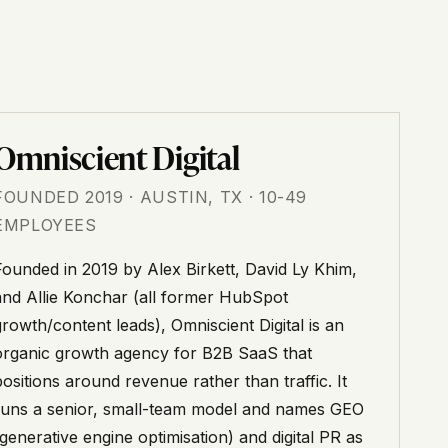
Omniscient Digital
FOUNDED 2019 · AUSTIN, TX · 10-49
EMPLOYEES
Founded in 2019 by Alex Birkett, David Ly Khim,
and Allie Konchar (all former HubSpot
growth/content leads), Omniscient Digital is an
organic growth agency for B2B SaaS that
positions around revenue rather than traffic. It
runs a senior, small-team model and names GEO
(generative engine optimisation) and digital PR as