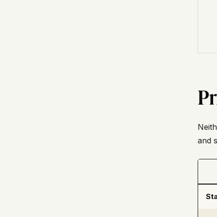
Pr
Neith
and s
Sta