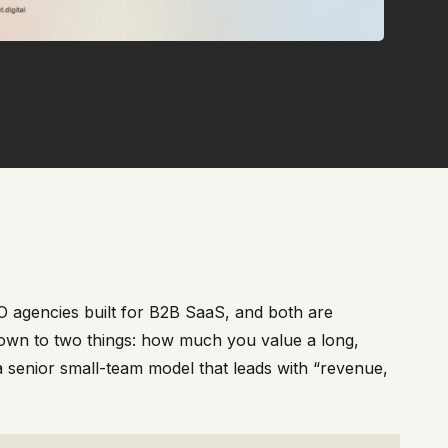
O agencies built for B2B SaaS, and both are
down to two things: how much you value a long,
 senior small-team model that leads with “revenue,