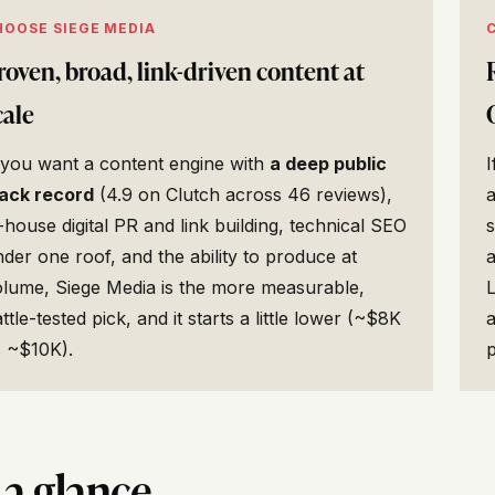
HOOSE SIEGE MEDIA
roven, broad, link-driven content at
cale
 you want a content engine with
a deep public
I
rack record
(4.9 on Clutch across 46 reviews),
-house digital PR and link building, technical SEO
s
der one roof, and the ability to produce at
olume, Siege Media is the more measurable,
L
ttle-tested pick, and it starts a little lower (~$8K
a
s ~$10K).
p
 a glance