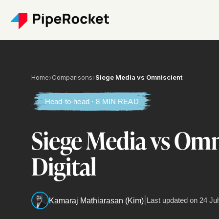
Home
›
Comparisons
›
Siege Media vs Omniscient
Head-to-head · 8 MIN READ
Siege Media vs Omn
Digital
|
Last updated on
24 Jul
Kamaraj Mathiarasan (Kim)