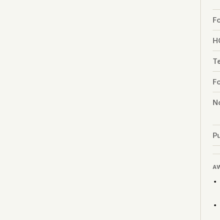
F
H
T
F
No
Pu
A