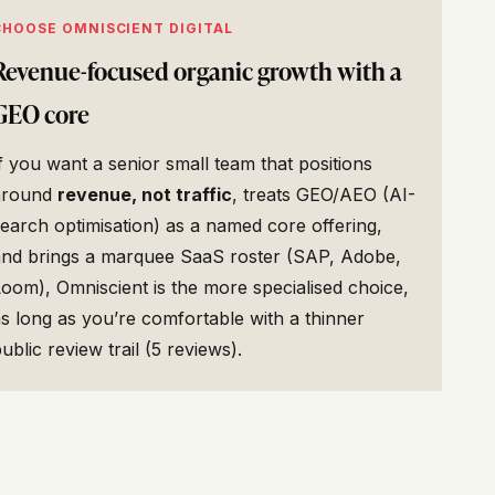
CHOOSE OMNISCIENT DIGITAL
Revenue-focused organic growth with a
GEO core
f you want a senior small team that positions
around
revenue, not traffic
, treats GEO/AEO (AI-
earch optimisation) as a named core offering,
and brings a marquee SaaS roster (SAP, Adobe,
oom), Omniscient is the more specialised choice,
s long as you’re comfortable with a thinner
ublic review trail (5 reviews).