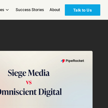
Talk to Us
ces
Success Stories
About