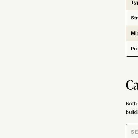
Ty
St
Mi
Pr
Ca
Both 
buil
SE