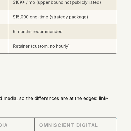
$10K+ / mo (upper bound not publicly listed)
$15,000 one-time (strategy package)
6 months recommended
Retainer (custom; no hourly)
 media, so the differences are at the edges: link-
DIA
OMNISCIENT DIGITAL