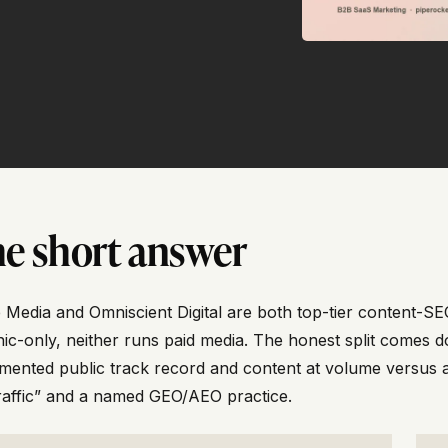
e short answer
 Media and Omniscient Digital are both top-tier content-SE
ic-only, neither runs paid media. The honest split comes 
ented public track record and content at volume versus a
raffic” and a named GEO/AEO practice.