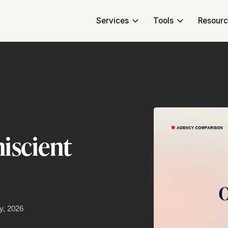
Services
Tools
Resour
iscient
y, 2026