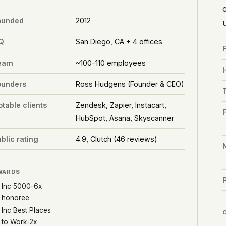
ounded
2012
Q
San Diego, CA + 4 offices
eam
~100-110 employees
ounders
Ross Hudgens (Founder & CEO)
table clients
Zendesk, Zapier, Instacart,
HubSpot, Asana, Skyscanner
blic rating
4.9, Clutch (46 reviews)
WARDS
P
Inc 5000-6x
honoree
Inc Best Places
to Work-2x