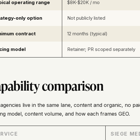
pical operating range
$8K-$20K / mo
rategy-only option
Not publicly listed
nimum contract
12 months (typical)
icing model
Retainer; PR scoped separately
pability comparison
agencies live in the same lane, content and organic, no paid
ding model, content volume, and how each frames GEO.
RVICE
SIEGE ME