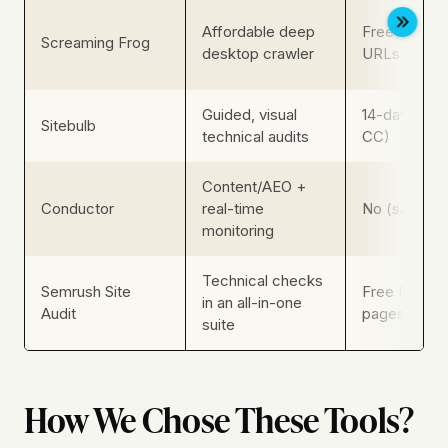
Affordable deep
Free up to 
Screaming Frog
desktop crawler
URLs
Guided, visual
14-day trial 
Sitebulb
technical audits
CC)
Content/AEO +
Conductor
real-time
No (sales-g
monitoring
Technical checks
Semrush Site
Free (100
in an all-in-one
Audit
pages/mo)
suite
How We Chose These Tools?