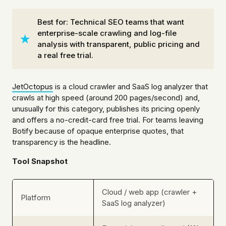
Best for: Technical SEO teams that want
enterprise-scale crawling and log-file
analysis with transparent, public pricing and
a real free trial.
JetOctopus
is a cloud crawler and SaaS log analyzer that
crawls at high speed (around 200 pages/second) and,
unusually for this category, publishes its pricing openly
and offers a no-credit-card free trial. For teams leaving
Botify because of opaque enterprise quotes, that
transparency is the headline.
Tool Snapshot
Cloud / web app (crawler +
Platform
SaaS log analyzer)