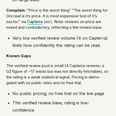
Complain:
“Price is the worst thing” “The worst thing for
Oncrawl is it’s price. It is most expensive tool of it’s
sector.” via
Capterra
(sic). Note: reviews on price are
mixed and contradictory, reflecting a thin review base.
Very low verified review volume (4 on Capterra)
limits how confidently the rating can be read.
Known Gaps
The verified review pool is small (4 Capterra reviews; a
G2 figure of ~17 exists but was not directly fetchable), so
the rating is a weak statistical signal. Pricing is demo-
gated with no public rates and no free trial.
No public pricing; no free trial on the live page
Thin verified review base; rating is low-
confidence