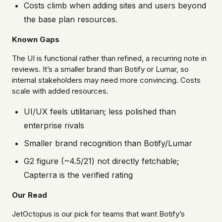
Costs climb when adding sites and users beyond
the base plan resources.
Known Gaps
The UI is functional rather than refined, a recurring note in
reviews. It’s a smaller brand than Botify or Lumar, so
internal stakeholders may need more convincing. Costs
scale with added resources.
UI/UX feels utilitarian; less polished than
enterprise rivals
Smaller brand recognition than Botify/Lumar
G2 figure (~4.5/21) not directly fetchable;
Capterra is the verified rating
Our Read
JetOctopus is our pick for teams that want Botify’s