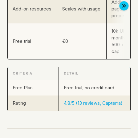
Additional c
Add-on resources
Scales with usage
pages, log li
properties, 
10k URL craw
months GSC 
Free trial
€0
500-row exp
cap
CRITERIA
DETAIL
Free Plan
Free trial, no credit card
Rating
4.8/5 (13 reviews, Capterra)