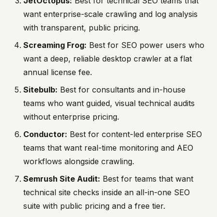
JetOctopus:
Best for technical SEO teams that
want enterprise-scale crawling and log analysis
with transparent, public pricing.
Screaming Frog:
Best for SEO power users who
want a deep, reliable desktop crawler at a flat
annual license fee.
Sitebulb:
Best for consultants and in-house
teams who want guided, visual technical audits
without enterprise pricing.
Conductor:
Best for content-led enterprise SEO
teams that want real-time monitoring and AEO
workflows alongside crawling.
Semrush Site Audit:
Best for teams that want
technical site checks inside an all-in-one SEO
suite with public pricing and a free tier.