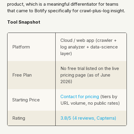
product, which is a meaningful differentiator for teams
that came to Botify specifically for crawl-plus-log insight.
Tool Snapshot
Cloud / web app (crawler +
Platform
log analyzer + data-science
layer)
No free trial listed on the live
Free Plan
pricing page (as of June
2026)
Contact for pricing
(tiers by
Starting Price
URL volume, no public rates)
Rating
3.8/5 (4 reviews, Capterra)