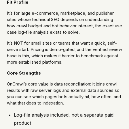
Fit Profile
It’s for large e-commerce, marketplace, and publisher
sites whose technical SEO depends on understanding
how crawl budget and bot behavior interact, the exact use
case log-file analysis exists to solve.
It’s NOT for small sites or teams that want a quick, self-
serve start. Pricing is demo-gated, and the verified review
base is thin, which makes it harder to benchmark against
more established platforms.
Core Strengths
OnCrawl’s core value is data reconciliation: it joins crawl
results with raw server logs and external data sources so
you can see which pages bots actually hit, how often, and
what that does to indexation.
Log-file analysis included, not a separate paid
product