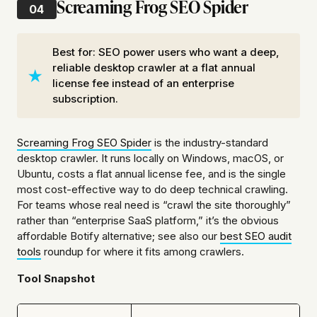
Screaming Frog SEO Spider
04
Best for: SEO power users who want a deep,
reliable desktop crawler at a flat annual
license fee instead of an enterprise
subscription.
Screaming Frog SEO Spider
is the industry-standard
desktop crawler. It runs locally on Windows, macOS, or
Ubuntu, costs a flat annual license fee, and is the single
most cost-effective way to do deep technical crawling.
For teams whose real need is “crawl the site thoroughly”
rather than “enterprise SaaS platform,” it’s the obvious
affordable Botify alternative; see also our
best SEO audit
tools
roundup for where it fits among crawlers.
Tool Snapshot