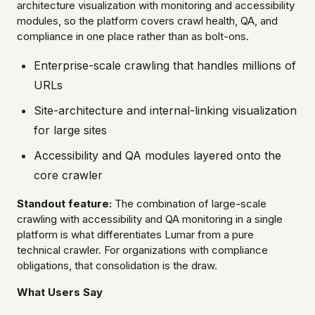
architecture visualization with monitoring and accessibility
modules, so the platform covers crawl health, QA, and
compliance in one place rather than as bolt-ons.
Enterprise-scale crawling that handles millions of
URLs
Site-architecture and internal-linking visualization
for large sites
Accessibility and QA modules layered onto the
core crawler
Standout feature:
The combination of large-scale
crawling with accessibility and QA monitoring in a single
platform is what differentiates Lumar from a pure
technical crawler. For organizations with compliance
obligations, that consolidation is the draw.
What Users Say