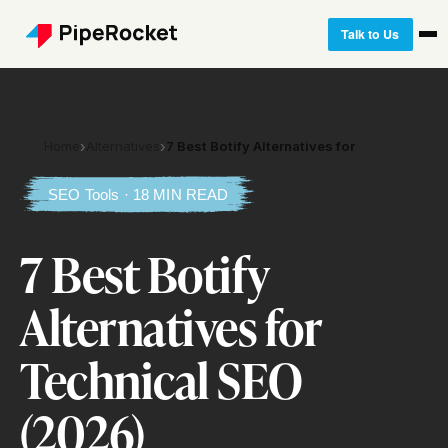
Talk to Us
Home
›
Alternatives
›
7 Best Botify Alternatives for
SEO Tools · 18 MIN READ
7 Best Botify
Alternatives for
Technical SEO
(2026)