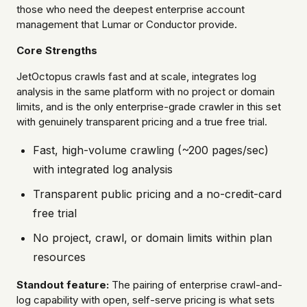
those who need the deepest enterprise account
management that Lumar or Conductor provide.
Core Strengths
JetOctopus crawls fast and at scale, integrates log
analysis in the same platform with no project or domain
limits, and is the only enterprise-grade crawler in this set
with genuinely transparent pricing and a true free trial.
Fast, high-volume crawling (~200 pages/sec)
with integrated log analysis
Transparent public pricing and a no-credit-card
free trial
No project, crawl, or domain limits within plan
resources
Standout feature:
The pairing of enterprise crawl-and-
log capability with open, self-serve pricing is what sets