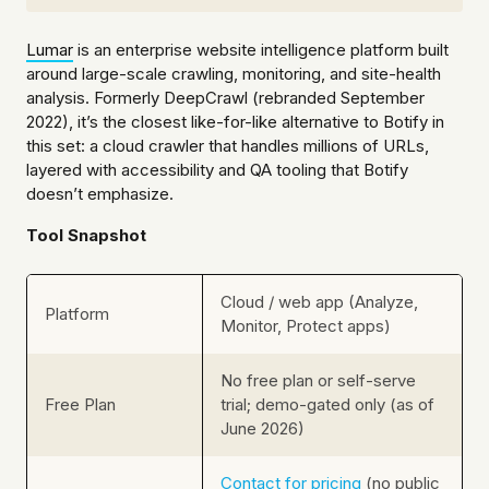
Lumar
is an enterprise website intelligence platform built
around large-scale crawling, monitoring, and site-health
analysis. Formerly DeepCrawl (rebranded September
2022), it’s the closest like-for-like alternative to Botify in
this set: a cloud crawler that handles millions of URLs,
layered with accessibility and QA tooling that Botify
doesn’t emphasize.
Tool Snapshot
Cloud / web app (Analyze,
Platform
Monitor, Protect apps)
No free plan or self-serve
Free Plan
trial; demo-gated only (as of
June 2026)
Contact for pricing
(no public