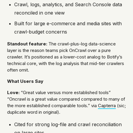
Crawl, logs, analytics, and Search Console data
reconciled in one view
Built for large e-commerce and media sites with
crawl-budget concerns
Standout feature:
The crawl-plus-log data-science
layer is the reason teams pick OnCrawl over a pure
crawler. It’s positioned as a lower-cost analog to Botify’s
technical core, with the log analysis that mid-tier crawlers
often omit.
What Users Say
Love:
“Great value versus more established tools”
“Oncrawl is a great value compared compared to many of
the more established comparable tools.” via
Capterra
(sic;
duplicate word in original).
Cited for strong log-file and crawl reconciliation
on large sites.