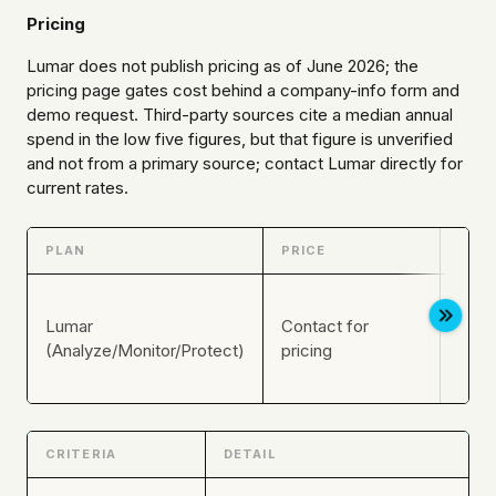
Pricing
Lumar does not publish pricing as of June 2026; the
pricing page gates cost behind a company-info form and
demo request. Third-party sources cite a median annual
spend in the low five figures, but that figure is unverified
and not from a primary source; contact Lumar directly for
current rates.
PLAN
PRICE
KEY 
Enter
Lumar
Contact for
moni
(Analyze/Monitor/Protect)
pricing
acce
modu
CRITERIA
DETAIL