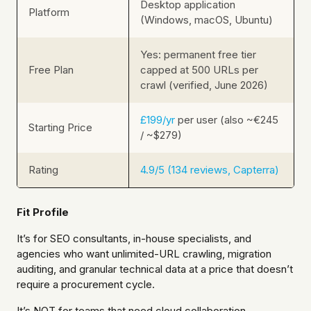
Desktop application
Platform
(Windows, macOS, Ubuntu)
Yes: permanent free tier
Free Plan
capped at 500 URLs per
crawl (verified, June 2026)
£199/yr
per user (also ~€245
Starting Price
/ ~$279)
Rating
4.9/5 (134 reviews, Capterra)
Fit Profile
It’s for SEO consultants, in-house specialists, and
agencies who want unlimited-URL crawling, migration
auditing, and granular technical data at a price that doesn’t
require a procurement cycle.
It’s NOT for teams that need cloud collaboration,