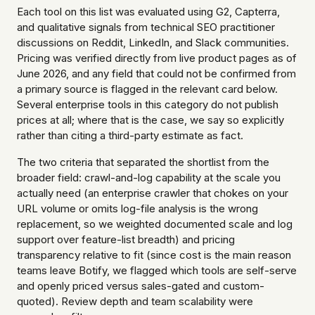
Each tool on this list was evaluated using G2, Capterra,
and qualitative signals from technical SEO practitioner
discussions on Reddit, LinkedIn, and Slack communities.
Pricing was verified directly from live product pages as of
June 2026, and any field that could not be confirmed from
a primary source is flagged in the relevant card below.
Several enterprise tools in this category do not publish
prices at all; where that is the case, we say so explicitly
rather than citing a third-party estimate as fact.
The two criteria that separated the shortlist from the
broader field: crawl-and-log capability at the scale you
actually need (an enterprise crawler that chokes on your
URL volume or omits log-file analysis is the wrong
replacement, so we weighted documented scale and log
support over feature-list breadth) and pricing
transparency relative to fit (since cost is the main reason
teams leave Botify, we flagged which tools are self-serve
and openly priced versus sales-gated and custom-
quoted). Review depth and team scalability were