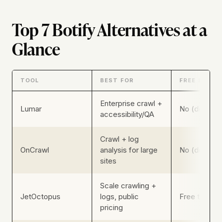
Top 7 Botify Alternatives at a
Glance
TOOL
BEST FOR
FREE PLAN
Enterprise crawl +
Lumar
No (demo-g
accessibility/QA
Crawl + log
OnCrawl
analysis for large
No (demo-g
sites
Scale crawling +
JetOctopus
logs, public
Free trial (n
pricing