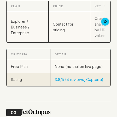
PLAN
PRICE
KEY INCLUS
Crawl + log
Explorer /
Contact for
analysis, sca
Business /
pricing
by URL and 
Enterprise
volume
CRITERIA
DETAIL
Free Plan
None (no trial on live page)
Rating
3.8/5 (4 reviews, Capterra)
JetOctopus
03