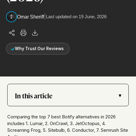
|
Last updated on
19 June, 2026
Omar Sheriff
Why Trust Our Reviews
In this article
▾
Comparing the top 7 best Botify alternatives in 2026
includes 1. Lumar, 2. OnCrawl, 3. JetOctopus, 4.
Screaming Frog, 5. Sitebulb, 6. Conductor, 7. Semrush Site