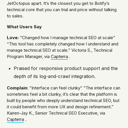
JetOctopus apart. It’s the closest you get to Botify’s
technical core that you can trial and price without talking
to sales.
What Users Say
Love:
“Changed how I manage technical SEO at scale”
“This tool has completely changed how I understand and
manage technical SEO at scale.” Victoria S., Technical
Program Manager, via
Capterra
.
Praised for responsive product support and the
depth of its log-and-crawl integration.
Complain:
“Interface can feel clunky” “The interface can
sometimes feel a bit clunky, it’s clear that the platform is
built by people who deeply understand technical SEO, but
it could benefit from more UX and design refinement.”
Kairen-Jay K., Senior Technical SEO Executive, via
Capterra
.