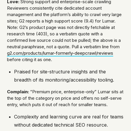
Love:
Strong support and enterprise-scale crawling
Reviewers consistently cite dedicated account
management and the platform’s ability to crawl very large
sites; G2 reports a high support score (9.4) for Lumar.
Note: G2’s product page was not directly fetchable at
research time (403), so a verbatim quote with a
confirmed live source could not be pulled; the above is a
neutral paraphrase, not a quote. Pull a verbatim line from
g2.com/products/lumar-formerly-deepcrawl/reviews
before citing it as one.
Praised for site-structure insights and the
breadth of its monitoring/accessibility tooling.
Complain:
“Premium price, enterprise-only” Lumar sits at
the top of the category on price and offers no self-serve
entry, which puts it out of reach for smaller teams.
Complexity and learning curve are real for teams
without dedicated technical SEO resource.