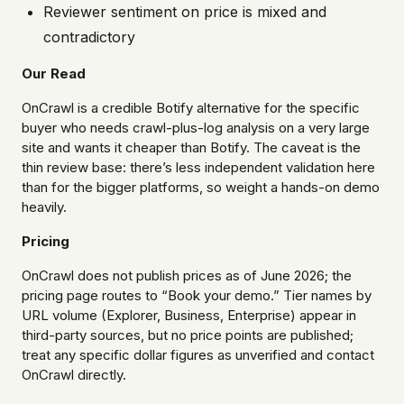
Reviewer sentiment on price is mixed and
contradictory
Our Read
OnCrawl is a credible Botify alternative for the specific
buyer who needs crawl-plus-log analysis on a very large
site and wants it cheaper than Botify. The caveat is the
thin review base: there’s less independent validation here
than for the bigger platforms, so weight a hands-on demo
heavily.
Pricing
OnCrawl does not publish prices as of June 2026; the
pricing page routes to “Book your demo.” Tier names by
URL volume (Explorer, Business, Enterprise) appear in
third-party sources, but no price points are published;
treat any specific dollar figures as unverified and contact
OnCrawl directly.