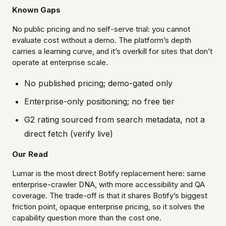
Known Gaps
No public pricing and no self-serve trial: you cannot
evaluate cost without a demo. The platform’s depth
carries a learning curve, and it’s overkill for sites that don’t
operate at enterprise scale.
No published pricing; demo-gated only
Enterprise-only positioning; no free tier
G2 rating sourced from search metadata, not a
direct fetch (verify live)
Our Read
Lumar is the most direct Botify replacement here: same
enterprise-crawler DNA, with more accessibility and QA
coverage. The trade-off is that it shares Botify’s biggest
friction point, opaque enterprise pricing, so it solves the
capability question more than the cost one.