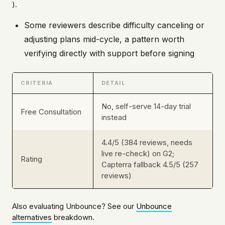
).
Some reviewers describe difficulty canceling or
adjusting plans mid-cycle, a pattern worth
verifying directly with support before signing
CRITERIA
DETAIL
No, self-serve 14-day trial
Free Consultation
instead
4.4/5 (384 reviews, needs
live re-check) on G2;
Rating
Capterra fallback 4.5/5 (257
reviews)
Also evaluating Unbounce? See our
Unbounce
alternatives
breakdown.