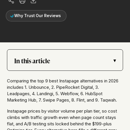
Why Trust Our Reviews
In this article
▾
Comparing the top 9 best Instapage alternatives in 2026
includes 1. Unbounce, 2. PipeRocket Digital, 3.
Leadpages, 4. Landingi, 5. Webflow, 6. HubSpot
Marketing Hub, 7. Swipe Pages, 8. Flint, and 9. Taqwah.
Instapage prices by visitor volume per plan tier, so cost
climbs with traffic growth even when page count stays
flat, and A/B testing sits locked behind the $199-plus