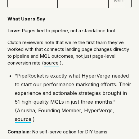
What Users Say
Love:
Pages tied to pipeline, not a standalone tool
Clutch reviewers note that we’re the first team they’ve
worked with that connects landing page changes directly
to pipeline and MQL outcomes, not just page-level
conversion rate (
source
).
“PipeRocket is exactly what HyperVerge needed
to start our performance marketing efforts. Their
experience and actionable strategies brought in
51 high-quality MQLs in just three months.”
(Anusha, Founding Member, HyperVerge,
source
)
Complain:
No self-serve option for DIY teams