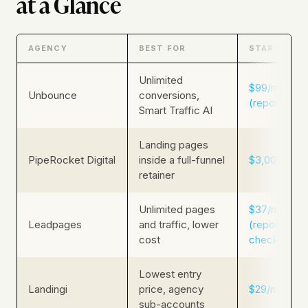
at a Glance
AGENCY
BEST FOR
STARTING P
Unlimited
$99/mo
Unbounce
conversions,
(reported)
Smart Traffic AI
Landing pages
PipeRocket Digital
inside a full-funnel
$3,000/mo
retainer
Unlimited pages
$37/mo
Leadpages
and traffic, lower
(reported, r
cost
check live)
Lowest entry
Landingi
price, agency
$29/mo
sub-accounts