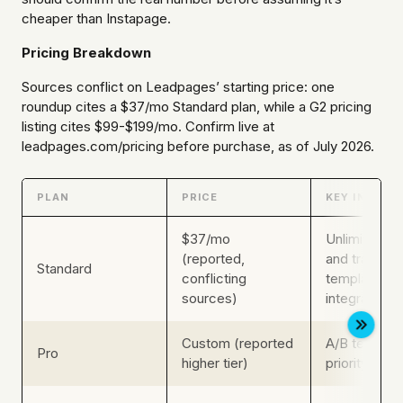
cheaper than Instapage.
Pricing Breakdown
Sources conflict on Leadpages’ starting price: one
roundup cites a $37/mo Standard plan, while a G2 pricing
listing cites $99-$199/mo. Confirm live at
leadpages.com/pricing before purchase, as of July 2026.
PLAN
PRICE
KEY INCLUS
$37/mo
Unlimited p
(reported,
and traffic, 
Standard
conflicting
templates, b
sources)
integrations
Custom (reported
A/B testing,
Pro
higher tier)
priority supp