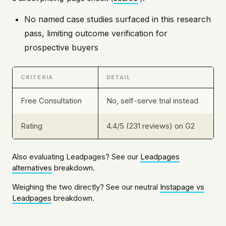
No named case studies surfaced in this research
pass, limiting outcome verification for
prospective buyers
CRITERIA
DETAIL
Free Consultation
No, self-serve trial instead
Rating
4.4/5 (231 reviews) on G2
Also evaluating Leadpages? See our
Leadpages
alternatives
breakdown.
Weighing the two directly? See our neutral
Instapage vs
Leadpages
breakdown.