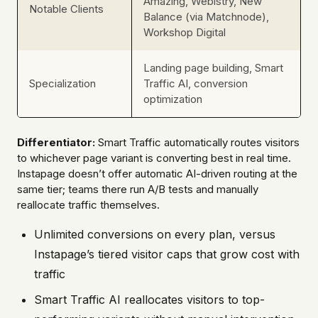
Amazing, Webistry, New
Notable Clients
Balance (via Matchnode),
Workshop Digital
Landing page building, Smart
Specialization
Traffic AI, conversion
optimization
Differentiator:
Smart Traffic automatically routes visitors
to whichever page variant is converting best in real time.
Instapage doesn’t offer automatic AI-driven routing at the
same tier; teams there run A/B tests and manually
reallocate traffic themselves.
Unlimited conversions on every plan, versus
Instapage’s tiered visitor caps that grow cost with
traffic
Smart Traffic AI reallocates visitors to top-