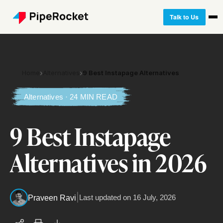
Talk to Us
Home
›
Alternatives
›
9 Best Instapage Alternatives
Alternatives · 24 MIN READ
9 Best Instapage
Alternatives in 2026
|
Last updated on
16 July, 2026
Praveen Ravi