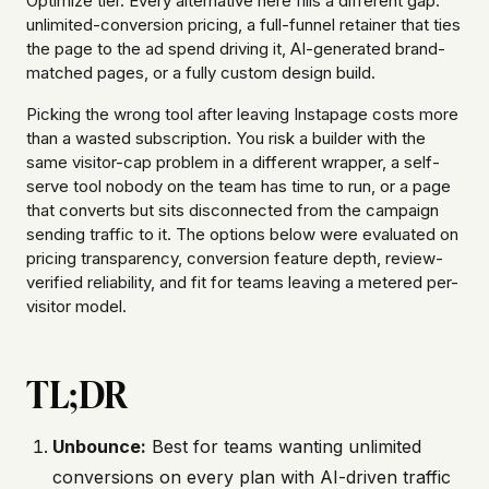
Optimize tier. Every alternative here fills a different gap:
unlimited-conversion pricing, a full-funnel retainer that ties
the page to the ad spend driving it, AI-generated brand-
matched pages, or a fully custom design build.
Picking the wrong tool after leaving Instapage costs more
than a wasted subscription. You risk a builder with the
same visitor-cap problem in a different wrapper, a self-
serve tool nobody on the team has time to run, or a page
that converts but sits disconnected from the campaign
sending traffic to it. The options below were evaluated on
pricing transparency, conversion feature depth, review-
verified reliability, and fit for teams leaving a metered per-
visitor model.
TL;DR
Unbounce:
Best for teams wanting unlimited
conversions on every plan with AI-driven traffic