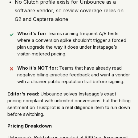
No Clutch profile exists for Unbounce as a
software vendor, so review coverage relies on
G2 and Capterra alone
Who it’s for:
Teams running frequent A/B tests
where a conversion spike shouldn’t trigger a forced
plan upgrade the way it does under Instapage’s
visitor-metered pricing.
Who it’s NOT for:
Teams that have already read
negative billing-practice feedback and want a vendor
with a cleaner public reputation trail before signing.
Editor’s read:
Unbounce solves Instapage’s exact
pricing complaint with unlimited conversions, but the billing
sentiment on Trustpilot is a real diligence item to run down
before switching.
Pricing Breakdown
Unbounce’s Build plan is reported at $99/mo, Experiment