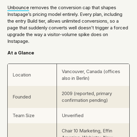
Unbounce
removes the conversion cap that shapes
Instapage’s pricing model entirely. Every plan, including
the entry Build tier, allows unlimited conversions, so a
page that suddenly converts well doesn’t trigger a forced
upgrade the way a visitor-volume spike does on
Instapage.
At a Glance
Vancouver, Canada (offices
Location
also in Berlin)
2009 (reported, primary
Founded
confirmation pending)
Team Size
Unverified
Chair 10 Marketing, Effin