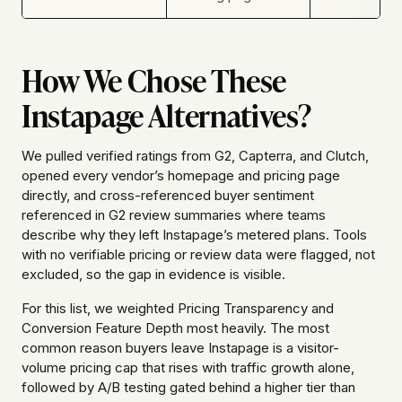
How We Chose These
Instapage Alternatives?
We pulled verified ratings from G2, Capterra, and Clutch,
opened every vendor’s homepage and pricing page
directly, and cross-referenced buyer sentiment
referenced in G2 review summaries where teams
describe why they left Instapage’s metered plans. Tools
with no verifiable pricing or review data were flagged, not
excluded, so the gap in evidence is visible.
For this list, we weighted Pricing Transparency and
Conversion Feature Depth most heavily. The most
common reason buyers leave Instapage is a visitor-
volume pricing cap that rises with traffic growth alone,
followed by A/B testing gated behind a higher tier than