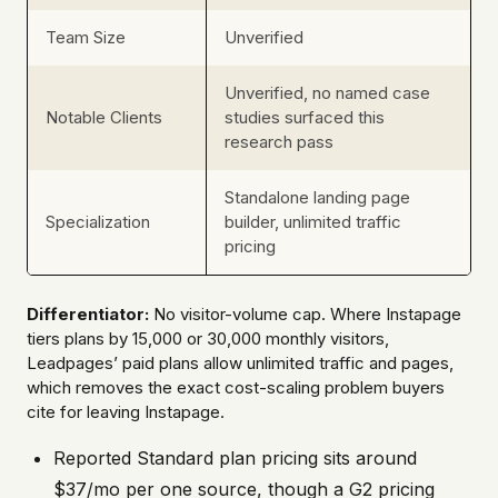
Team Size
Unverified
Unverified, no named case
Notable Clients
studies surfaced this
research pass
Standalone landing page
Specialization
builder, unlimited traffic
pricing
Differentiator:
No visitor-volume cap. Where Instapage
tiers plans by 15,000 or 30,000 monthly visitors,
Leadpages’ paid plans allow unlimited traffic and pages,
which removes the exact cost-scaling problem buyers
cite for leaving Instapage.
Reported Standard plan pricing sits around
$37/mo per one source, though a G2 pricing