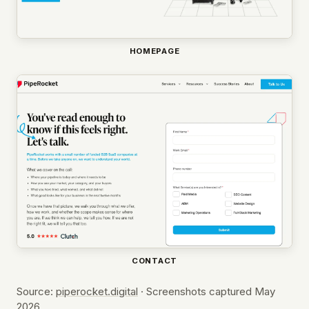
HOMEPAGE
CONTACT
Source:
piperocket.digital
· Screenshots captured May
2026