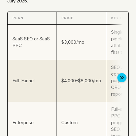
July 2026.
PLAN
PRICE
KEY INCLUS
Single-chan
SaaS SEO or SaaS
pipeline
$3,000/mo
PPC
attribution
first targeti
SEO and pa
combined, l
Full-Funnel
$4,000-$8,000/mo
page build 
CRO, weekl
reporting
Full-service
PPC, GEO/
Enterprise
Custom
programmat
SEO, dedic
team