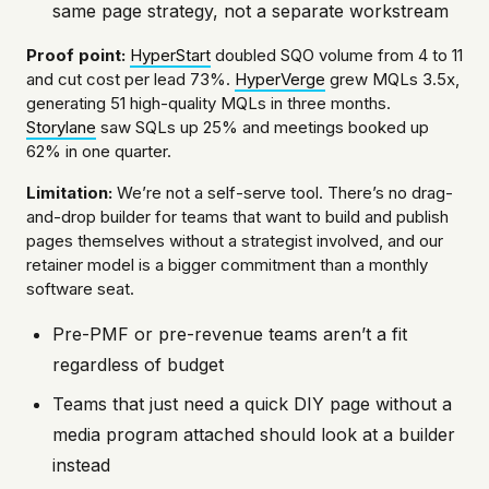
same page strategy, not a separate workstream
Proof point:
HyperStart
doubled SQO volume from 4 to 11
and cut cost per lead 73%.
HyperVerge
grew MQLs 3.5x,
generating 51 high-quality MQLs in three months.
Storylane
saw SQLs up 25% and meetings booked up
62% in one quarter.
Limitation:
We’re not a self-serve tool. There’s no drag-
and-drop builder for teams that want to build and publish
pages themselves without a strategist involved, and our
retainer model is a bigger commitment than a monthly
software seat.
Pre-PMF or pre-revenue teams aren’t a fit
regardless of budget
Teams that just need a quick DIY page without a
media program attached should look at a builder
instead