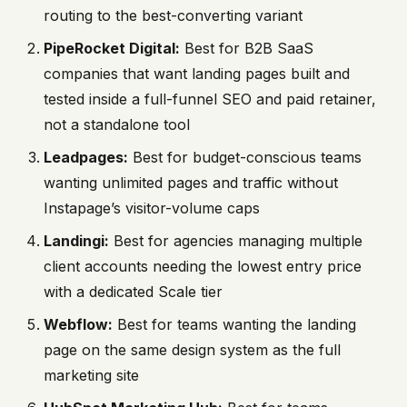
routing to the best-converting variant
PipeRocket Digital:
Best for B2B SaaS
companies that want landing pages built and
tested inside a full-funnel SEO and paid retainer,
not a standalone tool
Leadpages:
Best for budget-conscious teams
wanting unlimited pages and traffic without
Instapage’s visitor-volume caps
Landingi:
Best for agencies managing multiple
client accounts needing the lowest entry price
with a dedicated Scale tier
Webflow:
Best for teams wanting the landing
page on the same design system as the full
marketing site