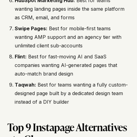
HubSpot Marketing Hub:
Best for teams
wanting landing pages inside the same platform
as CRM, email, and forms
Swipe Pages:
Best for mobile-first teams
wanting AMP support and an agency tier with
unlimited client sub-accounts
Flint:
Best for fast-moving AI and SaaS
companies wanting AI-generated pages that
auto-match brand design
Taqwah:
Best for teams wanting a fully custom-
designed page built by a dedicated design team
instead of a DIY builder
Top 9 Instapage Alternatives