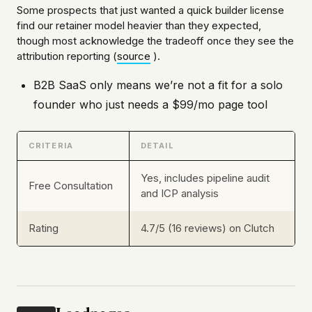
Some prospects that just wanted a quick builder license
find our retainer model heavier than they expected,
though most acknowledge the tradeoff once they see the
attribution reporting (
source
).
B2B SaaS only means we’re not a fit for a solo
founder who just needs a $99/mo page tool
CRITERIA
DETAIL
Yes, includes pipeline audit
Free Consultation
and ICP analysis
Rating
4.7/5 (16 reviews) on Clutch