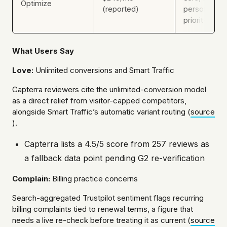
Optimize
(reported)
personalizat
priority supp
What Users Say
Love:
Unlimited conversions and Smart Traffic
Capterra reviewers cite the unlimited-conversion model
as a direct relief from visitor-capped competitors,
alongside Smart Traffic’s automatic variant routing (
source
).
Capterra lists a 4.5/5 score from 257 reviews as
a fallback data point pending G2 re-verification
Complain:
Billing practice concerns
Search-aggregated Trustpilot sentiment flags recurring
billing complaints tied to renewal terms, a figure that
needs a live re-check before treating it as current (
source