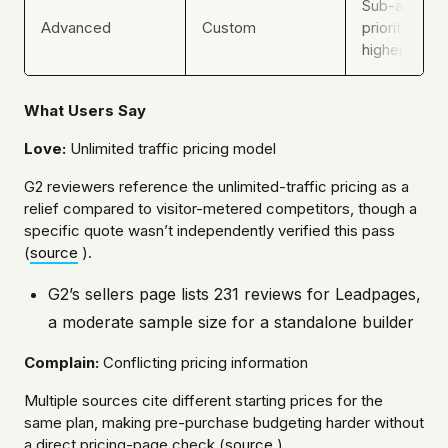
Sub-account
Advanced
Custom
priority supp
higher usage
What Users Say
Love:
Unlimited traffic pricing model
G2 reviewers reference the unlimited-traffic pricing as a
relief compared to visitor-metered competitors, though a
specific quote wasn’t independently verified this pass
(
source
).
G2’s sellers page lists 231 reviews for Leadpages,
a moderate sample size for a standalone builder
Complain:
Conflicting pricing information
Multiple sources cite different starting prices for the
same plan, making pre-purchase budgeting harder without
a direct pricing-page check (
source
).