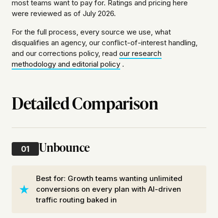
most teams want to pay for. Ratings and pricing here
were reviewed as of July 2026.
For the full process, every source we use, what
disqualifies an agency, our conflict-of-interest handling,
and our corrections policy, read
our research
methodology and editorial policy
.
Detailed Comparison
Unbounce
01
Best for: Growth teams wanting unlimited
conversions on every plan with AI-driven
traffic routing baked in