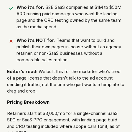
Who it’s for:
B2B SaaS companies at $1M to $50M
ARR running paid campaigns who want the landing
page and the CRO testing owned by the same team
as the media spend.
Who it’s NOT for:
Teams that want to build and
publish their own pages in-house without an agency
retainer, or non-SaaS businesses without a
comparable sales motion.
Editor’s read:
We built this for the marketer who’s tired
of a page license that doesn’t talk to the ad account
sending it traffic, not the one who just wants a template to
drag and drop.
Pricing Breakdown
Retainers start at $3,000/mo for a single-channel SaaS
SEO or SaaS PPC engagement, with landing page build
and CRO testing included where scope calls for it, as of