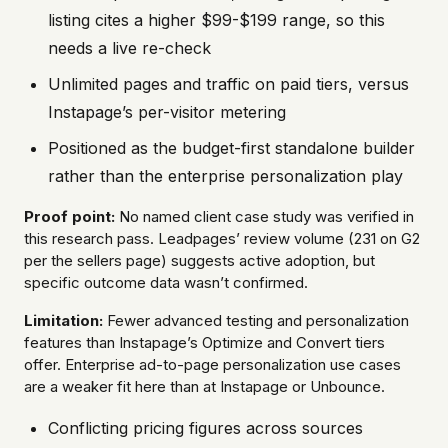
listing cites a higher $99-$199 range, so this
needs a live re-check
Unlimited pages and traffic on paid tiers, versus
Instapage’s per-visitor metering
Positioned as the budget-first standalone builder
rather than the enterprise personalization play
Proof point:
No named client case study was verified in
this research pass. Leadpages’ review volume (231 on G2
per the sellers page) suggests active adoption, but
specific outcome data wasn’t confirmed.
Limitation:
Fewer advanced testing and personalization
features than Instapage’s Optimize and Convert tiers
offer. Enterprise ad-to-page personalization use cases
are a weaker fit here than at Instapage or Unbounce.
Conflicting pricing figures across sources