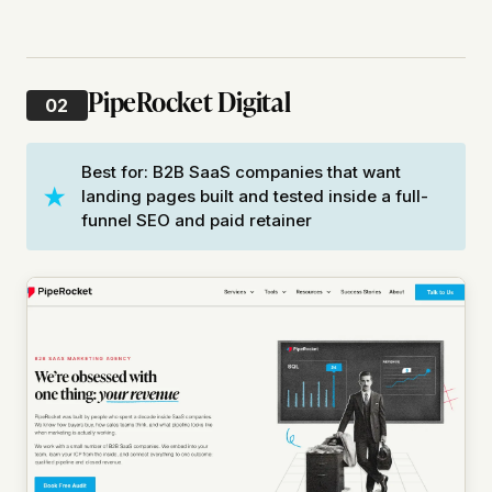
PipeRocket Digital
02
Best for: B2B SaaS companies that want
landing pages built and tested inside a full-
funnel SEO and paid retainer