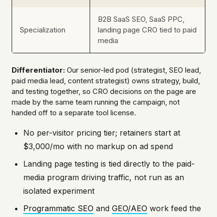
B2B SaaS SEO, SaaS PPC,
Specialization
landing page CRO tied to paid
media
Differentiator:
Our senior-led pod (strategist, SEO lead,
paid media lead, content strategist) owns strategy, build,
and testing together, so CRO decisions on the page are
made by the same team running the campaign, not
handed off to a separate tool license.
No per-visitor pricing tier; retainers start at
$3,000/mo with no markup on ad spend
Landing page testing is tied directly to the paid-
media program driving traffic, not run as an
isolated experiment
Programmatic SEO
and
GEO/AEO
work feed the