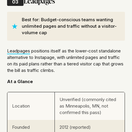
Leadpages
03
Best for: Budget-conscious teams wanting
unlimited pages and traffic without a visitor-
volume cap
Leadpages
positions itself as the lower-cost standalone
alternative to Instapage, with unlimited pages and traffic
on its paid plans rather than a tiered visitor cap that grows
the bill as traffic climbs.
At a Glance
Unverified (commonly cited
Location
as Minneapolis, MN, not
confirmed this pass)
Founded
2012 (reported)