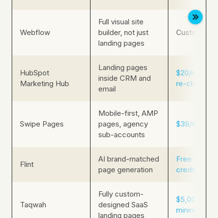
Full visual site
Webflow
builder, not just
Custom pric
landing pages
Landing pages
HubSpot
$20/mo (rep
inside CRM and
Marketing Hub
re-check liv
email
Mobile-first, AMP
Swipe Pages
pages, agency
$39/mo
sub-accounts
AI brand-matched
Free (160
Flint
page generation
credits/mo)
Fully custom-
$5,000+ pro
Taqwah
designed SaaS
minimum (Cl
landing pages