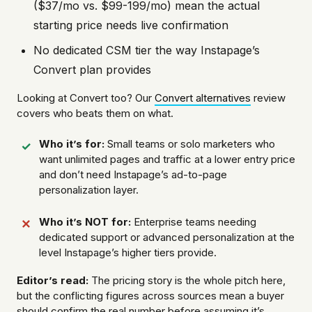
($37/mo vs. $99-199/mo) mean the actual
starting price needs live confirmation
No dedicated CSM tier the way Instapage’s
Convert plan provides
Looking at Convert too? Our
Convert alternatives
review
covers who beats them on what.
Who it’s for:
Small teams or solo marketers who
want unlimited pages and traffic at a lower entry price
and don’t need Instapage’s ad-to-page
personalization layer.
Who it’s NOT for:
Enterprise teams needing
dedicated support or advanced personalization at the
level Instapage’s higher tiers provide.
Editor’s read:
The pricing story is the whole pitch here,
but the conflicting figures across sources mean a buyer
should confirm the real number before assuming it’s