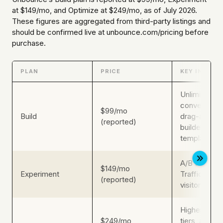
at $149/mo, and Optimize at $249/mo, as of July 2026.
These figures are aggregated from third-party listings and
should be confirmed live at unbounce.com/pricing before
purchase.
PLAN
PRICE
KEY INCLUS
Unlimited
conversions
$99/mo
Build
drag-and-d
(reported)
builder, core
templates
A/B testing,
$149/mo
Experiment
Traffic AI, 
(reported)
visitor volu
Higher traffi
$249/mo
tiers, advan