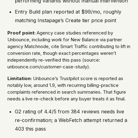
performing variants without manual intervention
Entry Build plan reported at $99/mo, roughly
matching Instapage’s Create tier price point
Proof point:
Agency case studies referenced by
Unbounce, including work for New Balance via partner
agency Matchnode, cite Smart Traffic contributing to lift in
conversion rate, though exact percentages weren’t
independently re-verified this pass (source:
unbounce.com/customer-case-study).
Limitation:
Unbounce’s Trustpilot score is reported as
notably low, around 1.9, with recurring billing-practice
complaints referenced in search summaries. That figure
needs a live re-check before any buyer treats it as final.
G2 rating of 4.4/5 from 384 reviews needs live
re-confirmation; a WebFetch attempt returned a
403 this pass