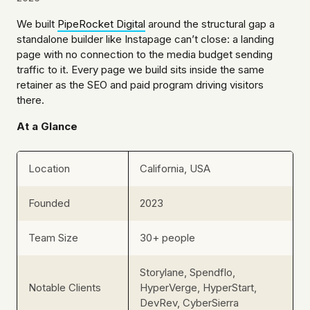
We built
PipeRocket Digital
around the structural gap a
standalone builder like Instapage can’t close: a landing
page with no connection to the media budget sending
traffic to it. Every page we build sits inside the same
retainer as the SEO and paid program driving visitors
there.
At a Glance
Location
California, USA
Founded
2023
Team Size
30+ people
Storylane, Spendflo,
Notable Clients
HyperVerge, HyperStart,
DevRev, CyberSierra