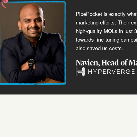
PipeRocket is exactly wha
marketing efforts. Their ex
high-quality MQLs in just 
towards fine-tuning campai
also saved us costs.
Navien
, Head of M