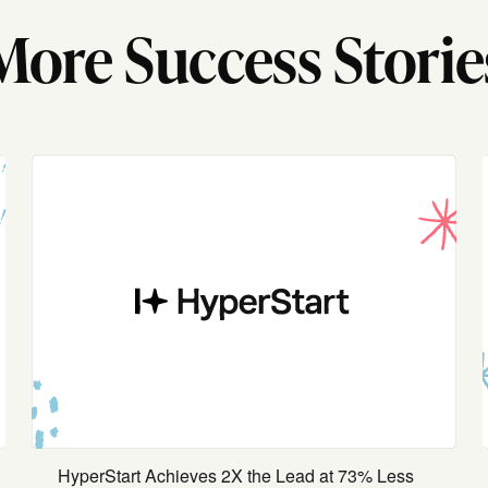
More Success Storie
HyperStart Achieves 2X the Lead at 73% Less