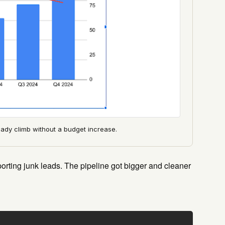
dy climb without a budget increase.
orting junk leads. The pipeline got bigger and cleaner