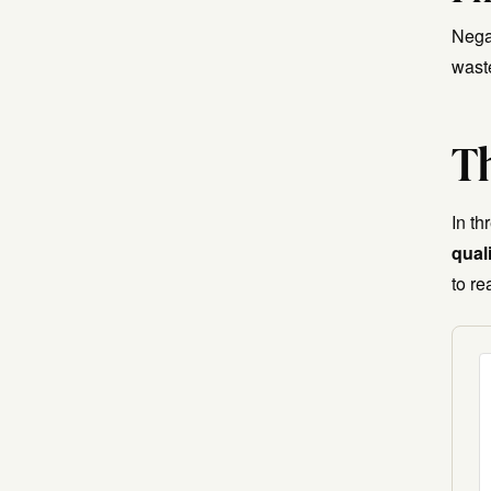
Nega
wast
Th
In t
qual
to re