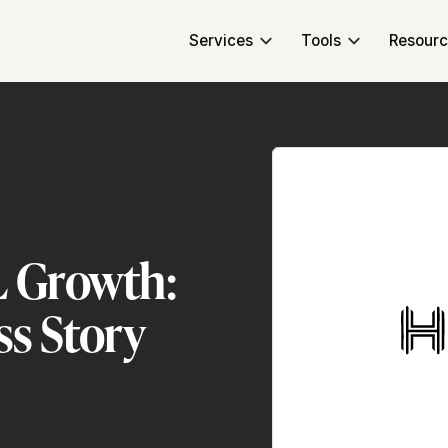
Services
Tools
Resour
L Growth:
ss Story