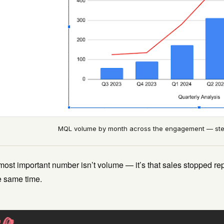
MQL volume by month across the engagement — stea
ost important number isn’t volume — it’s that sales stopped rep
e same time.