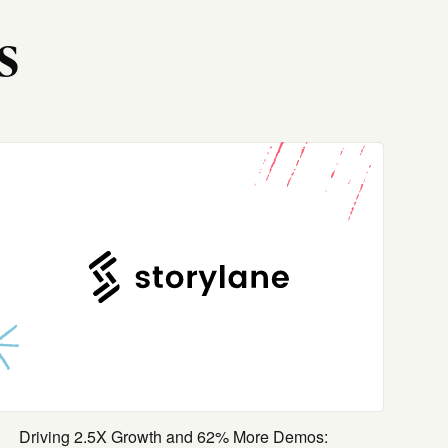
s
Driving 2.5X Growth and 62% More Demos: