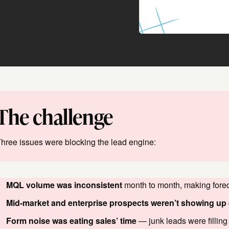
The challenge
hree issues were blocking the lead engine:
MQL volume was inconsistent
month to month, making forec
Mid-market and enterprise prospects weren’t showing up
Form noise was eating sales’ time
— junk leads were filling