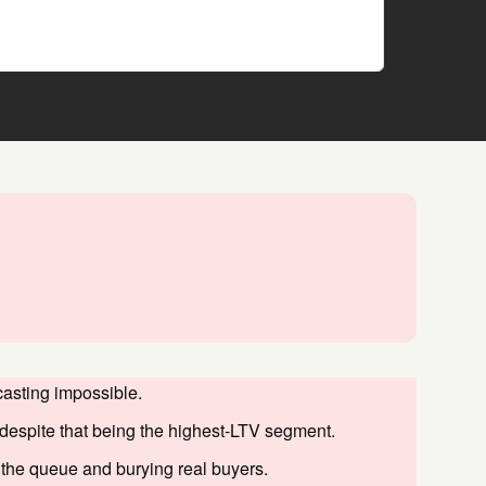
asting impossible.
despite that being the highest-LTV segment.
 the queue and burying real buyers.