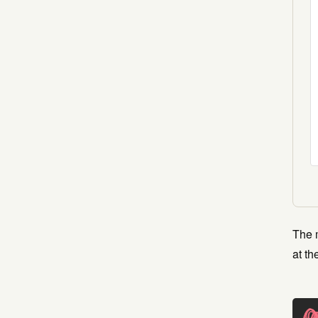
The m
at th