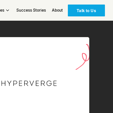
Talk to Us
ces
Success Stories
About