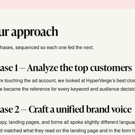
ur approach
phases, sequenced so each one fed the next.
ase 1 — Analyze the top customers
e touching the ad account, we looked at HyperVerge’s best close
ile became the reference for every keyword and audience decis
ase 2 — Craft a unified brand voice
opy, landing pages, and forms all spoke slightly different lang
ad matched what they read on the landing page and in the form h