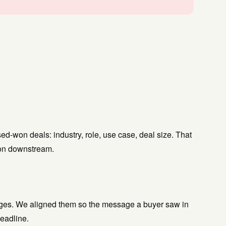
d-won deals: industry, role, use case, deal size. That
ion downstream.
uages. We aligned them so the message a buyer saw in
eadline.