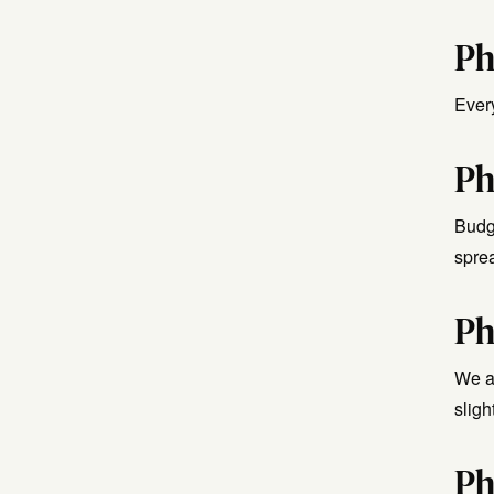
Ph
Ever
Ph
Budg
spre
Ph
We ad
sligh
Ph