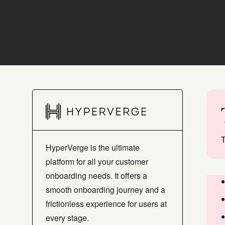
T
HyperVerge is the ultimate
platform for all your customer
onboarding needs. It offers a
smooth onboarding journey and a
frictionless experience for users at
every stage.