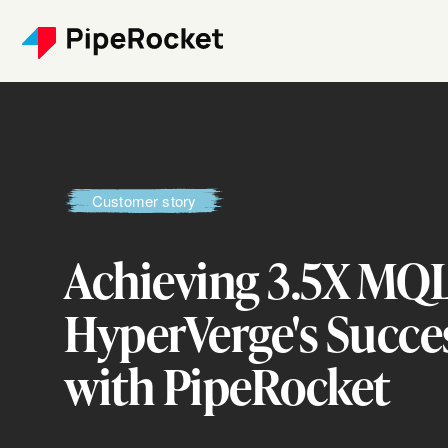
Customer story
Achieving 3.5X MQ
HyperVerge's Succe
with PipeRocket