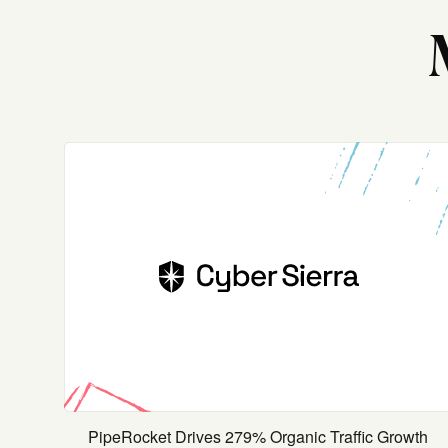
PipeRocket Drives 279% Organic Traffic Growth