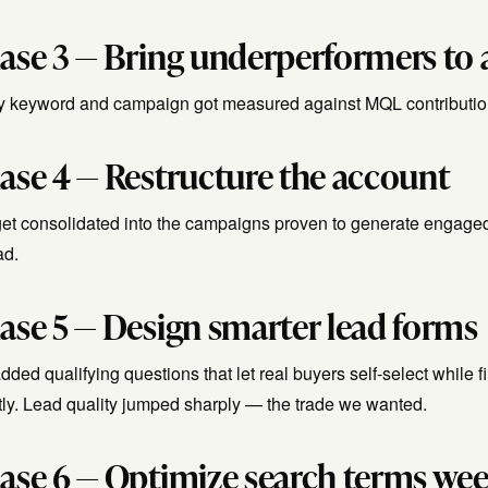
ase 3 — Bring underperformers to a
y keyword and campaign got measured against MQL contribution
ase 4 — Restructure the account
et consolidated into the campaigns proven to generate engaged
ad.
ase 5 — Design smarter lead forms
ded qualifying questions that let real buyers self-select while 
tly. Lead quality jumped sharply — the trade we wanted.
ase 6 — Optimize search terms wee