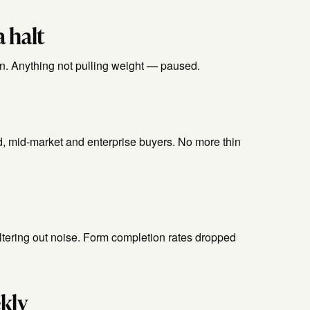
 halt
. Anything not pulling weight — paused.
, mid-market and enterprise buyers. No more thin
filtering out noise. Form completion rates dropped
kly