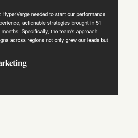
t HyperVerge needed to start our performance
perience, actionable strategies brought in 51
3 months. Specifically, the team's approach
gns across regions not only grew our leads but
arketing