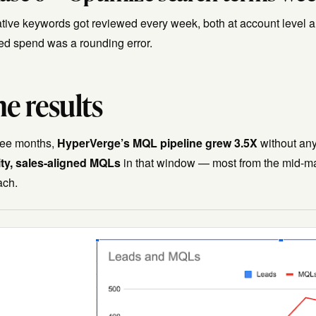
tive keywords got reviewed every week, both at account level 
ed spend was a rounding error.
e results
hree months,
HyperVerge’s MQL pipeline grew 3.5X
without any
ity, sales-aligned MQLs
in that window — most from the mid-ma
ach.