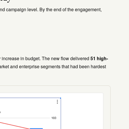
and campaign level. By the end of the engagement,
 increase in budget. The new flow delivered
51 high-
rket and enterprise segments that had been hardest