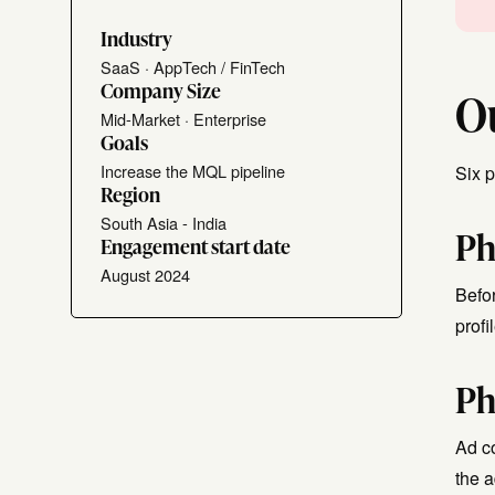
Industry
SaaS · AppTech / FinTech
Company Size
O
Mid-Market · Enterprise
Goals
Increase the MQL pipeline
Six 
Region
South Asia - India
Ph
Engagement start date
August 2024
Befor
prof
Ph
Ad c
the 