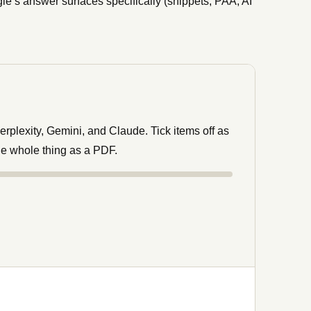
le’s answer surfaces specifically (snippets, PAA, AI
rplexity, Gemini, and Claude. Tick items off as
he whole thing as a PDF.