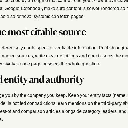
t be cited by an engine that cannot read you. Allow the AI craw
, Google-Extended), make sure content is server-rendered so no
able so retrieval systems can fetch pages.
he most citable source
ferentially quote specific, verifiable information. Publish origina
 named sources, write clear definitions and direct claims the mod
nsively so one page answers the whole question.
d entity and authority
e you by the company you keep. Keep your entity facts (name, 
del is not fed contradictions, earn mentions on the third-party s
 best-of and comparison articles alongside category leaders, and
s.