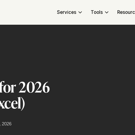
Services
Tools
Resour
for 2026
cel)
, 2026