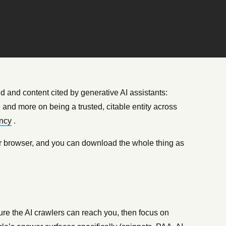
d and content cited by generative AI assistants:
and more on being a trusted, citable entity across
ncy
.
 your browser, and you can download the whole thing as
e the AI crawlers can reach you, then focus on