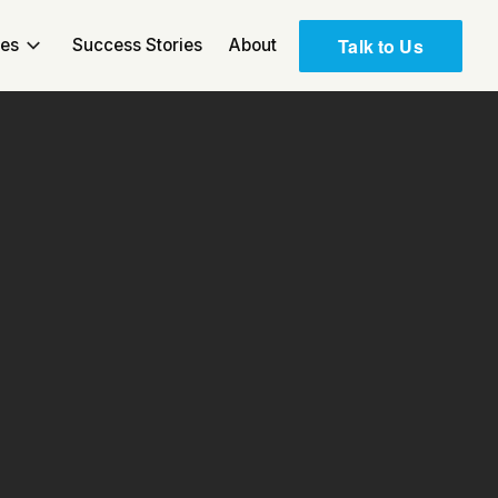
Talk to Us
ces
Success Stories
About