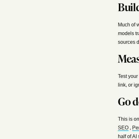
Build
Much of w
models tr
sources d
Measu
Test your
link, or i
Go d
This is on
SEO
,
Pe
half of AI