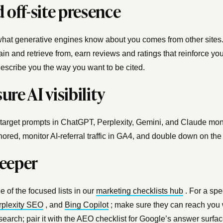
 off-site presence
hat generative engines know about you comes from other sites.
ain and retrieve from, earn reviews and ratings that reinforce you
escribe you the way you want to be cited.
re AI visibility
 target prompts in ChatGPT, Perplexity, Gemini, and Claude mont
gnored, monitor AI-referral traffic in GA4, and double down on th
eeper
e of the focused lists in our
marketing checklists hub
. For a spe
rplexity SEO
, and
Bing Copilot
; make sure they can reach you 
 search; pair it with the
AEO checklist
for Google’s answer surface