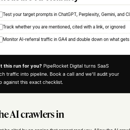
Test your target prompts in ChatGPT, Perplexity, Gemini, and C
Track whether you are mentioned, cited with a link, or ignored
Monitor AI-referral traffic in GA4 and double down on what gets
 this run for you?
PipeRocket Digital turns SaaS
ch traffic into pipeline. Book a call and we'll audit your
p against this exact checklist.
he AI crawlers in