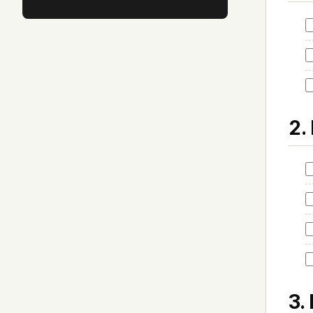
2.
3.