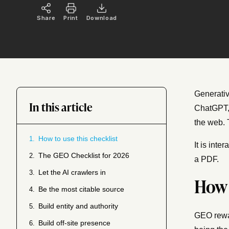
Share
Print
Download
Generativ
In this article
ChatGPT, 
the web. 
How to use this checklist
1.
It is int
The GEO Checklist for 2026
2.
a PDF.
Let the AI crawlers in
3.
How 
Be the most citable source
4.
Build entity and authority
5.
GEO rewar
Build off-site presence
6.