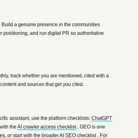
 Build a genuine presence in the communities
r positioning, and run digital PR so authoritative
hly, track whether you are mentioned, cited with a
e content and sources that get you cited.
cific assistant, use the platform checklists:
ChatGPT
with the
AI crawler access checklist
. GEO is one
s, or start with the broader
AI SEO checklist
. For