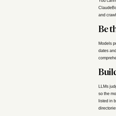
You canno
ClaudeBot
and crawl
Be t
Models pre
dates and
comprehe
Buil
LLMs judg
so the mo
listed in
directorie