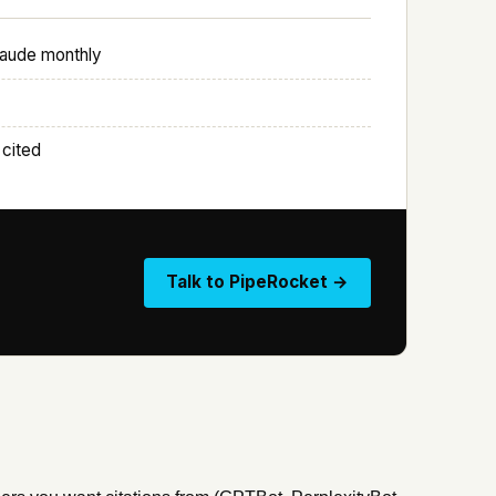
laude monthly
 cited
Talk to PipeRocket →