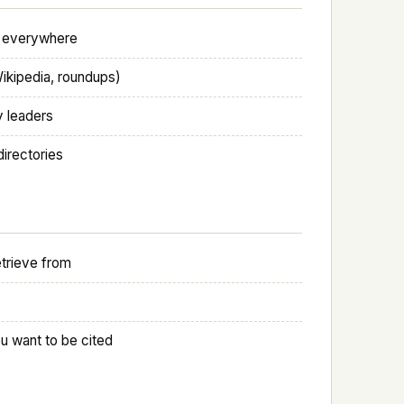
al everywhere
Wikipedia, roundups)
y leaders
directories
etrieve from
u want to be cited