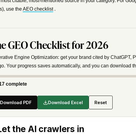
 most citable, most-mentioned source in your category. For Goog
), use the
AEO checklist
.
e GEO Checklist for 2026
rative Engine Optimization: get your brand cited by ChatGPT, Pe
go. Your progress saves automatically, and you can download t
17 complete
Download PDF
Download Excel
Reset
 Let the AI crawlers in