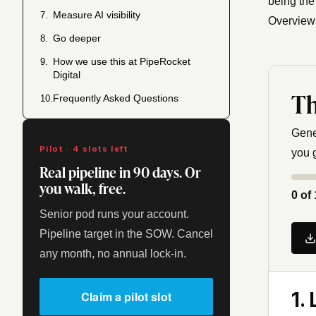
being the
Measure AI visibility
7.
Overviews
Go deeper
8.
How we use this at PipeRocket
9.
Digital
Th
Frequently Asked Questions
10.
Gene
Pilot · 4 slots left
you 
Real pipeline in 90 days. Or
you walk, free.
0
of 
Senior pod runs your account.
Pipeline target in the SOW. Cancel
any month, no annual lock-in.
1.
Claim a pilot slot