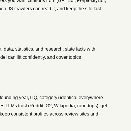
lers you want citations from (GPTBot, PerplexityBot,
n-JS crawlers can read it, and keep the site fast
l data, statistics, and research, state facts with
el can lift confidently, and cover topics
founding year, HQ, category) identical everywhere
ites LLMs trust (Reddit, G2, Wikipedia, roundups), get
 keep consistent profiles across review sites and