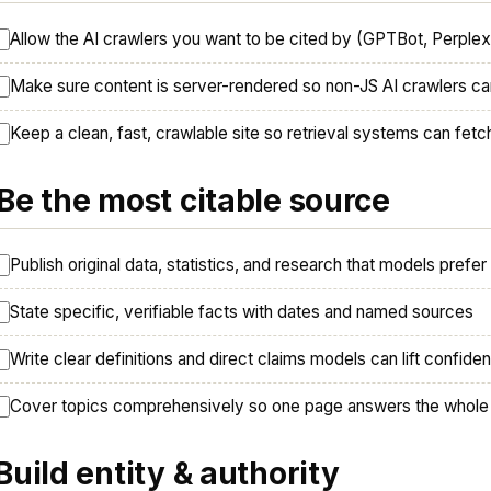
Allow the AI crawlers you want to be cited by (GPTBot, Perple
Make sure content is server-rendered so non-JS AI crawlers can
Keep a clean, fast, crawlable site so retrieval systems can fet
 Be the most citable source
Publish original data, statistics, and research that models prefer
State specific, verifiable facts with dates and named sources
Write clear definitions and direct claims models can lift confiden
Cover topics comprehensively so one page answers the whole
 Build entity & authority