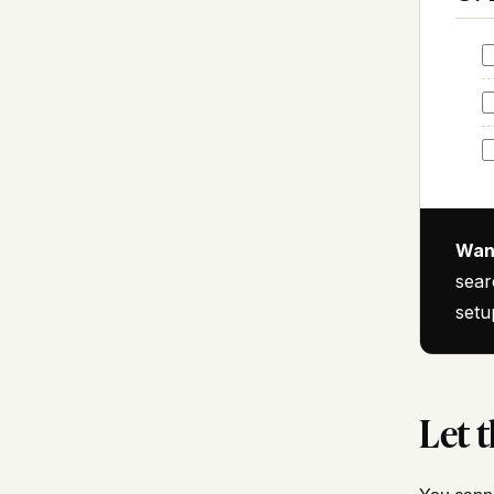
Want
sear
setu
Let t