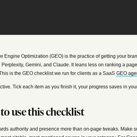
e Engine Optimization (GEO) is the practice of getting your bran
Perplexity, Gemini, and Claude. It leans less on ranking a page 
This is the GEO checklist we run for clients as a SaaS
GEO age
eractive. Tick each item as you finish it, your progress saves in
to use this checklist
ds authority and presence more than on-page tweaks. Make sur