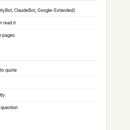
xityBot, ClaudeBot, Google-Extended)
 read it
ch pages
 to quote
tly
 question