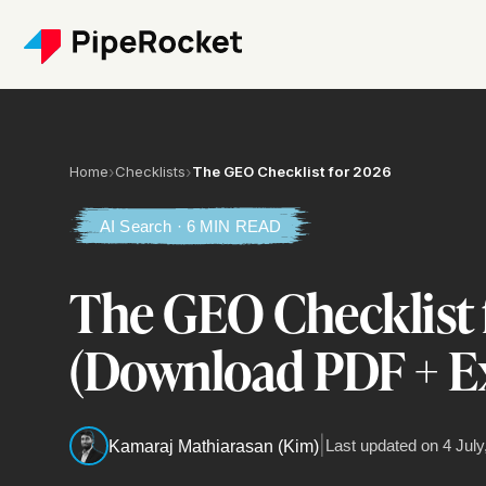
Home
›
Checklists
›
The GEO Checklist for 2026
AI Search · 6 MIN READ
The GEO Checklist 
(Download PDF + Ex
|
Last updated on
4 July
Kamaraj Mathiarasan (Kim)