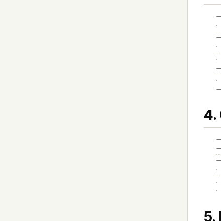
4.
5.