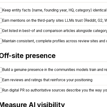
Keep entity facts (name, founding year, HQ, category) identic
Earn mentions on the third-party sites LLMs trust (Reddit, G2, 
Get listed in best-of and comparison articles alongside categor
Maintain consistent, complete profiles across review sites and 
 Off-site presence
Build a genuine presence in the communities models train and r
Earn reviews and ratings that reinforce your positioning
Run digital PR so authoritative sources describe you the way yo
 Measure AI visibility