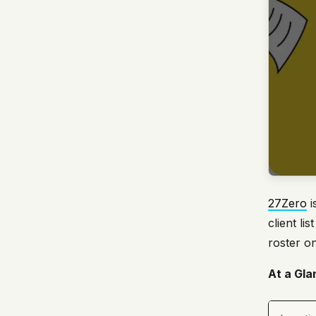
27Zero
i
client l
roster on
At a Gla