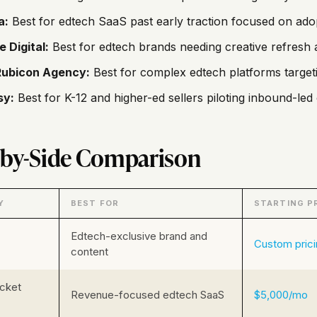
a:
Best for edtech SaaS past early traction focused on ad
e Digital:
Best for edtech brands needing creative refresh 
Rubicon Agency:
Best for complex edtech platforms target
sy:
Best for K-12 and higher-ed sellers piloting inbound-le
-by-Side Comparison
Y
BEST FOR
STARTING P
Edtech-exclusive brand and
Custom pric
content
cket
Revenue-focused edtech SaaS
$5,000/mo