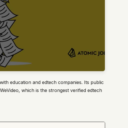
with education and edtech companies. Its public
 WeVideo, which is the strongest verified edtech