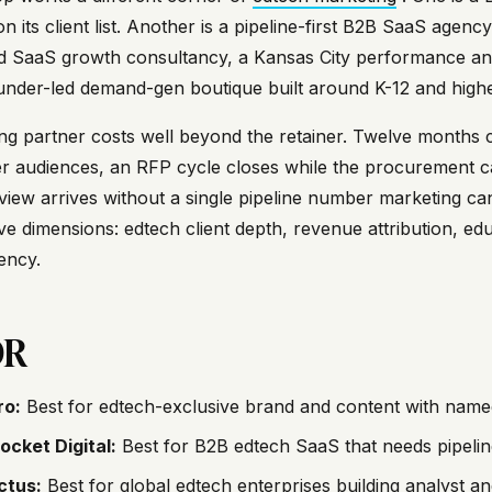
on its client list. Another is a pipeline-first B2B SaaS ag
d SaaS growth consultancy, a Kansas City performance and
under-led demand-gen boutique built around K-12 and highe
g partner costs well beyond the retainer. Twelve months 
 audiences, an RFP cycle closes while the procurement ca
view arrives without a single pipeline number marketing 
ve dimensions: edtech client depth, revenue attribution, edu
ency.
DR
ro:
Best for edtech-exclusive brand and content with name
ocket Digital:
Best for B2B edtech SaaS that needs pipelin
ctus:
Best for global edtech enterprises building analyst and