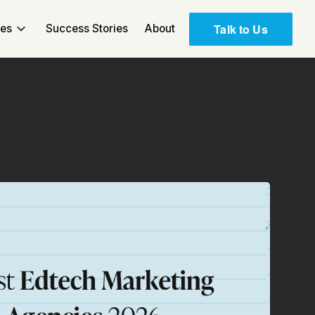
Talk to Us
ces
Success Stories
About