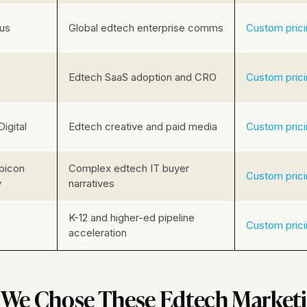
us
Global edtech enterprise comms
Custom pric
Edtech SaaS adoption and CRO
Custom pric
Digital
Edtech creative and paid media
Custom pric
bicon
Complex edtech IT buyer
Custom pric
y
narratives
K-12 and higher-ed pipeline
Custom pric
acceleration
We Chose These Edtech Marketi