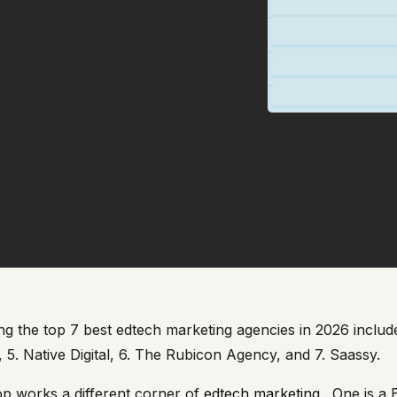
g the top 7 best edtech marketing agencies in 2026 includes
a, 5. Native Digital, 6. The Rubicon Agency, and 7. Saassy.
p works a different corner of
edtech marketing
. One is a 