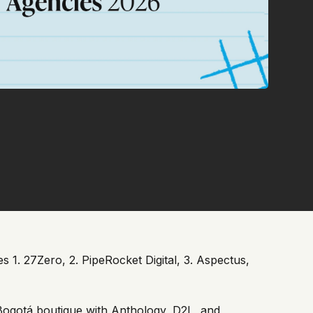
 1. 27Zero, 2. PipeRocket Digital, 3. Aspectus,
Bogotá boutique with Anthology, D2L, and