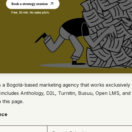
s a Bogotá-based marketing agency that works exclusively 
ist includes Anthology, D2L, Turnitin, Busuu, Open LMS, and
 this page.
nce