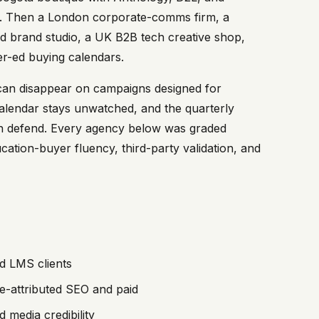
ency. Then a London corporate-comms firm, a
 brand studio, a UK B2B tech creative shop,
r-ed buying calendars.
can disappear on campaigns designed for
lendar stays unwatched, and the quarterly
can defend. Every agency below was graded
cation-buyer fluency, third-party validation, and
d LMS clients
e-attributed SEO and paid
 media credibility