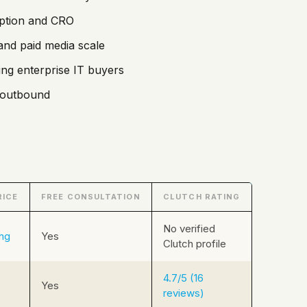
option and CRO
and paid media scale
ing enterprise IT buyers
d outbound
RICE
FREE CONSULTATION
CLUTCH RATING
No verified
ing
Yes
Clutch profile
4.7/5 (16
Yes
reviews)