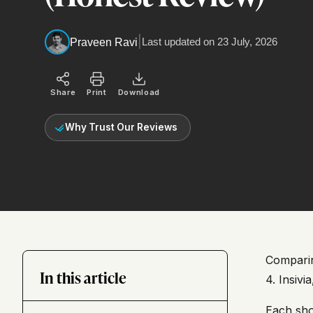
|
Last updated on
23 July, 2026
Praveen Ravi
Share
Print
Download
Why Trust Our Reviews
Comparin
In this article
4. Insivi
Each sho