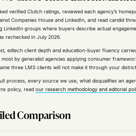
ed verified Clutch ratings, reviewed each agency’s homepag
ainst Companies House and LinkedIn, and read candid thre
g LinkedIn groups where buyers describe actual engagements
was rechecked in July 2026.
 list, edtech client depth and education-buyer fluency carr
most by generalist agencies applying consumer frameworks
ame three LMS clients will not make it through your distri
ull process, every source we use, what disqualifies an agen
ons policy, read
our research methodology and editorial pol
iled Comparison