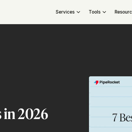
Services
Tools
Resour
 in 2026