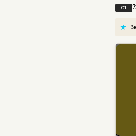
2
01
Be