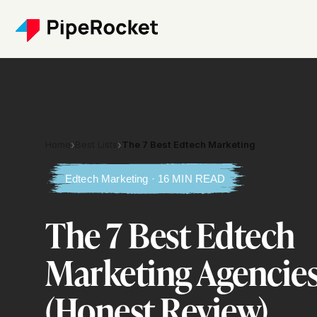
Home
›
Best Lists
›
The 7 Best Edtech Marketing
Edtech Marketing · 16 MIN READ
The 7 Best Edtech
Marketing Agencies
(Honest Review)