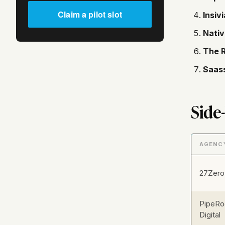
Claim a pilot slot
Insivi
Nativ
The 
Saas
Side
AGENC
27Zero
PipeRo
Digital