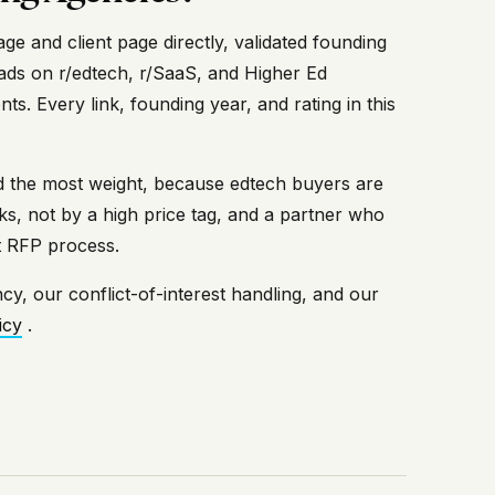
e and client page directly, validated founding
ads on r/edtech, r/SaaS, and Higher Ed
. Every link, founding year, and rating in this
ied the most weight, because edtech buyers are
, not by a high price tag, and a partner who
ct RFP process.
cy, our conflict-of-interest handling, and our
icy
.