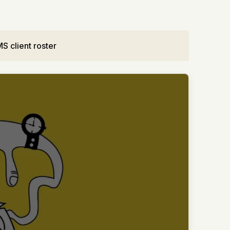
S client roster