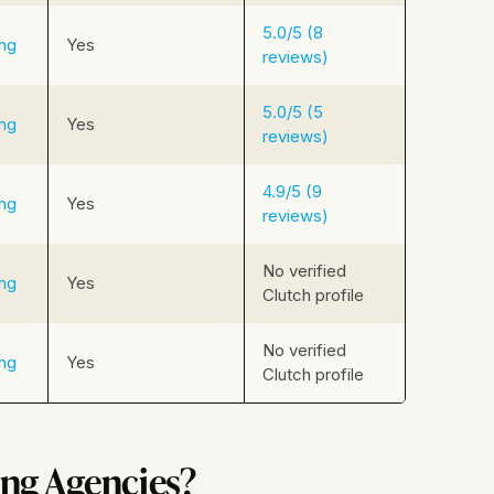
5.0/5 (8
ing
Yes
reviews)
5.0/5 (5
ing
Yes
reviews)
4.9/5 (9
ing
Yes
reviews)
No verified
ing
Yes
Clutch profile
No verified
ing
Yes
Clutch profile
ng Agencies?