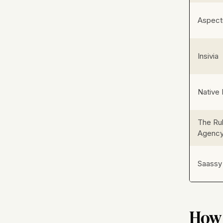
Aspect
Insivia
Native 
The Ru
Agenc
Saassy
How 