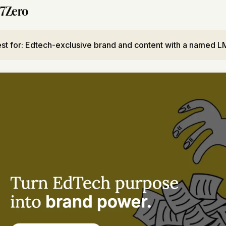
7Zero
st for: Edtech-exclusive brand and content with a named LM