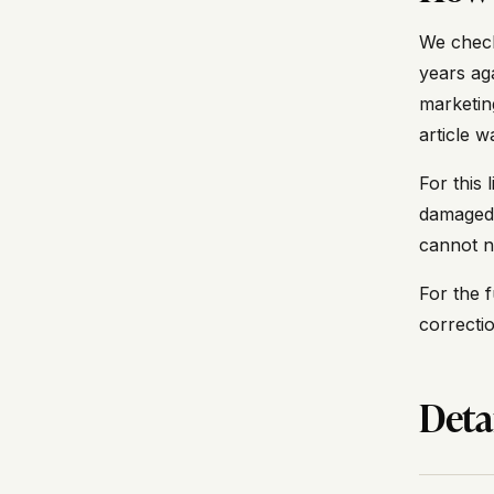
We check
years ag
marketin
article 
For this
damaged 
cannot n
For the f
correcti
Deta