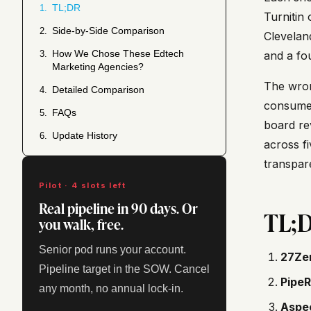
TL;DR
1.
Turnitin 
Side-by-Side Comparison
2.
Clevelan
How We Chose These Edtech
3.
and a fo
Marketing Agencies?
The wron
Detailed Comparison
4.
consumer
FAQs
5.
board re
Update History
6.
across fi
transpar
Pilot · 4 slots left
Real pipeline in 90 days. Or
TL;
you walk, free.
Senior pod runs your account.
27Ze
Pipeline target in the SOW. Cancel
PipeR
any month, no annual lock-in.
Aspe