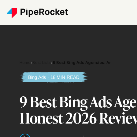
Home
›
Best Lists
›
9 Best Bing Ads Agencies: An
Bing Ads · 18 MIN READ
9 Best Bing Ads Age
Honest 2026 Revie