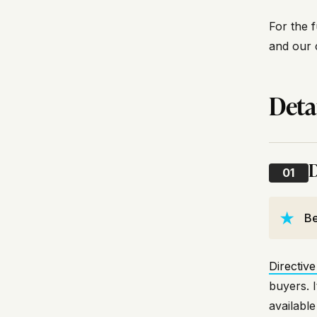
For the f
and our 
Deta
D
01
Be
Directive
buyers. 
availabl