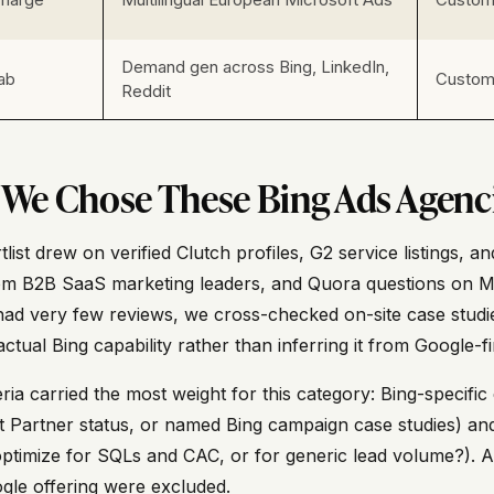
Demand gen across Bing, LinkedIn,
ab
Custom 
Reddit
We Chose These Bing Ads Agenc
list drew on verified Clutch profiles, G2 service listings,
om B2B SaaS marketing leaders, and Quora questions on 
 had very few reviews, we cross-checked on-site case studi
ctual Bing capability rather than inferring it from Google-fir
ria carried the most weight for this category: Bing-specifi
t Partner status, or named Bing campaign case studies) and
ptimize for SQLs and CAC, or for generic lead volume?). Ag
ogle offering were excluded.