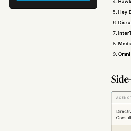
Hawk
Hey D
Disru
Inter
Medi
Omni 
Side
AGENC
Directi
Consult