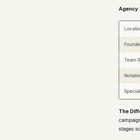
Agency 
Locati
Found
Team S
Notable
Special
The Diff
campaign
stages s