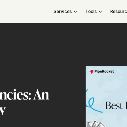
Services
Tools
Resour
ncies: An
w