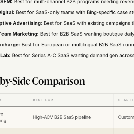
SEM:
Best for multi-channel B2B programs needing revenue
igital:
Best for SaaS-only teams with Bing-specific case stu
ptive Advertising:
Best for SaaS with existing campaigns t
Team Marketing:
Best for B2B SaaS wanting boutique daily
acharge:
Best for European or multilingual B2B SaaS runni
Lab:
Best for Series A-C SaaS wanting demand gen across 
-by-Side Comparison
Y
BEST FOR
STARTI
ve
High-ACV B2B SaaS pipeline
Custom 
ing