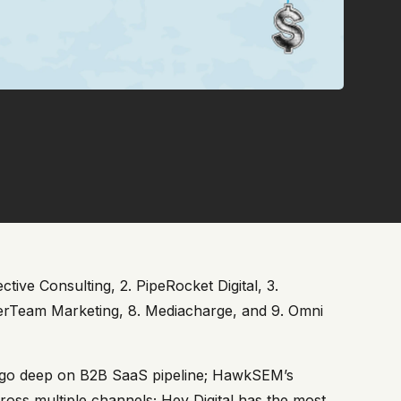
tive Consulting, 2. PipeRocket Digital, 3.
nterTeam Marketing, 8. Mediacharge, and 9. Omni
rs go deep on B2B SaaS pipeline; HawkSEM’s
ross multiple channels; Hey Digital has the most