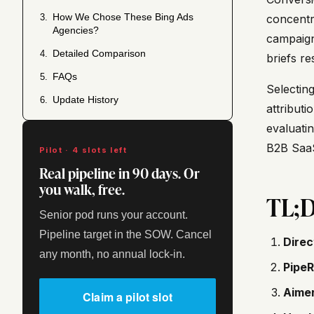
How We Chose These Bing Ads
3.
concentra
Agencies?
campaign
Detailed Comparison
4.
briefs r
FAQs
5.
Selectin
Update History
6.
attributi
evaluatin
B2B SaaS
Pilot · 4 slots left
Real pipeline in 90 days. Or
you walk, free.
TL;
Senior pod runs your account.
Pipeline target in the SOW. Cancel
Direc
any month, no annual lock-in.
PipeR
Aimer
Claim a pilot slot