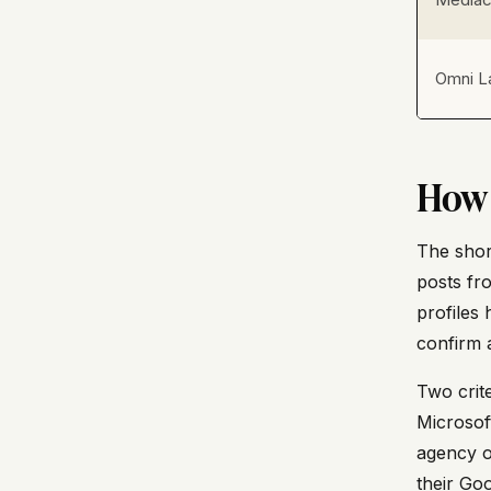
Omni L
How 
The short
posts fr
profiles
confirm a
Two crite
Microsof
agency o
their Go