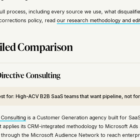
ull process, including every source we use, what disqualifie
corrections policy, read
our research methodology and edito
iled Comparison
irective Consulting
st for: High-ACV B2B SaaS teams that want pipeline, not form
 Consulting
is a Customer Generation agency built for SaaS
It applies its CRM-integrated methodology to Microsoft Ads 
e through the Microsoft Audience Network to reach enterpri