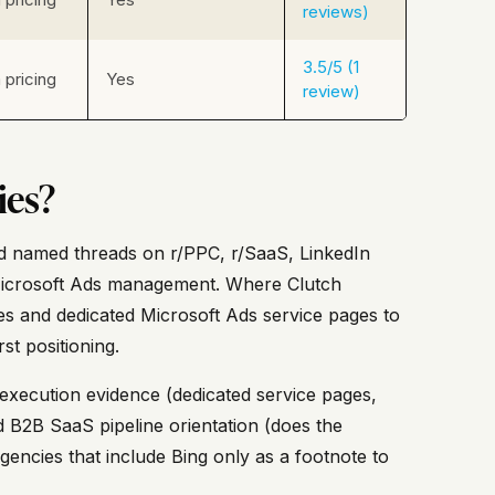
reviews)
3.5/5 (1
pricing
Yes
review)
ies?
 and named threads on r/PPC, r/SaaS, LinkedIn
Microsoft Ads management. Where Clutch
es and dedicated Microsoft Ads service pages to
st positioning.
c execution evidence (dedicated service pages,
 B2B SaaS pipeline orientation (does the
encies that include Bing only as a footnote to