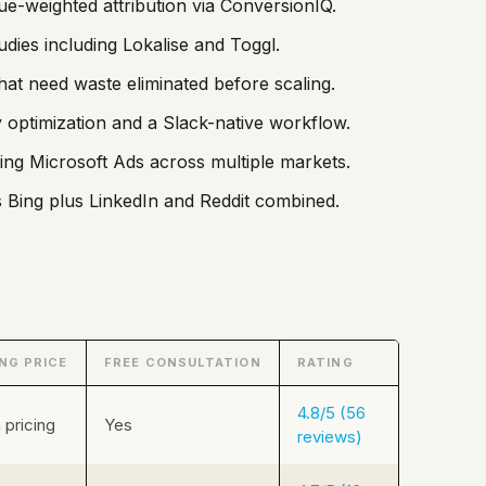
-weighted attribution via ConversionIQ.
dies including Lokalise and Toggl.
hat need waste eliminated before scaling.
 optimization and a Slack-native workflow.
ng Microsoft Ads across multiple markets.
Bing plus LinkedIn and Reddit combined.
NG PRICE
FREE CONSULTATION
RATING
4.8/5 (56
pricing
Yes
reviews)