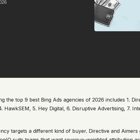
2026
 the top 9 best Bing Ads agencies of 2026 includes 1. Direc
4. HawkSEM, 5. Hey Digital, 6. Disruptive Advertising, 7. I
ncy targets a different kind of buyer. Directive and Aime
onIQ suits teams that want revenue-weighted attribution ac