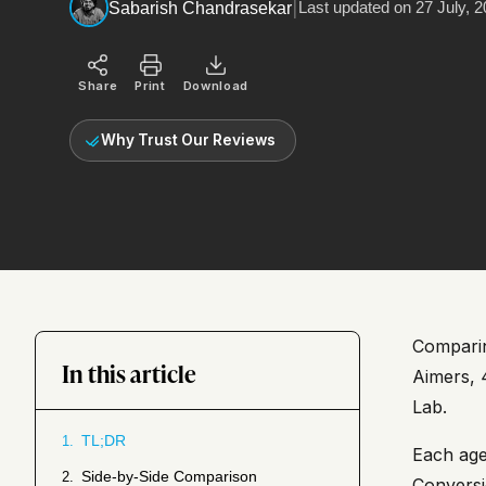
|
Last updated on
27 July, 
Sabarish Chandrasekar
Share
Print
Download
Why Trust Our Reviews
Comparing
In this article
Aimers, 
Lab.
TL;DR
1.
Each age
Side-by-Side Comparison
2.
Conversi