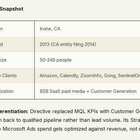
Snapshot
on
Irvine, CA
ed
2013 (CA entity filing 2014)
ize
50-249 people
 Clients
Amazon, Calendly, ZoomInfo, Gong, SentinelOn
ization
B2B SaaS paid media + Customer Generation
erentiation:
Directive replaced MQL KPIs with Customer Ge
 back to qualified pipeline rather than lead volume. Its S
o Microsoft Ads spend gets optimized against revenue, not c