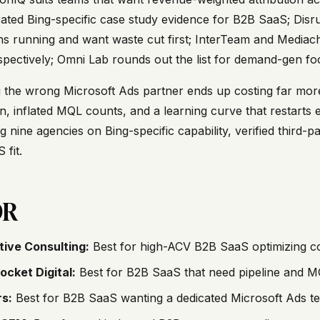
ted Bing-specific case study evidence for B2B SaaS; Disrupt
s running and want waste cut first; InterTeam and Media
espectively; Omni Lab rounds out the list for demand-gen f
g the wrong Microsoft Ads partner ends up costing far mo
on, inflated MQL counts, and a learning curve that restarts e
g nine agencies on Bing-specific capability, verified third-
 fit.
DR
tive Consulting:
Best for high-ACV B2B SaaS optimizing co
ocket Digital:
Best for B2B SaaS that need pipeline and M
s:
Best for B2B SaaS wanting a dedicated Microsoft Ads tea