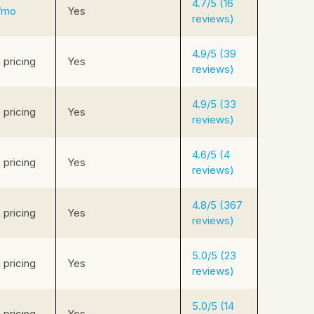
4.7/5 (16
/mo
Yes
reviews)
4.9/5 (39
pricing
Yes
reviews)
4.9/5 (33
pricing
Yes
reviews)
4.6/5 (4
pricing
Yes
reviews)
4.8/5 (367
pricing
Yes
reviews)
5.0/5 (23
pricing
Yes
reviews)
5.0/5 (14
pricing
Yes