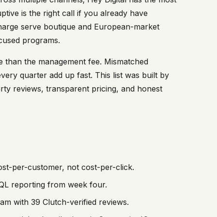
ive is the right call if you already have
charge serve boutique and European-market
ocused programs.
re than the management fee. Mismatched
very quarter add up fast. This list was built by
party reviews, transparent pricing, and honest
st-per-customer, not cost-per-click.
QL reporting from week four.
m with 39 Clutch-verified reviews.