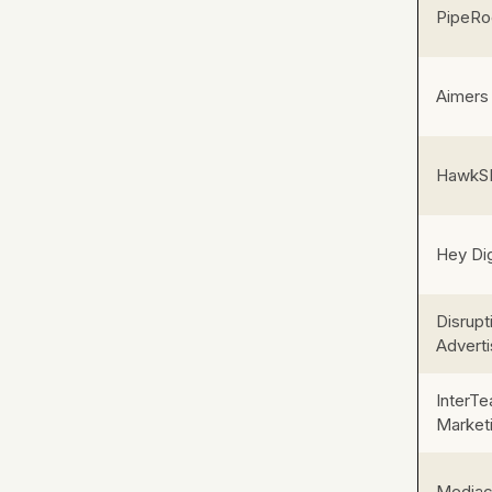
PipeRoc
Aimers
HawkS
Hey Dig
Disrupt
Adverti
InterT
Market
Mediac