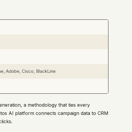
e, Adobe, Cisco, BlackLine
neration, a methodology that ties every
tratos AI platform connects campaign data to CRM
licks.