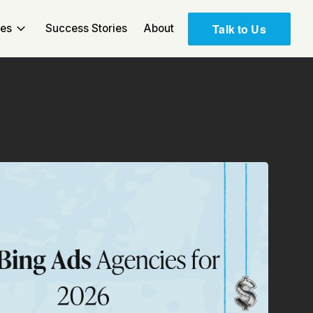
Talk to Us
ces
Success Stories
About