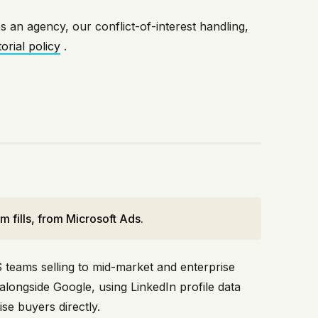
s an agency, our conflict-of-interest handling,
rial policy
.
 fills, from Microsoft Ads.
 teams selling to mid-market and enterprise
alongside Google, using LinkedIn profile data
se buyers directly.