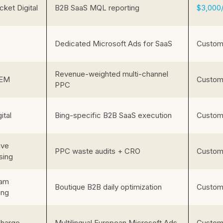
ket Digital
B2B SaaS MQL reporting
$3,000
Dedicated Microsoft Ads for SaaS
Custom 
Revenue-weighted multi-channel
EM
Custom 
PPC
ital
Bing-specific B2B SaaS execution
Custom 
ive
PPC waste audits + CRO
Custom 
sing
eam
Boutique B2B daily optimization
Custom 
ing
harge
Multilingual European Microsoft Ads
Custom 