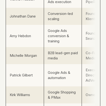
Ads execution
PipeRocket D
Conversion-led
Founder,
Johnathan Dane
scaling
KlientBoost
Google Ads
Founder, Pai
Amy Hebdon
conversion &
Search Mag
training
B2B lead-gen paid
Co-Founder,
Michelle Morgan
media
Media Pros
Executive
Google Ads &
Patrick Gilbert
Director,
automation
AdVenture 
Google Shopping
Kirk Williams
Owner, ZAT
& PMax