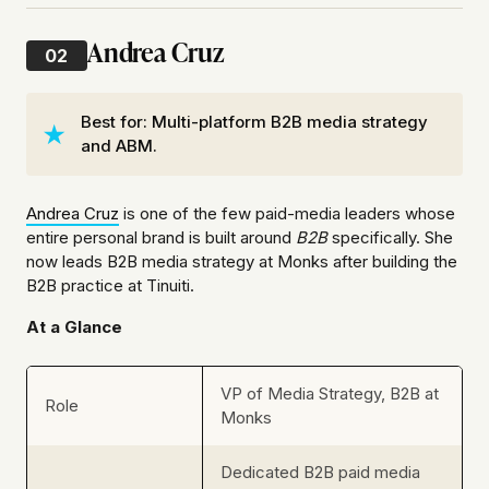
Andrea Cruz
02
Best for: Multi-platform B2B media strategy
and ABM.
Andrea Cruz
is one of the few paid-media leaders whose
entire personal brand is built around
B2B
specifically. She
now leads B2B media strategy at Monks after building the
B2B practice at Tinuiti.
At a Glance
VP of Media Strategy, B2B at
Role
Monks
Dedicated B2B paid media