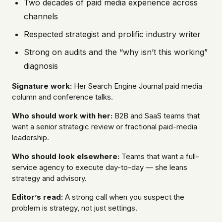
Two decades of paid media experience across
channels
Respected strategist and prolific industry writer
Strong on audits and the “why isn’t this working”
diagnosis
Signature work:
Her Search Engine Journal paid media
column and conference talks.
Who should work with her:
B2B and SaaS teams that
want a senior strategic review or fractional paid-media
leadership.
Who should look elsewhere:
Teams that want a full-
service agency to execute day-to-day — she leans
strategy and advisory.
Editor’s read:
A strong call when you suspect the
problem is strategy, not just settings.