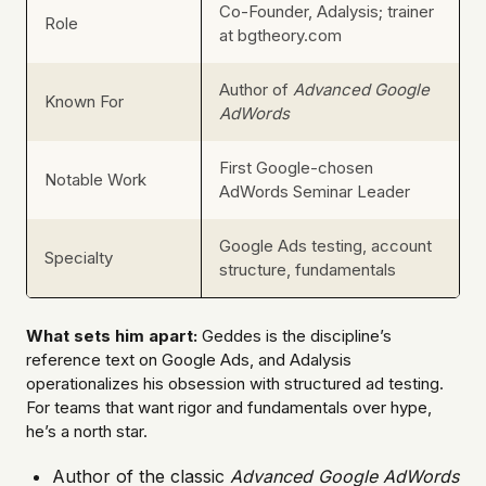
Co-Founder, Adalysis; trainer
Role
at bgtheory.com
Author of
Advanced Google
Known For
AdWords
First Google-chosen
Notable Work
AdWords Seminar Leader
Google Ads testing, account
Specialty
structure, fundamentals
What sets him apart:
Geddes is the discipline’s
reference text on Google Ads, and Adalysis
operationalizes his obsession with structured ad testing.
For teams that want rigor and fundamentals over hype,
he’s a north star.
Author of the classic
Advanced Google AdWords