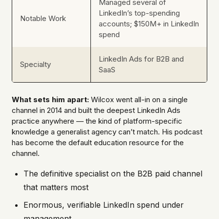
Managed several of
LinkedIn’s top-spending
Notable Work
accounts; $150M+ in LinkedIn
spend
LinkedIn Ads for B2B and
Specialty
SaaS
What sets him apart:
Wilcox went all-in on a single
channel in 2014 and built the deepest LinkedIn Ads
practice anywhere — the kind of platform-specific
knowledge a generalist agency can’t match. His podcast
has become the default education resource for the
channel.
The definitive specialist on the B2B paid channel
that matters most
Enormous, verifiable LinkedIn spend under
management