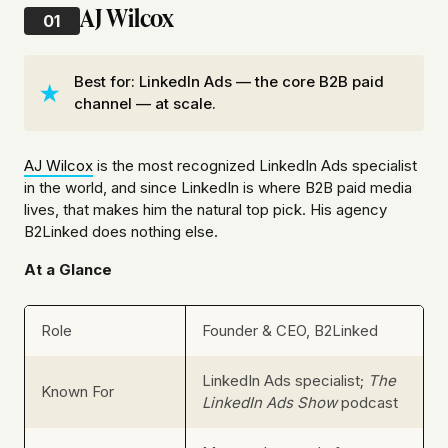
AJ Wilcox
01
Best for: LinkedIn Ads — the core B2B paid
channel — at scale.
AJ Wilcox
is the most recognized LinkedIn Ads specialist
in the world, and since LinkedIn is where B2B paid media
lives, that makes him the natural top pick. His agency
B2Linked does nothing else.
At a Glance
Role
Founder & CEO, B2Linked
LinkedIn Ads specialist;
The
Known For
LinkedIn Ads Show
podcast