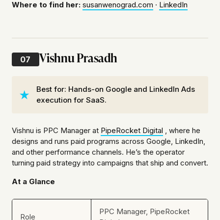
Where to find her:
susanwenograd.com
·
LinkedIn
Vishnu Prasadh
07
Best for: Hands-on Google and LinkedIn Ads
execution for SaaS.
Vishnu is PPC Manager at
PipeRocket Digital
, where he
designs and runs paid programs across Google, LinkedIn,
and other performance channels. He’s the operator
turning paid strategy into campaigns that ship and convert.
At a Glance
PPC Manager, PipeRocket
Role