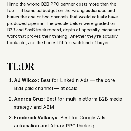
Hiring the wrong B2B PPC partner costs more than the
fee — it burns ad budget on the wrong audiences and
buries the one or two channels that would actually have
produced pipeline. The people below were graded on
B2B and SaaS track record, depth of specialty, signature
work that proves their thinking, whether they’re actually
bookable, and the honest fit for each kind of buyer.
TL;DR
AJ Wilcox:
Best for LinkedIn Ads — the core
B2B paid channel — at scale
Andrea Cruz:
Best for multi-platform B2B media
strategy and ABM
Frederick Vallaeys:
Best for Google Ads
automation and AI-era PPC thinking