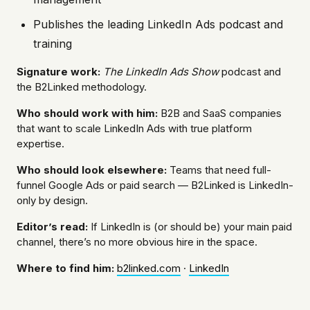
Publishes the leading LinkedIn Ads podcast and
training
Signature work:
The LinkedIn Ads Show
podcast and
the B2Linked methodology.
Who should work with him:
B2B and SaaS companies
that want to scale LinkedIn Ads with true platform
expertise.
Who should look elsewhere:
Teams that need full-
funnel Google Ads or paid search — B2Linked is LinkedIn-
only by design.
Editor’s read:
If LinkedIn is (or should be) your main paid
channel, there’s no more obvious hire in the space.
Where to find him:
b2linked.com
·
LinkedIn