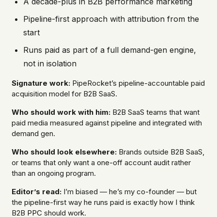
A decade-plus in B2B performance marketing
Pipeline-first approach with attribution from the
start
Runs paid as part of a full demand-gen engine,
not in isolation
Signature work:
PipeRocket’s pipeline-accountable paid
acquisition model for B2B SaaS.
Who should work with him:
B2B SaaS teams that want
paid media measured against pipeline and integrated with
demand gen.
Who should look elsewhere:
Brands outside B2B SaaS,
or teams that only want a one-off account audit rather
than an ongoing program.
Editor’s read:
I’m biased — he’s my co-founder — but
the pipeline-first way he runs paid is exactly how I think
B2B
PPC
should work.