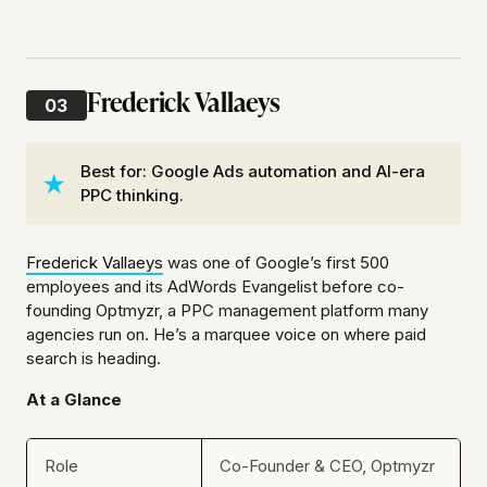
Frederick Vallaeys
03
Best for: Google Ads automation and AI-era
PPC thinking.
Frederick Vallaeys
was one of Google’s first 500
employees and its AdWords Evangelist before co-
founding Optmyzr, a PPC management platform many
agencies run on. He’s a marquee voice on where paid
search is heading.
At a Glance
Role
Co-Founder & CEO, Optmyzr