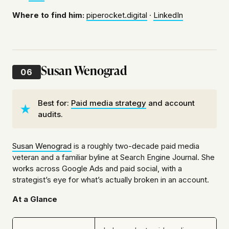
Where to find him:
piperocket.digital
·
LinkedIn
Susan Wenograd
06
Best for:
Paid media strategy
and account
audits.
Susan Wenograd
is a roughly two-decade paid media
veteran and a familiar byline at Search Engine Journal. She
works across Google Ads and paid social, with a
strategist’s eye for what’s actually broken in an account.
At a Glance