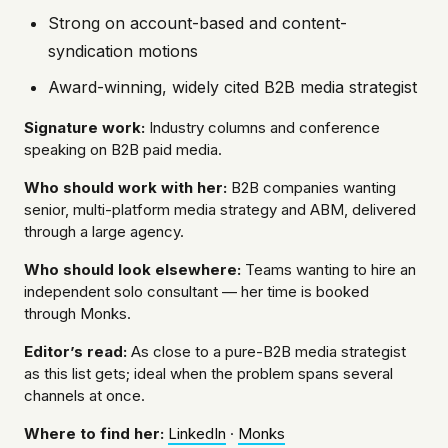
Strong on account-based and content-
syndication motions
Award-winning, widely cited B2B media strategist
Signature work:
Industry columns and conference
speaking on B2B paid media.
Who should work with her:
B2B companies wanting
senior, multi-platform media strategy and ABM, delivered
through a large agency.
Who should look elsewhere:
Teams wanting to hire an
independent solo consultant — her time is booked
through Monks.
Editor’s read:
As close to a pure-B2B media strategist
as this list gets; ideal when the problem spans several
channels at once.
Where to find her:
LinkedIn
·
Monks