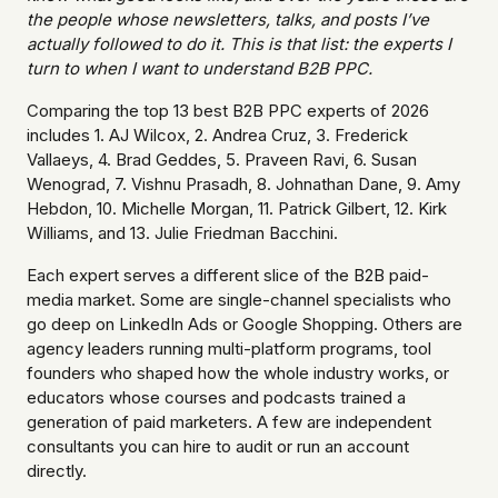
the people whose newsletters, talks, and posts I’ve
actually followed to do it. This is that list: the experts I
turn to when I want to understand B2B PPC.
Comparing the top 13 best B2B PPC experts of 2026
includes 1. AJ Wilcox, 2. Andrea Cruz, 3. Frederick
Vallaeys, 4. Brad Geddes, 5. Praveen Ravi, 6. Susan
Wenograd, 7. Vishnu Prasadh, 8. Johnathan Dane, 9. Amy
Hebdon, 10. Michelle Morgan, 11. Patrick Gilbert, 12. Kirk
Williams, and 13. Julie Friedman Bacchini.
Each expert serves a different slice of the B2B paid-
media market. Some are single-channel specialists who
go deep on LinkedIn Ads or Google Shopping. Others are
agency leaders running multi-platform programs, tool
founders who shaped how the whole industry works, or
educators whose courses and podcasts trained a
generation of paid marketers. A few are independent
consultants you can hire to audit or run an account
directly.