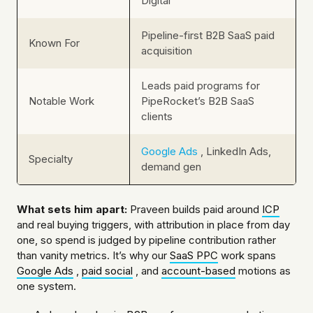
Digital
Pipeline-first B2B SaaS paid
Known For
acquisition
Leads paid programs for
Notable Work
PipeRocket’s B2B SaaS
clients
Google Ads
, LinkedIn Ads,
Specialty
demand gen
What sets him apart:
Praveen builds paid around
ICP
and real buying triggers, with attribution in place from day
one, so spend is judged by pipeline contribution rather
than vanity metrics. It’s why our
SaaS PPC
work spans
Google Ads
,
paid social
, and
account-based
motions as
one system.