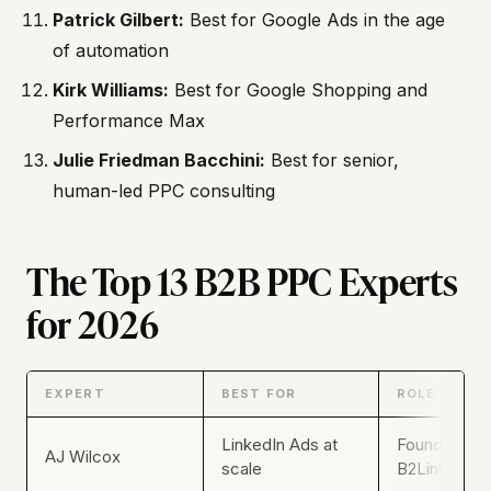
Patrick Gilbert:
Best for Google Ads in the age
of automation
Kirk Williams:
Best for Google Shopping and
Performance Max
Julie Friedman Bacchini:
Best for senior,
human-led PPC consulting
The Top 13 B2B PPC Experts
for 2026
EXPERT
BEST FOR
ROLE / BRA
LinkedIn Ads at
Founder & C
AJ Wilcox
scale
B2Linked