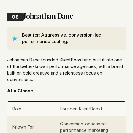
Johnathan Dane
08
Best for: Aggressive, conversion-led
performance scaling.
Johnathan Dane
founded KlientBoost and built it into one
of the better-known performance agencies, with a brand
built on bold creative and a relentless focus on
conversions.
At a Glance
Role
Founder, KlientBoost
Conversion-obsessed
Known For
performance marketing