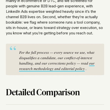
mainly in ecommerce or DTC, and we screened for
people with genuine B2B lead-gen experience, with
LinkedIn Ads expertise weighted heavily since it’s the
channel B2B lives on. Second, whether they’re actually
bookable: we flag where someone runs a tool company,
sits in-house, or leans toward strategy over execution, so
you know what you’re getting before you reach out.
For the full process — every source we use, what
disqualifies a candidate, our conflict-of-interest
handling, and our corrections policy — read
our
research methodology and editorial policy
.
Detailed Comparison