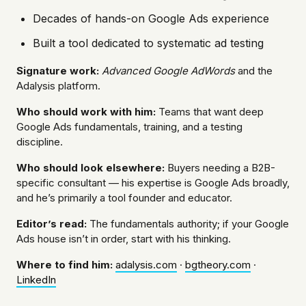
Decades of hands-on Google Ads experience
Built a tool dedicated to systematic ad testing
Signature work:
Advanced Google AdWords
and the
Adalysis platform.
Who should work with him:
Teams that want deep
Google Ads fundamentals, training, and a testing
discipline.
Who should look elsewhere:
Buyers needing a B2B-
specific consultant — his expertise is Google Ads broadly,
and he’s primarily a tool founder and educator.
Editor’s read:
The fundamentals authority; if your Google
Ads house isn’t in order, start with his thinking.
Where to find him:
adalysis.com
·
bgtheory.com
·
LinkedIn