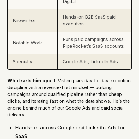
Digital
Hands-on B2B SaaS paid
Known For
execution
Runs paid campaigns across
Notable Work
PipeRocket’s SaaS accounts
Specialty
Google Ads, LinkedIn Ads
What sets him apart:
Vishnu pairs day-to-day execution
discipline with a revenue-first mindset — building
campaigns around qualified pipeline rather than cheap
clicks, and iterating fast on what the data shows. He’s the
engine behind much of our
Google Ads
and
paid social
delivery.
Hands-on across Google and
LinkedIn Ads for
SaaS