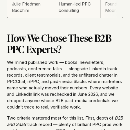
Julie Friedman
Human-led PPC
Founder, Ne
Bacchini
consulting
Moon
How We Chose These B2B
PPC Experts?
We mined published work — books, newsletters,
podcasts, conference talks — alongside LinkedIn track
records, client testimonials, and the unfiltered chatter in
PPCChat, r/PPC, and paid-media Slacks where marketers
name who actually moved their numbers. Every website
and LinkedIn link was rechecked in June 2026, and we
dropped anyone whose B2B paid-media credentials we
couldn’t trace to real, verifiable work.
Two criteria mattered most for this list. First, depth of
B2B
and SaaS
track record — plenty of brilliant PPC pros work