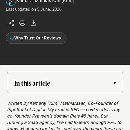
|
Kamaraj Mathiarasan (Kim)
Last updated on
5 June, 2026
Why Trust Our Reviews
In this article
▾
Written by Kamaraj “Kim” Mathiarasan, Co-Founder of
PipeRocket Digital. My craft is SEO — paid media is my
co-founder Praveen’s domain (he’s #5 here). But
running a SaaS agency, I’ve had to learn enough PPC to
know what good looks like, and over the years these are