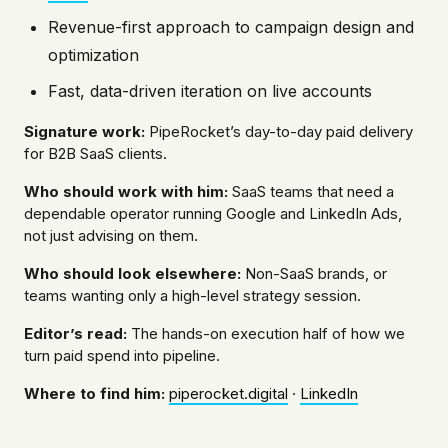
Revenue-first approach to campaign design and
optimization
Fast, data-driven iteration on live accounts
Signature work:
PipeRocket’s day-to-day paid delivery
for B2B SaaS clients.
Who should work with him:
SaaS teams that need a
dependable operator running Google and LinkedIn Ads,
not just advising on them.
Who should look elsewhere:
Non-SaaS brands, or
teams wanting only a high-level strategy session.
Editor’s read:
The hands-on execution half of how we
turn paid spend into pipeline.
Where to find him:
piperocket.digital
·
LinkedIn