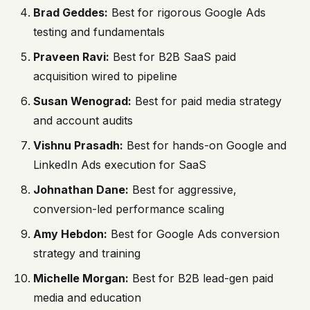
Brad Geddes:
Best for rigorous Google Ads
testing and fundamentals
Praveen Ravi:
Best for B2B SaaS paid
acquisition wired to pipeline
Susan Wenograd:
Best for paid media strategy
and account audits
Vishnu Prasadh:
Best for hands-on Google and
LinkedIn Ads execution for SaaS
Johnathan Dane:
Best for aggressive,
conversion-led performance scaling
Amy Hebdon:
Best for Google Ads conversion
strategy and training
Michelle Morgan:
Best for B2B lead-gen paid
media and education