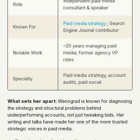
Independent paid media
Role
consultant & speaker
Paid media strategy
; Search
Known For
Engine Journal contributor
~20 years managing paid
Notable Work
media; former agency VP
roles
Paid media strategy, account
Specialty
audits, paid social
What sets her apart:
Wenograd is known for diagnosing
the strategy and structural problems behind
underperforming accounts, not just tweaking bids. Her
writing and talks have made her one of the more trusted
strategic voices in paid media.