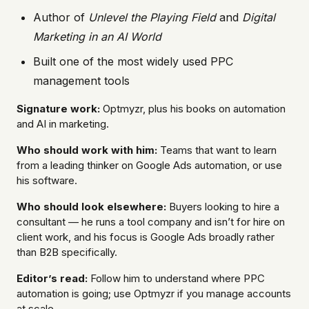
Author of
Unlevel the Playing Field
and
Digital
Marketing in an AI World
Built one of the most widely used PPC
management tools
Signature work:
Optmyzr, plus his books on automation
and AI in marketing.
Who should work with him:
Teams that want to learn
from a leading thinker on Google Ads automation, or use
his software.
Who should look elsewhere:
Buyers looking to hire a
consultant — he runs a tool company and isn’t for hire on
client work, and his focus is Google Ads broadly rather
than B2B specifically.
Editor’s read:
Follow him to understand where PPC
automation is going; use Optmyzr if you manage accounts
at scale.