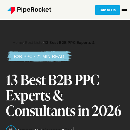
Talk to Us
Home
›
Best Lists
›
13 Best B2B PPC Experts &
B2B PPC · 21 MIN READ
13 Best B2B PPC
Experts &
Consultants in 2026