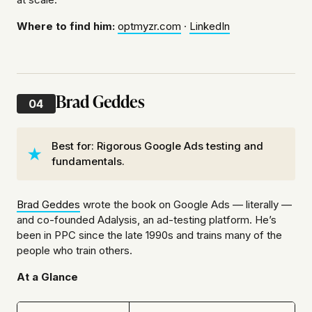
Where to find him:
optmyzr.com
·
LinkedIn
Brad Geddes
04
Best for: Rigorous Google Ads testing and
fundamentals.
Brad Geddes
wrote the book on Google Ads — literally —
and co-founded Adalysis, an ad-testing platform. He’s
been in PPC since the late 1990s and trains many of the
people who train others.
At a Glance