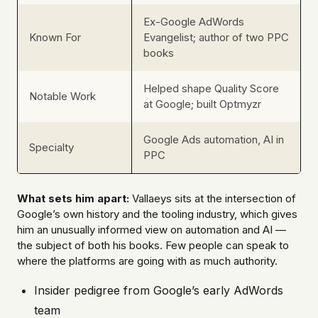
Ex-Google AdWords
Known For
Evangelist; author of two PPC
books
Helped shape Quality Score
Notable Work
at Google; built Optmyzr
Google Ads automation, AI in
Specialty
PPC
What sets him apart:
Vallaeys sits at the intersection of
Google’s own history and the tooling industry, which gives
him an unusually informed view on automation and AI —
the subject of both his books. Few people can speak to
where the platforms are going with as much authority.
Insider pedigree from Google’s early AdWords
team