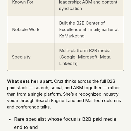
Known For
leadership; ABM and content
syndication
Built the B2B Center of
Notable Work
Excellence at Tinuiti; earlier at
KoMarketing
Multi-platform B2B media
Specialty
(Google, Microsoft, Meta,
LinkedIn)
What sets her apart:
Cruz thinks across the full B2B
paid stack — search, social, and ABM together — rather
than from a single platform. She’s a recognized industry
voice through Search Engine Land and MarTech columns
and conference talks.
Rare specialist whose focus is B2B paid media
end to end