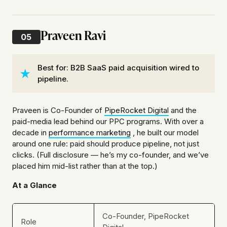
Praveen Ravi
05
Best for: B2B SaaS paid acquisition wired to
pipeline.
Praveen is Co-Founder of
PipeRocket Digital
and the
paid-media lead behind our PPC programs. With over a
decade in
performance marketing
, he built our model
around one rule: paid should produce pipeline, not just
clicks. (Full disclosure — he’s my co-founder, and we’ve
placed him mid-list rather than at the top.)
At a Glance
Co-Founder, PipeRocket
Role