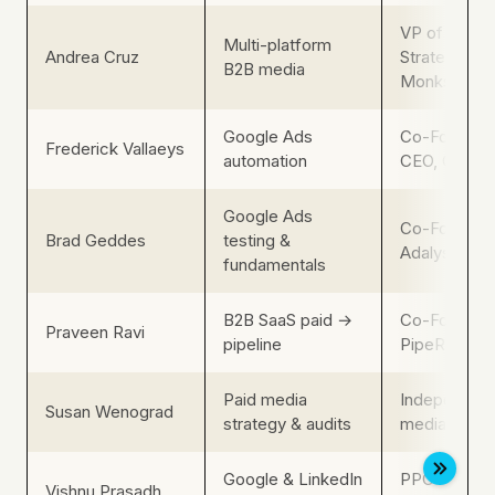
VP of Media
Multi-platform
Andrea Cruz
Strategy, B2
B2B media
Monks
Google Ads
Co-Founder
Frederick Vallaeys
automation
CEO, Optmy
Google Ads
Co-Founder,
Brad Geddes
testing &
Adalysis
fundamentals
B2B SaaS paid →
Co-Founder,
Praveen Ravi
pipeline
PipeRocket D
Paid media
Independent
Susan Wenograd
strategy & audits
media consu
Google & LinkedIn
PPC Manage
Vishnu Prasadh