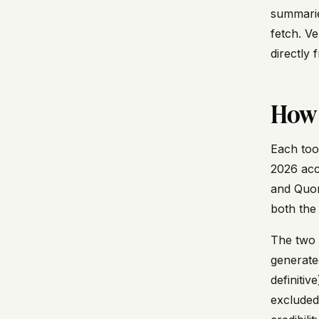
summarie
fetch. V
directly 
How 
Each too
2026 acc
and Quora
both the
The two c
generate
definiti
excluded