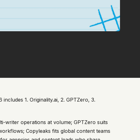
ncludes 1. Originality.ai, 2. GPTZero, 3.
lti-writer operations at volume; GPTZero suits
 workflows; Copyleaks fits global content teams
ay for agencies and content leads who share