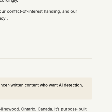
cordingly.
our conflict-of-interest handling, and our
icy
.
ncer-written content who want AI detection,
ingwood, Ontario, Canada. It’s purpose-built