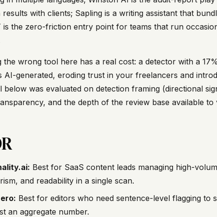
 results with clients; Sapling is a writing assistant that bu
is the zero-friction entry point for teams that run occasio
.
 the wrong tool here has a real cost: a detector with a 17% 
as AI-generated, eroding trust in your freelancers and intr
 below was evaluated on detection framing (directional signal 
ransparency, and the depth of the review base available to 
DR
ality.ai:
Best for SaaS content leads managing high-volum
rism, and readability in a single scan.
ero:
Best for editors who need sentence-level flagging to s
ust an aggregate number.