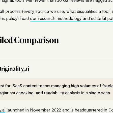
ty signal: tools with fewer than 30 G2 reviews are flagged ac
ull process (every source we use, what disqualifies a tool, 
ons policy) read
our research methodology and editorial pol
iled Comparison
riginality.ai
st for: SaaS content teams managing high volumes of freela
agiarism checking, and readability analysis in a single scan.
y.ai
launched in November 2022 and is headquartered in Coll