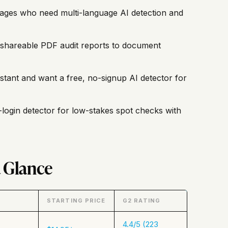
uages who need multi-language AI detection and
shareable PDF audit reports to document
istant and want a free, no-signup AI detector for
-login detector for low-stakes spot checks with
a Glance
STARTING PRICE
G2 RATING
4.4/5 (223