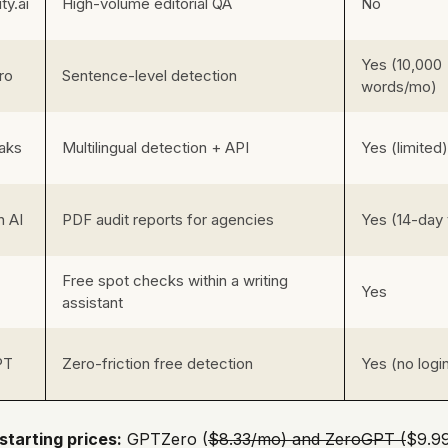
ity.ai
High-volume editorial QA
No
Yes (10,000
ro
Sentence-level detection
words/mo)
aks
Multilingual detection + API
Yes (limited)
n AI
PDF audit reports for agencies
Yes (14-day t
Free spot checks within a writing
Yes
assistant
PT
Zero-friction free detection
Yes (no logi
starting prices:
GPTZero (
$8.33/mo) and ZeroGPT (
$9.99