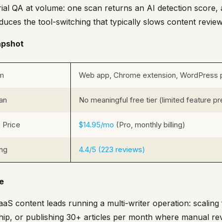
rial QA at volume: one scan returns an AI detection score, a
duces the tool-switching that typically slows content revie
apshot
rm
Web app, Chrome extension, WordPress p
an
No meaningful free tier (limited feature p
g Price
$14.95/mo
(Pro, monthly billing)
ing
4.4/5 (223 reviews)
le
 SaaS content leads running a multi-writer operation: scali
ship, or publishing 30+ articles per month where manual rev