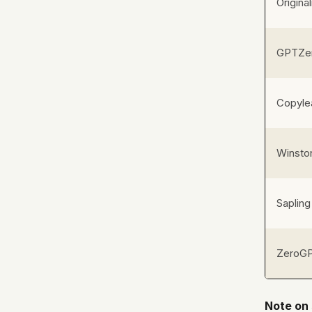
Original
GPTZe
Copyle
Winsto
Sapling
ZeroG
Note on 