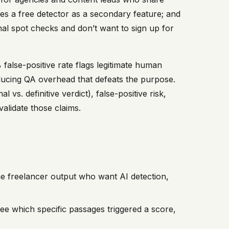
ndles a free detector as a secondary feature; and
nal spot checks and don’t want to sign up for
false-positive rate flags legitimate human
oducing QA overhead that defeats the purpose.
vs. definitive verdict), false-positive risk,
validate those claims.
e freelancer output who want AI detection,
ee which specific passages triggered a score,