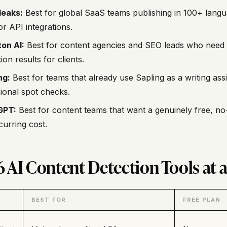
leaks:
Best for global SaaS teams publishing in 100+ lang
r API integrations.
on AI:
Best for content agencies and SEO leads who need 
ion results for clients.
ng:
Best for teams that already use Sapling as a writing ass
ional spot checks.
GPT:
Best for content teams that want a genuinely free, no
curring cost.
6 AI Content Detection Tools at 
BEST FOR
FREE PLAN