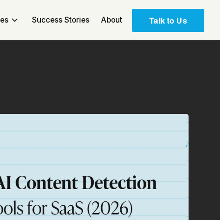
Talk to Us
ces
Success Stories
About