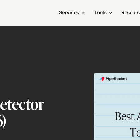
Services
Tools
Resour
Detector
6)