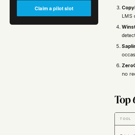
Copy
Claim a pilot slot
LMS o
Winst
detect
Sapli
occas
Zero
no re
Top 
TOOL