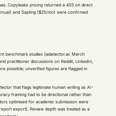
es. Copyleaks pricing returned a 403 on direct
 annual) and Sapling ($25/mo) were confirmed
dent benchmark studies (aidetector.ac March
 practitioner discussions on Reddit, LinkedIn,
re possible; unverified figures are flagged in
detector that flags legitimate human writing as AI-
uracy framing had to be directional rather than
ectors optimised for academic submission were
report export). Review depth was treated as a