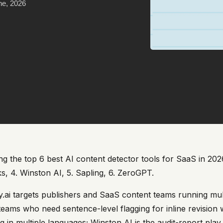
ne, 2026
 the top 6 best AI content detector tools for SaaS in 2026 i
s, 4. Winston AI, 5. Sapling, 6. ZeroGPT.
ity.ai targets publishers and SaaS content teams running mu
l teams who need sentence-level flagging for inline revision
ng in multiple languages; Winston AI is the audit-report pl