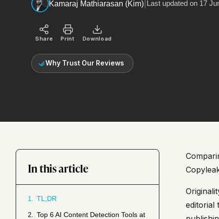
|
Last updated on
17 Ju
Kamaraj Mathiarasan (Kim)
Share
Print
Download
Why Trust Our Reviews
Comparing
In this article
Copyleak
Original
TL;DR
1.
editoria
Top 6 AI Content Detection Tools at
2.
publishi