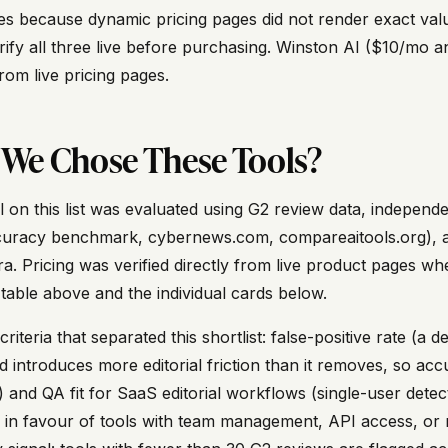
s because dynamic pricing pages did not render exact valu
erify all three live before purchasing. Winston AI ($10/mo
from live pricing pages.
We Chose These Tools?
l on this list was evaluated using G2 review data, indepen
uracy benchmark, cybernews.com, compareaitools.org), and
. Pricing was verified directly from live product pages whe
 table above and the individual cards below.
riteria that separated this shortlist: false-positive rate (a 
d introduces more editorial friction than it removes, so acc
ve) and QA fit for SaaS editorial workflows (single-user det
 in favour of tools with team management, API access, or 