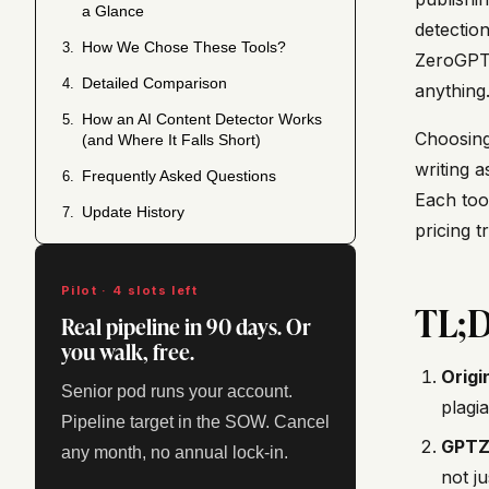
a Glance
detection
How We Chose These Tools?
3.
ZeroGPT 
Detailed Comparison
4.
anything
How an AI Content Detector Works
5.
Choosing
(and Where It Falls Short)
writing 
Frequently Asked Questions
6.
Each tool
Update History
7.
pricing t
Pilot · 4 slots left
TL;
Real pipeline in 90 days. Or
you walk, free.
Origin
Senior pod runs your account.
plagia
Pipeline target in the SOW. Cancel
GPTZ
any month, no annual lock-in.
not j