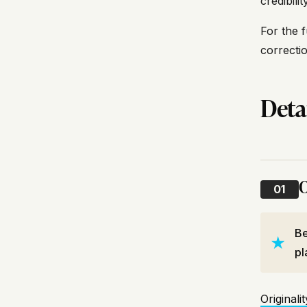
credibili
For the f
correcti
Deta
O
01
Be
pl
Originalit