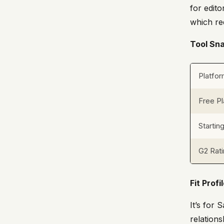
for edito
which re
Tool Sn
Platfo
Free Pl
Startin
G2 Rat
Fit Profi
It’s for
relation