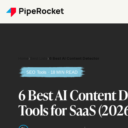
Home
›
Best Lists
›
6 Best AI Content Detector
SEO Tools · 18 MIN READ
6 Best AI Content 
Tools for SaaS (202