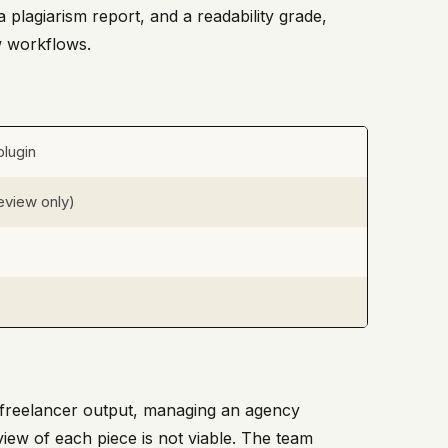
 plagiarism report, and a readability grade,
w workflows.
lugin
review only)
ng freelancer output, managing an agency
iew of each piece is not viable. The team