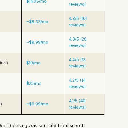
$14.95/mo
reviews)
4.3/5 (101
~$8.33/mo
reviews)
4.3/5 (26
~$8.99/mo
reviews)
4.4/5 (13
rial)
$10/mo
reviews)
4.2/5 (14
$25/mo
reviews)
4.1/5 (49
n)
~$9.99/mo
reviews)
/mo) pricing was sourced from search