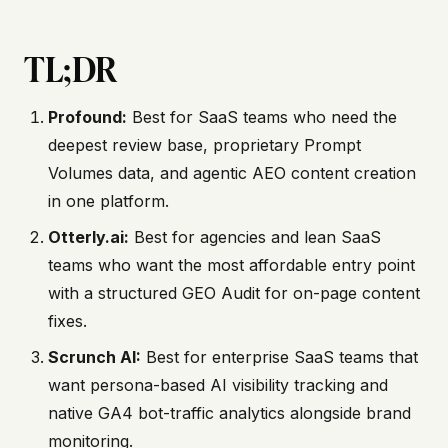
TL;DR
Profound:
Best for SaaS teams who need the
deepest review base, proprietary Prompt
Volumes data, and agentic AEO content creation
in one platform.
Otterly.ai:
Best for agencies and lean SaaS
teams who want the most affordable entry point
with a structured GEO Audit for on-page content
fixes.
Scrunch AI:
Best for enterprise SaaS teams that
want persona-based AI visibility tracking and
native GA4 bot-traffic analytics alongside brand
monitoring.