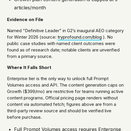
articles/month
Evidence on File
Named “Definitive Leader” in G2’s inaugural AEO category
for Winter 2026 (source:
tryprofound.com/blog
). No
public case studies with named client outcomes were
found as of research date; notable clients are unverified
from a primary source.
Where It Falls Short
Enterprise tier is the only way to unlock full Prompt
Volumes access and API. The content generation caps on
Growth ($399/mo) are restrictive for teams running active
content programs. Official pricing page renders without
content via automated fetch; figures above are from a
third-party review source and should be verified live
before purchase.
Full Prompt Volumes access requires Enterprise