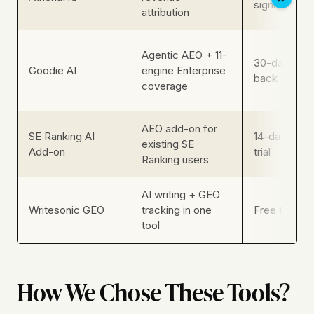
signup
attribution
Agentic AEO + 11-
30-day mon
Goodie AI
engine Enterprise
back
coverage
AEO add-on for
SE Ranking AI
14-day plat
existing SE
Add-on
trial
Ranking users
AI writing + GEO
Writesonic GEO
tracking in one
Free trial (n
tool
How We Chose These Tools?