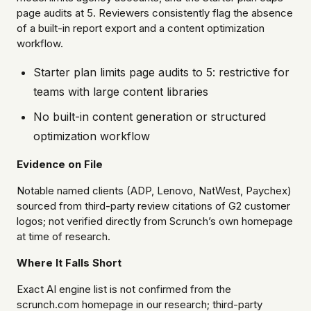
page audits at 5. Reviewers consistently flag the absence
of a built-in report export and a content optimization
workflow.
Starter plan limits page audits to 5: restrictive for
teams with large content libraries
No built-in content generation or structured
optimization workflow
Evidence on File
Notable named clients (ADP, Lenovo, NatWest, Paychex)
sourced from third-party review citations of G2 customer
logos; not verified directly from Scrunch’s own homepage
at time of research.
Where It Falls Short
Exact AI engine list is not confirmed from the
scrunch.com homepage in our research; third-party