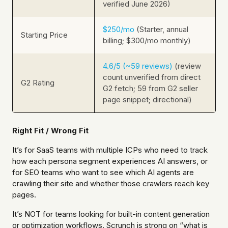
verified June 2026)
$250/mo
(Starter, annual
Starting Price
billing; $300/mo monthly)
4.6/5 (~59 reviews)
(review
count unverified from direct
G2 Rating
G2 fetch; 59 from G2 seller
page snippet; directional)
Right Fit / Wrong Fit
It’s for SaaS teams with multiple ICPs who need to track
how each persona segment experiences AI answers, or
for SEO teams who want to see which AI agents are
crawling their site and whether those crawlers reach key
pages.
It’s NOT for teams looking for built-in content generation
or optimization workflows. Scrunch is strong on “what is