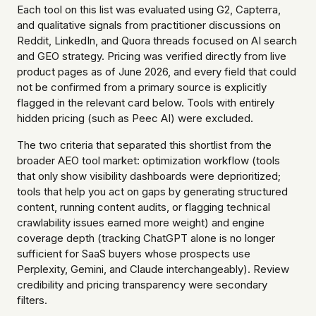
Each tool on this list was evaluated using G2, Capterra,
and qualitative signals from practitioner discussions on
Reddit, LinkedIn, and Quora threads focused on AI search
and GEO strategy. Pricing was verified directly from live
product pages as of June 2026, and every field that could
not be confirmed from a primary source is explicitly
flagged in the relevant card below. Tools with entirely
hidden pricing (such as Peec AI) were excluded.
The two criteria that separated this shortlist from the
broader AEO tool market: optimization workflow (tools
that only show visibility dashboards were deprioritized;
tools that help you act on gaps by generating structured
content, running content audits, or flagging technical
crawlability issues earned more weight) and engine
coverage depth (tracking ChatGPT alone is no longer
sufficient for SaaS buyers whose prospects use
Perplexity, Gemini, and Claude interchangeably). Review
credibility and pricing transparency were secondary
filters.