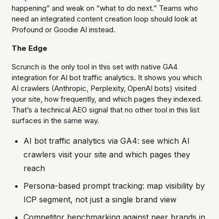
happening” and weak on “what to do next.” Teams who
need an integrated content creation loop should look at
Profound or Goodie AI instead.
The Edge
Scrunch is the only tool in this set with native GA4
integration for AI bot traffic analytics. It shows you which
AI crawlers (Anthropic, Perplexity, OpenAI bots) visited
your site, how frequently, and which pages they indexed.
That’s a technical AEO signal that no other tool in this list
surfaces in the same way.
AI bot traffic analytics via GA4: see which AI
crawlers visit your site and which pages they
reach
Persona-based prompt tracking: map visibility by
ICP segment, not just a single brand view
Competitor benchmarking against peer brands in