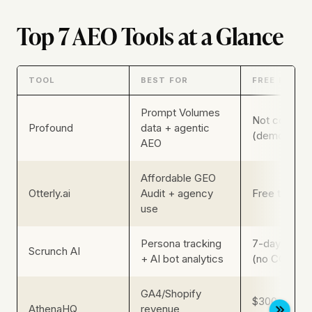
Top 7 AEO Tools at a Glance
TOOL
BEST FOR
FREE PLAN
Prompt Volumes
Not confirm
Profound
data + agentic
(demo CTA)
AEO
Affordable GEO
Otterly.ai
Audit + agency
Free trial (n
use
Persona tracking
7-day free tr
Scrunch AI
+ AI bot analytics
(no CC)
GA4/Shopify
$300 credit
AthenaHQ
revenue