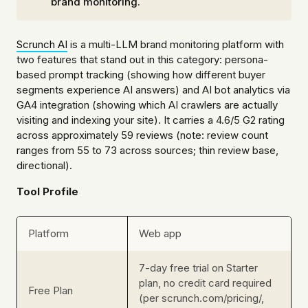
brand monitoring.
Scrunch AI
is a multi-LLM brand monitoring platform with
two features that stand out in this category: persona-
based prompt tracking (showing how different buyer
segments experience AI answers) and AI bot analytics via
GA4 integration (showing which AI crawlers are actually
visiting and indexing your site). It carries a 4.6/5 G2 rating
across approximately 59 reviews (note: review count
ranges from 55 to 73 across sources; thin review base,
directional).
Tool Profile
Platform
Web app
7-day free trial on Starter
plan, no credit card required
Free Plan
(per scrunch.com/pricing/,