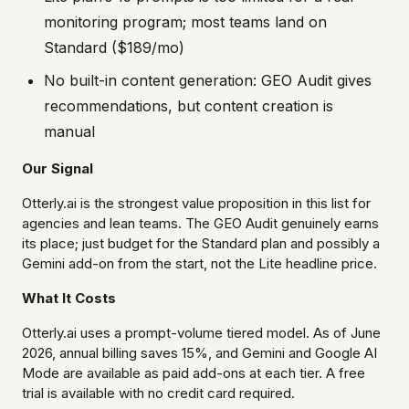
monitoring program; most teams land on
Standard ($189/mo)
No built-in content generation: GEO Audit gives
recommendations, but content creation is
manual
Our Signal
Otterly.ai is the strongest value proposition in this list for
agencies and lean teams. The GEO Audit genuinely earns
its place; just budget for the Standard plan and possibly a
Gemini add-on from the start, not the Lite headline price.
What It Costs
Otterly.ai uses a prompt-volume tiered model. As of June
2026, annual billing saves 15%, and Gemini and Google AI
Mode are available as paid add-ons at each tier. A free
trial is available with no credit card required.