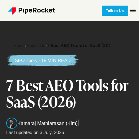
Talk to Us
Home
›
Best Lists
›
7 Best AEO Tools for SaaS (2026)
SEO Tools · 18 MIN READ
7 Best AEO Tools for
SaaS (2026)
|
Kamaraj Mathiarasan (Kim)
Last updated on
3 July, 2026