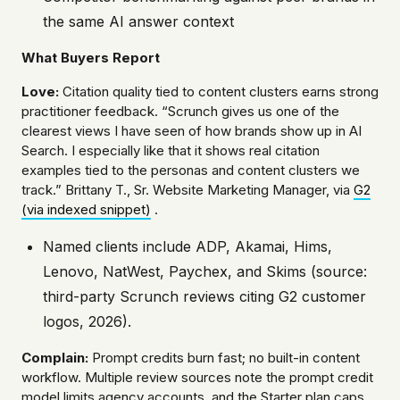
the same AI answer context
What Buyers Report
Love:
Citation quality tied to content clusters earns strong
practitioner feedback. “Scrunch gives us one of the
clearest views I have seen of how brands show up in AI
Search. I especially like that it shows real citation
examples tied to the personas and content clusters we
track.” Brittany T., Sr. Website Marketing Manager, via
G2
(via indexed snippet)
.
Named clients include ADP, Akamai, Hims,
Lenovo, NatWest, Paychex, and Skims (source:
third-party Scrunch reviews citing G2 customer
logos, 2026).
Complain:
Prompt credits burn fast; no built-in content
workflow. Multiple review sources note the prompt credit
model limits agency accounts, and the Starter plan caps