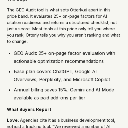
The GEO Audit tool is what sets Otterly.ai apart in this
price band. It evaluates 25+ on-page factors for AI
citation readiness and returns a structured checklist, not
just a score. Most tools at this price only tell you where
you rank; Otterly tells you why you aren’t ranking and what
to change.
GEO Audit: 25+ on-page factor evaluation with
actionable optimization recommendations
Base plan covers ChatGPT, Google AI
Overviews, Perplexity, and Microsoft Copilot
Annual billing saves 15%; Gemini and AI Mode
available as paid add-ons per tier
What Buyers Report
Love:
Agencies cite it as a business development tool,
not just a tracking tool. “We reviewed a number of AI