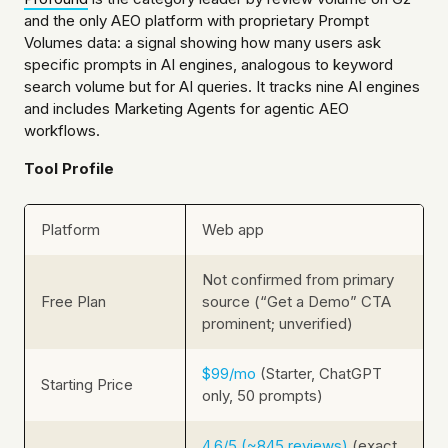
and the only AEO platform with proprietary Prompt
Volumes data: a signal showing how many users ask
specific prompts in AI engines, analogous to keyword
search volume but for AI queries. It tracks nine AI engines
and includes Marketing Agents for agentic AEO
workflows.
Tool Profile
Platform
Web app
Not confirmed from primary
Free Plan
source (“Get a Demo” CTA
prominent; unverified)
$99/mo
(Starter, ChatGPT
Starting Price
only, 50 prompts)
4.6/5 (~845 reviews)
(exact