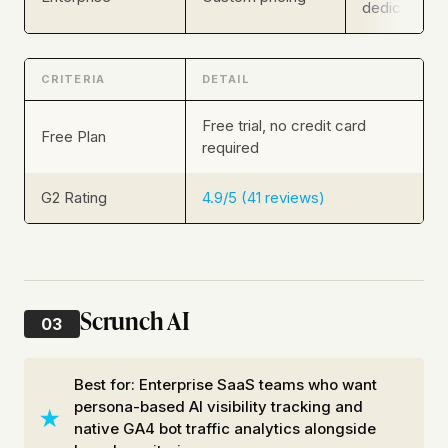
dedicated s
CRITERIA
DETAIL
Free trial, no credit card
Free Plan
required
G2 Rating
4.9/5 (41 reviews)
Scrunch AI
03
Best for: Enterprise SaaS teams who want
persona-based AI visibility tracking and
native GA4 bot traffic analytics alongside