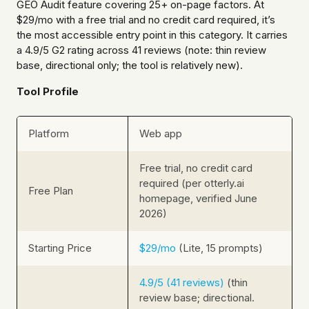
GEO Audit feature covering 25+ on-page factors. At
$29/mo with a free trial and no credit card required, it’s
the most accessible entry point in this category. It carries
a 4.9/5 G2 rating across 41 reviews (note: thin review
base, directional only; the tool is relatively new).
Tool Profile
Platform
Web app
Free trial, no credit card
required (per otterly.ai
Free Plan
homepage, verified June
2026)
Starting Price
$29/mo
(Lite, 15 prompts)
4.9/5 (41 reviews)
(thin
review base; directional.