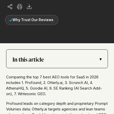
Why Trust Our Reviews
In this article
▾
Comparing the top 7 best AEO tools for SaaS in 2026
includes 1. Profound, 2. Otterly.ai, 3. Scrunch AI, 4.
AthenaHQ, 5. Goodie AI, 6. SE Ranking (AI Search Add-
on), 7. Writesonic GEO.
Profound leads on category depth and proprietary Prompt
Volumes data; Otterly.ai targets agencies and lean teams