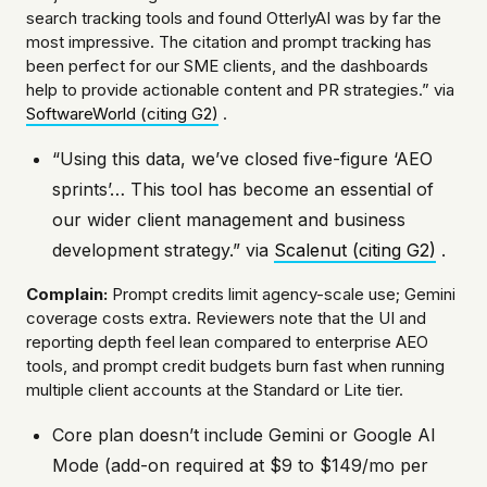
search tracking tools and found OtterlyAI was by far the
most impressive. The citation and prompt tracking has
been perfect for our SME clients, and the dashboards
help to provide actionable content and PR strategies.” via
SoftwareWorld (citing G2)
.
“Using this data, we’ve closed five-figure ‘AEO
sprints’… This tool has become an essential of
our wider client management and business
development strategy.” via
Scalenut (citing G2)
.
Complain:
Prompt credits limit agency-scale use; Gemini
coverage costs extra. Reviewers note that the UI and
reporting depth feel lean compared to enterprise AEO
tools, and prompt credit budgets burn fast when running
multiple client accounts at the Standard or Lite tier.
Core plan doesn’t include Gemini or Google AI
Mode (add-on required at $9 to $149/mo per