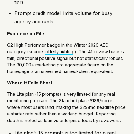
tier)
Prompt credit model limits volume for busy
agency accounts
Evidence on File
G2 High Performer badge in the Winter 2026 AEO
category (source:
otterly.ai/blog
). The 41-review base is
thin; directional positive signal but not statistically robust.
The 30,000+ marketing pro aggregate figure on the
homepage is an unverified named-client equivalent.
Where It Falls Short
The Lite plan (15 prompts) is very limited for any real
monitoring program. The Standard plan ($189/mo) is
where most users land, making the $29/mo headline price
a starter rate rather than a working budget. Reporting
depth is noted as lean vs enterprise tools by reviewers.
Lite plan’s 15 prompts is too limited for a real