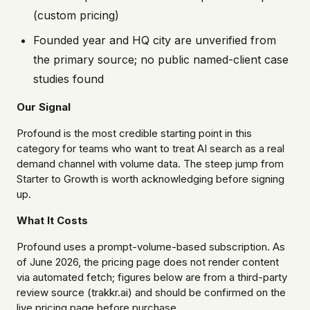
(custom pricing)
Founded year and HQ city are unverified from
the primary source; no public named-client case
studies found
Our Signal
Profound is the most credible starting point in this
category for teams who want to treat AI search as a real
demand channel with volume data. The steep jump from
Starter to Growth is worth acknowledging before signing
up.
What It Costs
Profound uses a prompt-volume-based subscription. As
of June 2026, the pricing page does not render content
via automated fetch; figures below are from a third-party
review source (trakkr.ai) and should be confirmed on the
live pricing page before purchase.