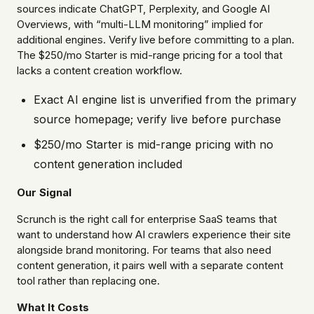
sources indicate ChatGPT, Perplexity, and Google AI
Overviews, with “multi-LLM monitoring” implied for
additional engines. Verify live before committing to a plan.
The $250/mo Starter is mid-range pricing for a tool that
lacks a content creation workflow.
Exact AI engine list is unverified from the primary
source homepage; verify live before purchase
$250/mo Starter is mid-range pricing with no
content generation included
Our Signal
Scrunch is the right call for enterprise SaaS teams that
want to understand how AI crawlers experience their site
alongside brand monitoring. For teams that also need
content generation, it pairs well with a separate content
tool rather than replacing one.
What It Costs