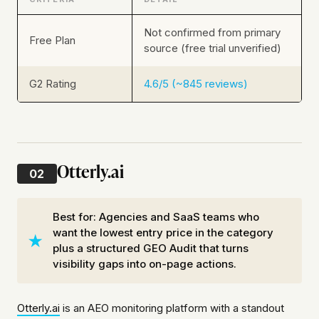
Not confirmed from primary
Free Plan
source (free trial unverified)
G2 Rating
4.6/5 (~845 reviews)
Otterly.ai
02
Best for: Agencies and SaaS teams who
want the lowest entry price in the category
plus a structured GEO Audit that turns
visibility gaps into on-page actions.
Otterly.ai
is an AEO monitoring platform with a standout