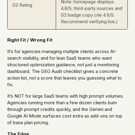
Note: homepage displays
G2 Rating
4.8/5; third-party sources and
G2 badge copy cite 4.9/5.
Recommend verifying live.)
Right Fit / Wrong Fit
It’s for agencies managing multiple clients across AI-
search visibility, and for lean SaaS teams who want
structured optimization guidance, not just a monitoring
dashboard. The GEO Audit checklist gives a concrete
action list, not a score that leaves you guessing what to
fix.
It’s NOT for large SaaS teams with high prompt volumes.
Agencies running more than a few dozen clients burn
through prompt credits quickly, and the Gemini and
Google AI Mode surfaces cost extra as add-ons on top
of base plan pricing.
The Edge