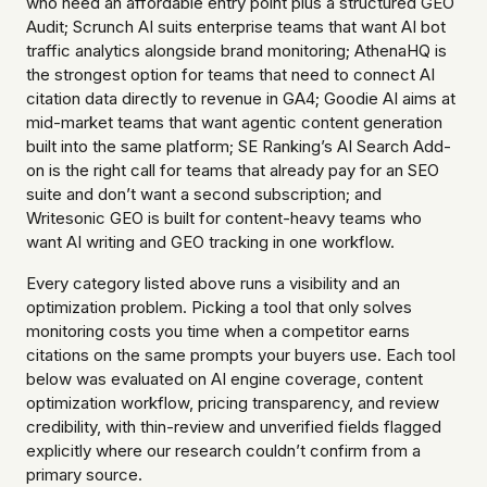
who need an affordable entry point plus a structured GEO
Audit; Scrunch AI suits enterprise teams that want AI bot
traffic analytics alongside brand monitoring; AthenaHQ is
the strongest option for teams that need to connect AI
citation data directly to revenue in GA4; Goodie AI aims at
mid-market teams that want agentic content generation
built into the same platform; SE Ranking’s AI Search Add-
on is the right call for teams that already pay for an SEO
suite and don’t want a second subscription; and
Writesonic GEO is built for content-heavy teams who
want AI writing and GEO tracking in one workflow.
Every category listed above runs a visibility and an
optimization problem. Picking a tool that only solves
monitoring costs you time when a competitor earns
citations on the same prompts your buyers use. Each tool
below was evaluated on AI engine coverage, content
optimization workflow, pricing transparency, and review
credibility, with thin-review and unverified fields flagged
explicitly where our research couldn’t confirm from a
primary source.