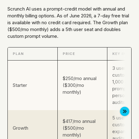
Scrunch AI uses a prompt-credit model with annual and
monthly billing options. As of June 2026, a 7-day free trial
is available with no credit card required. The Growth plan
($500/mo monthly) adds a 5th user seat and doubles
custom prompt volume.
PLAN
PRICE
KEY INCLUS
3 users, 350
custom pro
$250/mo annual
1,000 indust
Starter
($300/mo
prompts, 3
monthly)
personas, 5
audits
5 users, 700
$417/mo annual
custom pro
Growth
($500/mo
expanded p
monthly)
audits