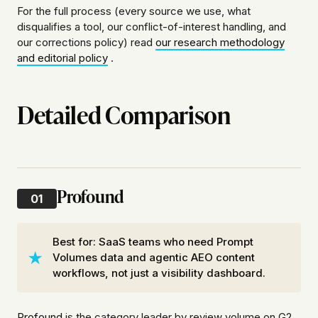
For the full process (every source we use, what
disqualifies a tool, our conflict-of-interest handling, and
our corrections policy) read
our research methodology
and editorial policy
.
Detailed Comparison
Profound
01
Best for: SaaS teams who need Prompt
Volumes data and agentic AEO content
workflows, not just a visibility dashboard.
Profound
is the category leader by review volume on G2