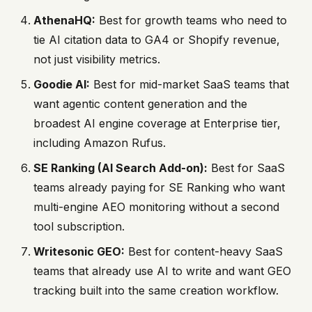
AthenaHQ:
Best for growth teams who need to
tie AI citation data to GA4 or Shopify revenue,
not just visibility metrics.
Goodie AI:
Best for mid-market SaaS teams that
want agentic content generation and the
broadest AI engine coverage at Enterprise tier,
including Amazon Rufus.
SE Ranking (AI Search Add-on):
Best for SaaS
teams already paying for SE Ranking who want
multi-engine AEO monitoring without a second
tool subscription.
Writesonic GEO:
Best for content-heavy SaaS
teams that already use AI to write and want GEO
tracking built into the same creation workflow.