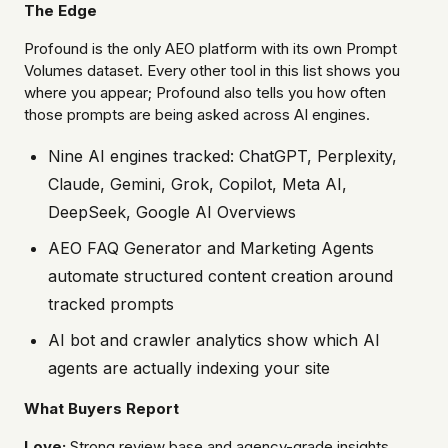
The Edge
Profound is the only AEO platform with its own Prompt
Volumes dataset. Every other tool in this list shows you
where you appear; Profound also tells you how often
those prompts are being asked across AI engines.
Nine AI engines tracked: ChatGPT, Perplexity,
Claude, Gemini, Grok, Copilot, Meta AI,
DeepSeek, Google AI Overviews
AEO FAQ Generator and Marketing Agents
automate structured content creation around
tracked prompts
AI bot and crawler analytics show which AI
agents are actually indexing your site
What Buyers Report
Love:
Strong review base and agency-grade insights.