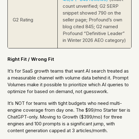
count unverified; G2 SERP
snippet showed 790 on the
G2 Rating
seller page; Profound’s own
blog cited 845; G2 named
Profound “Definitive Leader”
in Winter 2026 AEO category)
Right Fit / Wrong Fit
It’s for SaaS growth teams that want AI search treated as
a measurable channel with volume data behind it. Prompt
Volumes make it possible to prioritize which AI queries to
optimize for based on demand, not guesswork.
It’s NOT for teams with tight budgets who need multi-
engine coverage from day one. The $99/mo Starter tier is
ChatGPT-only. Moving to Growth ($399/mo) for three
engines and 100 prompts is a significant jump, with
content generation capped at 3 articles/month.