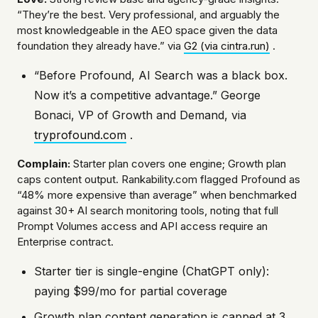
“They’re the best. Very professional, and arguably the
most knowledgeable in the AEO space given the data
foundation they already have.” via
G2 (via cintra.run)
.
“Before Profound, AI Search was a black box.
Now it’s a competitive advantage.” George
Bonaci, VP of Growth and Demand, via
tryprofound.com
.
Complain:
Starter plan covers one engine; Growth plan
caps content output. Rankability.com flagged Profound as
“48% more expensive than average” when benchmarked
against 30+ AI search monitoring tools, noting that full
Prompt Volumes access and API access require an
Enterprise contract.
Starter tier is single-engine (ChatGPT only):
paying $99/mo for partial coverage
Growth plan content generation is capped at 3