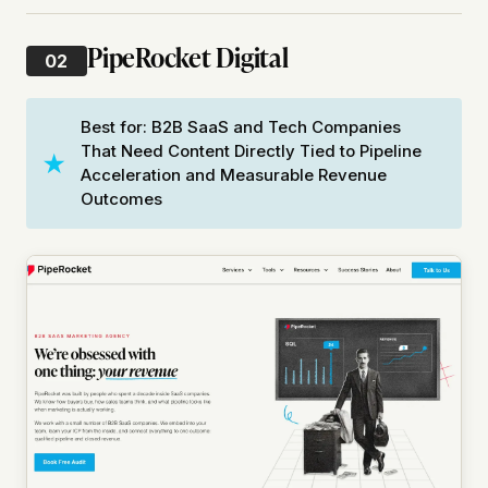
PipeRocket Digital
02
Best for: B2B SaaS and Tech Companies
That Need Content Directly Tied to Pipeline
Acceleration and Measurable Revenue
Outcomes