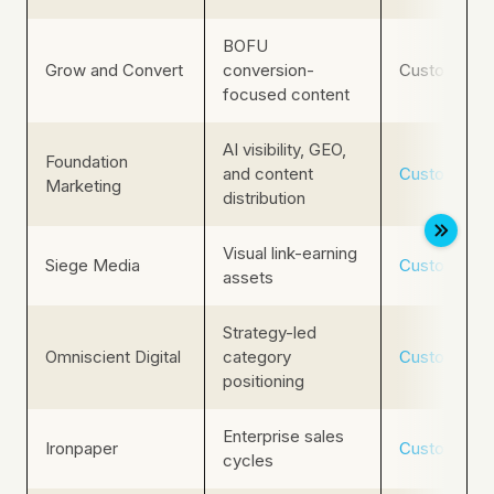
BOFU
Grow and Convert
conversion-
Custom
focused content
AI visibility, GEO,
Foundation
and content
Custom
Marketing
distribution
Visual link-earning
Siege Media
Custom
assets
Strategy-led
Omniscient Digital
category
Custom
positioning
Enterprise sales
Ironpaper
Custom
cycles