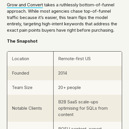
Grow and Convert
takes a ruthlessly bottom-of-funnel
approach. While most agencies chase top-of-funnel
traffic because it’s easier, this team flips the model
entirely, targeting high-intent keywords that address the
exact pain points buyers have right before purchasing.
The Snapshot
Location
Remote-first US
Founded
2014
Team Size
20+ people
B2B SaaS scale-ups
Notable Clients
optimising for SQLs from
content
BOFU content, expert