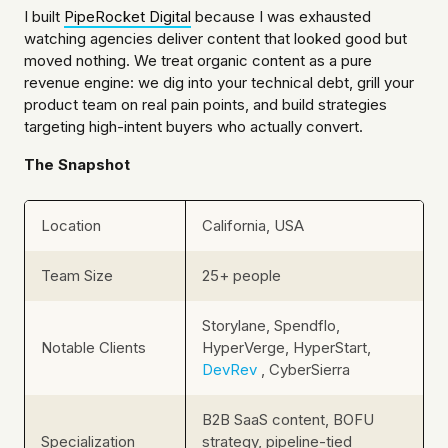
I built
PipeRocket Digital
because I was exhausted
watching agencies deliver content that looked good but
moved nothing. We treat organic content as a pure
revenue engine: we dig into your technical debt, grill your
product team on real pain points, and build strategies
targeting high-intent buyers who actually convert.
The Snapshot
Location
California, USA
Team Size
25+ people
Storylane, Spendflo,
Notable Clients
HyperVerge, HyperStart,
DevRev
, CyberSierra
B2B SaaS content, BOFU
Specialization
strategy, pipeline-tied