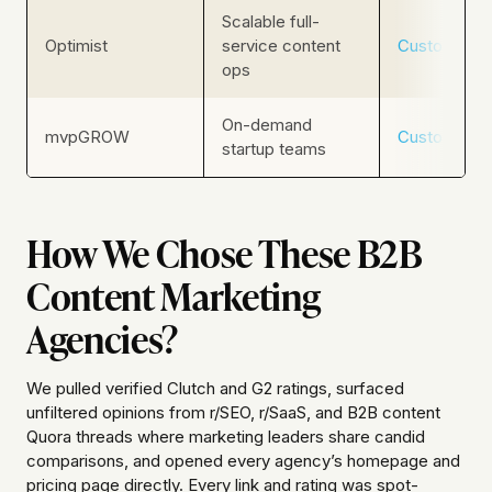
Scalable full-
Optimist
service content
Custom
ops
On-demand
mvpGROW
Custom
startup teams
How We Chose These B2B
Content Marketing
Agencies?
We pulled verified Clutch and G2 ratings, surfaced
unfiltered opinions from r/SEO, r/SaaS, and B2B content
Quora threads where marketing leaders share candid
comparisons, and opened every agency’s homepage and
pricing page directly. Every link and rating was spot-