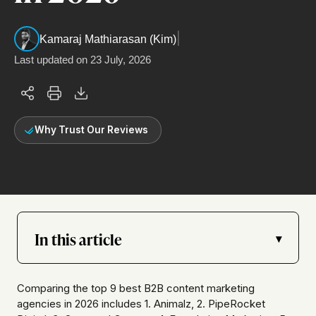
|
Kamaraj Mathiarasan (Kim)
Last updated on
23 July, 2026
Why Trust Our Reviews
In this article
▾
Comparing the top 9 best B2B content marketing
agencies in 2026 includes 1. Animalz, 2. PipeRocket