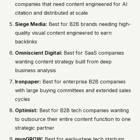
companies that need content engineered for AI
citation and distributed at scale
Siege Media:
Best for B2B brands needing high-
quality visual content engineered to earn
backlinks
Omniscient Digital:
Best for SaaS companies
wanting content strategy built from deep
business analysis
Ironpaper:
Best for enterprise B2B companies
with large buying committees and extended sales
cycles
Optimist:
Best for B2B tech companies wanting
to outsource their entire content function to one
strategic partner
mvpGROW:
Best for early-stage tech startups