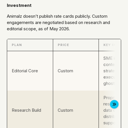
Investment
Animalz doesn’t publish rate cards publicly. Custom
engagements are negotiated based on research and
editorial scope, as of May 2026.
PLAN
PRICE
KEY INCLUS
SME intervi
content, edit
Editorial Core
Custom
strategy,
executive
ghostwriting
Proprietary
research, ori
Research Build
Custom
data content
distribution
support