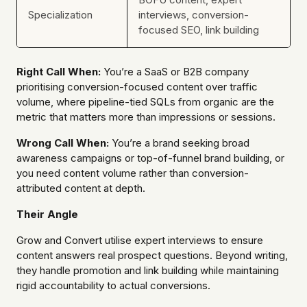
Specialization
interviews, conversion-
focused SEO, link building
Right Call When:
You’re a SaaS or B2B company
prioritising conversion-focused content over traffic
volume, where pipeline-tied SQLs from organic are the
metric that matters more than impressions or sessions.
Wrong Call When:
You’re a brand seeking broad
awareness campaigns or top-of-funnel brand building, or
you need content volume rather than conversion-
attributed content at depth.
Their Angle
Grow and Convert utilise expert interviews to ensure
content answers real prospect questions. Beyond writing,
they handle promotion and link building while maintaining
rigid accountability to actual conversions.