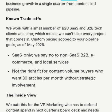
business growth in a single quarter from content-led
pipeline.
Known Trade-offs
We work with a small number of B2B SaaS and B2B tech
clients at a time, which means we can’t take every project
that comes in. Custom pricing scoped to your pipeline
goals, as of May 2026.
SaaS-only; we say no to non-SaaS B2B, e-
commerce, and local services
Not the right fit for content-volume buyers who
want 30 articles per month without strategic
involvement
The Inside View
We built this for the VP Marketing who has to defend
content spend in next quarter’s board deck and needs