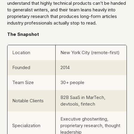
understand that highly technical products can’t be handed
to generalist writers, and their team leans heavily into
proprietary research that produces long-form articles
industry professionals actually stop to read.
The Snapshot
Location
New York City (remote-first)
Founded
2014
Team Size
30+ people
B2B SaaS in MarTech,
Notable Clients
devtools, fintech
Executive ghostwriting,
Specialization
proprietary research, thought
leadership