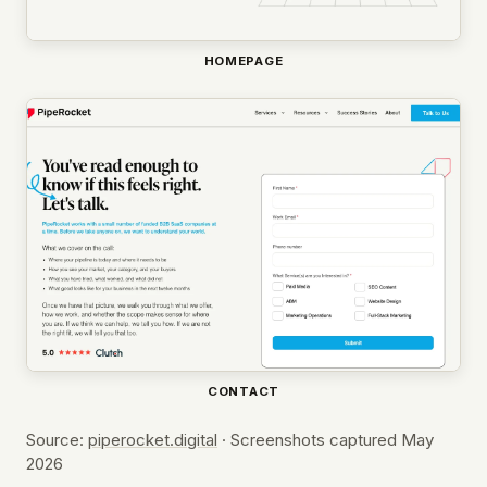
HOMEPAGE
CONTACT
Source:
piperocket.digital
· Screenshots captured May
2026