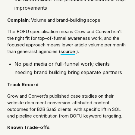
improvements
Complain:
Volume and brand-building scope
The BOFU specialisation means Grow and Convert isn’t
the right fit for top-of-funnel awareness work, and the
focused approach means lower article volume per month
than generalist agencies (
source
).
No paid media or full-funnel work; clients
needing brand building bring separate partners
Track Record
Grow and Convert’s published case studies on their
website document conversion-attributed content
outcomes for B2B SaaS clients, with specific lift in SQL
and pipeline contribution from BOFU keyword targeting.
Known Trade-offs