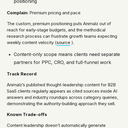
positioning
Complain:
Premium pricing and pace
The custom, premium positioning puts Animalz out of
reach for early-stage budgets, and the methodical
research process can frustrate growth teams expecting
weekly content velocity (
source
).
Content-only scope means clients need separate
partners for PPC, CRO, and full-funnel work
Track Record
Animalz’s published thought-leadership content for B2B
SaaS clients regularly appears as cited sources inside AI
answers and industry roundups across category queries,
demonstrating the authority-building approach they sell.
Known Trade-offs
Content leadership doesn’t automatically generate