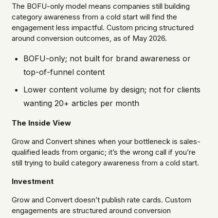
The BOFU-only model means companies still building
category awareness from a cold start will find the
engagement less impactful. Custom pricing structured
around conversion outcomes, as of May 2026.
BOFU-only; not built for brand awareness or
top-of-funnel content
Lower content volume by design; not for clients
wanting 20+ articles per month
The Inside View
Grow and Convert shines when your bottleneck is sales-
qualified leads from organic; it’s the wrong call if you’re
still trying to build category awareness from a cold start.
Investment
Grow and Convert doesn’t publish rate cards. Custom
engagements are structured around conversion