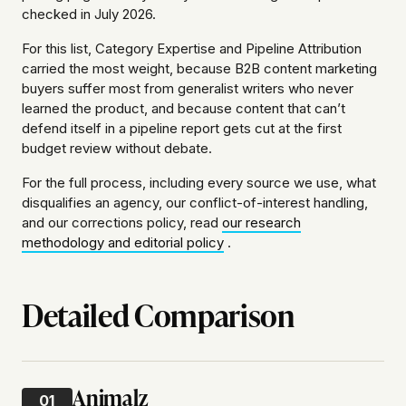
checked in July 2026.
For this list, Category Expertise and Pipeline Attribution
carried the most weight, because B2B content marketing
buyers suffer most from generalist writers who never
learned the product, and because content that can’t
defend itself in a pipeline report gets cut at the first
budget review without debate.
For the full process, including every source we use, what
disqualifies an agency, our conflict-of-interest handling,
and our corrections policy, read
our research
methodology and editorial policy
.
Detailed Comparison
Animalz
01