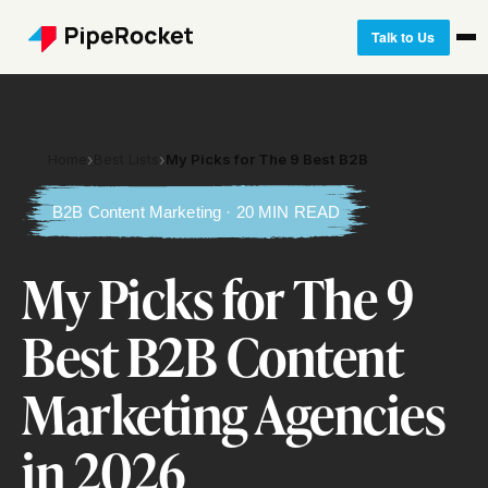
Talk to Us
Home
›
Best Lists
›
My Picks for The 9 Best B2B
B2B Content Marketing · 20 MIN READ
My Picks for The 9
Best B2B Content
Marketing Agencies
in 2026