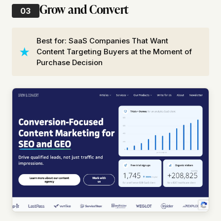
Grow and Convert
03
Best for: SaaS Companies That Want
Content Targeting Buyers at the Moment of
Purchase Decision