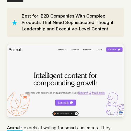
Best for: B2B Companies With Complex
Products That Need Sophisticated Thought
Leadership and Executive-Level Content
Animalz
excels at writing for smart audiences. They