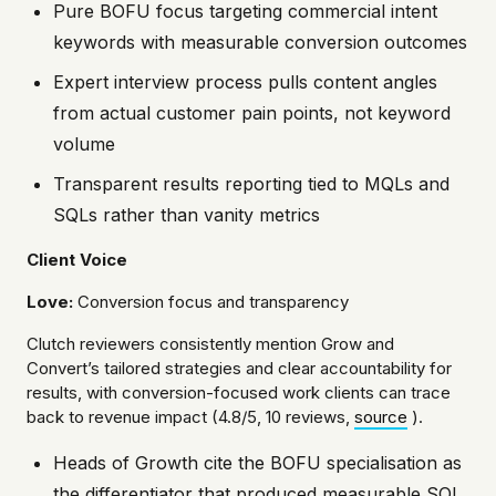
Pure BOFU focus targeting commercial intent
keywords with measurable conversion outcomes
Expert interview process pulls content angles
from actual customer pain points, not keyword
volume
Transparent results reporting tied to MQLs and
SQLs rather than vanity metrics
Client Voice
Love:
Conversion focus and transparency
Clutch reviewers consistently mention Grow and
Convert’s tailored strategies and clear accountability for
results, with conversion-focused work clients can trace
back to revenue impact (4.8/5, 10 reviews,
source
).
Heads of Growth cite the BOFU specialisation as
the differentiator that produced measurable SQL