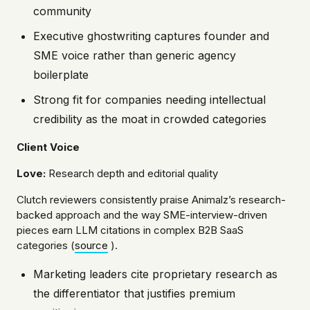
community
Executive ghostwriting captures founder and
SME voice rather than generic agency
boilerplate
Strong fit for companies needing intellectual
credibility as the moat in crowded categories
Client Voice
Love:
Research depth and editorial quality
Clutch reviewers consistently praise Animalz’s research-
backed approach and the way SME-interview-driven
pieces earn LLM citations in complex B2B SaaS
categories (
source
).
Marketing leaders cite proprietary research as
the differentiator that justifies premium