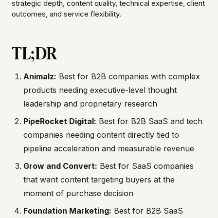
strategic depth, content quality, technical expertise, client
outcomes, and service flexibility.
TL;DR
Animalz:
Best for B2B companies with complex
products needing executive-level thought
leadership and proprietary research
PipeRocket Digital:
Best for B2B SaaS and tech
companies needing content directly tied to
pipeline acceleration and measurable revenue
Grow and Convert:
Best for SaaS companies
that want content targeting buyers at the
moment of purchase decision
Foundation Marketing:
Best for B2B SaaS