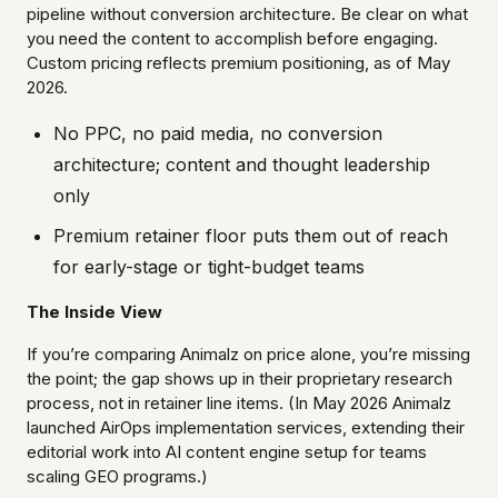
pipeline without conversion architecture. Be clear on what
you need the content to accomplish before engaging.
Custom pricing reflects premium positioning, as of May
2026.
No PPC, no paid media, no conversion
architecture; content and thought leadership
only
Premium retainer floor puts them out of reach
for early-stage or tight-budget teams
The Inside View
If you’re comparing Animalz on price alone, you’re missing
the point; the gap shows up in their proprietary research
process, not in retainer line items. (In May 2026 Animalz
launched AirOps implementation services, extending their
editorial work into AI content engine setup for teams
scaling GEO programs.)