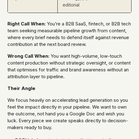
editorial
Right Call When:
You’re a B2B SaaS, fintech, or B2B tech
team seeking measurable pipeline growth from content,
where every brief needs to defend itself against revenue
contribution at the next board review.
Wrong Call When:
You want high-volume, low-touch
content production without strategic oversight, or content
that optimises for traffic and brand awareness without an
attribution layer to pipeline.
Their Angle
We focus heavily on accelerating lead generation so you
feel the impact directly in your pipeline. We want to own
the outcome, not hand you a Google Doc and wish you
luck. Every piece we create speaks directly to decision-
makers ready to buy.