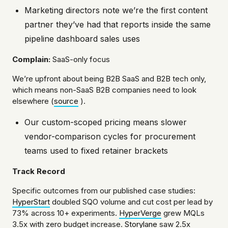
Marketing directors note we’re the first content
partner they’ve had that reports inside the same
pipeline dashboard sales uses
Complain:
SaaS-only focus
We’re upfront about being B2B SaaS and B2B tech only,
which means non-SaaS B2B companies need to look
elsewhere (
source
).
Our custom-scoped pricing means slower
vendor-comparison cycles for procurement
teams used to fixed retainer brackets
Track Record
Specific outcomes from our published case studies:
HyperStart
doubled SQO volume and cut cost per lead by
73% across 10+ experiments.
HyperVerge
grew MQLs
3.5x with zero budget increase.
Storylane
saw 2.5x