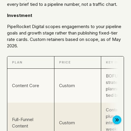
every brief tied to a pipeline number, not a traffic chart.
Investment
PipeRocket Digital scopes engagements to your pipeline
goals and growth stage rather than publishing fixed-tier
rate cards. Custom retainers based on scope, as of May
2026.
PLAN
PRICE
KEY INCLUS
BOFU conte
strategy, edi
Content Core
Custom
planning, pip
tied briefs
Content plu
plus MarOp
Full-Funnel
Custom
integration,
Content
weekly pipel