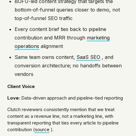
BOFU-led content strategy that targets the
bottom-of-funnel queries closer to demo, not
top-of-funnel SEO traffic
Every content brief ties back to pipeline
contribution and MRR through
marketing
operations
alignment
Same team owns content,
SaaS SEO
, and
conversion architecture; no handoffs between
vendors
Client Voice
Love:
Data-driven approach and pipeline-tied reporting
Clutch reviewers consistently mention that we treat
content as a revenue line, not a marketing line, with
transparent reporting that ties every article to pipeline
contribution (
source
).