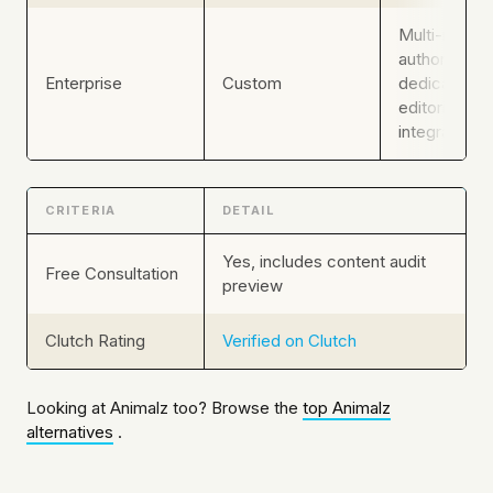
Multi-marke
authority,
Enterprise
Custom
dedicated
editorial stra
integrated 
CRITERIA
DETAIL
Yes, includes content audit
Free Consultation
preview
Clutch Rating
Verified on Clutch
Looking at Animalz too? Browse the
top Animalz
alternatives
.