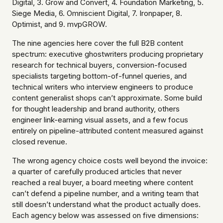
Digital, 3. Grow and Convert, 4. Foundation Marketing, 5.
Siege Media, 6. Omniscient Digital, 7. Ironpaper, 8.
Optimist, and 9. mvpGROW.
The nine agencies here cover the full B2B content
spectrum: executive ghostwriters producing proprietary
research for technical buyers, conversion-focused
specialists targeting bottom-of-funnel queries, and
technical writers who interview engineers to produce
content generalist shops can’t approximate. Some build
for thought leadership and brand authority, others
engineer link-earning visual assets, and a few focus
entirely on pipeline-attributed content measured against
closed revenue.
The wrong agency choice costs well beyond the invoice:
a quarter of carefully produced articles that never
reached a real buyer, a board meeting where content
can’t defend a pipeline number, and a writing team that
still doesn’t understand what the product actually does.
Each agency below was assessed on five dimensions: