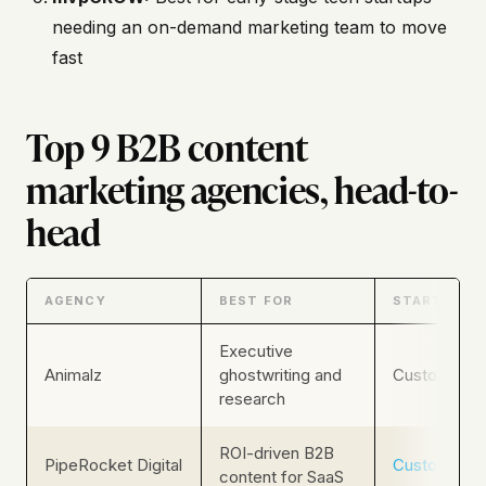
needing an on-demand marketing team to move
fast
Top 9 B2B content
marketing agencies, head-to-
head
AGENCY
BEST FOR
STARTING P
Executive
Animalz
ghostwriting and
Custom
research
ROI-driven B2B
PipeRocket Digital
Custom
content for SaaS