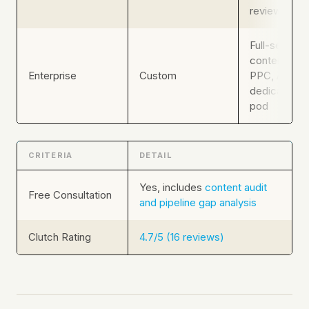
review
Full-service:
content, SEO
Enterprise
Custom
PPC, ABM,
dedicated s
pod
CRITERIA
DETAIL
Yes, includes
content audit
Free Consultation
and pipeline gap analysis
Clutch Rating
4.7/5 (16 reviews)