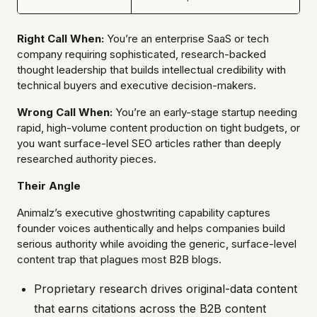
Right Call When:
You’re an enterprise SaaS or tech
company requiring sophisticated, research-backed
thought leadership that builds intellectual credibility with
technical buyers and executive decision-makers.
Wrong Call When:
You’re an early-stage startup needing
rapid, high-volume content production on tight budgets, or
you want surface-level SEO articles rather than deeply
researched authority pieces.
Their Angle
Animalz’s executive ghostwriting capability captures
founder voices authentically and helps companies build
serious authority while avoiding the generic, surface-level
content trap that plagues most B2B blogs.
Proprietary research drives original-data content
that earns citations across the B2B content