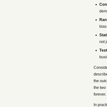
Con
demo
Ran
bias
Stat
not 
Test
busi
Conside
describ
the outc
the two
forever.
In pract