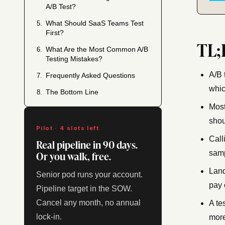
A/B Test?
What Should SaaS Teams Test
5.
First?
TL;
What Are the Most Common A/B
6.
Testing Mistakes?
A/B 
Frequently Asked Questions
7.
whic
The Bottom Line
8.
Most
shou
Pilot · 4 slots left
Call
Real pipeline in 90 days.
Or you walk, free.
samp
Land
Senior pod runs your account.
pay 
Pipeline target in the SOW.
Cancel any month, no annual
A te
lock-in.
more