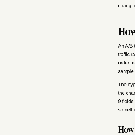
changin
How
An A/B t
traffic 
order m
sample 
The hyp
the cha
9 fields
somethin
How 