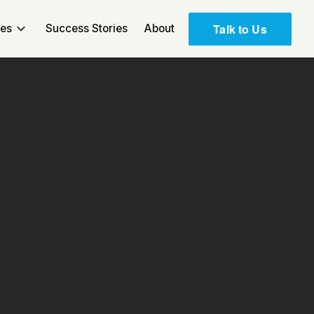
Talk to Us
ces
Success Stories
About