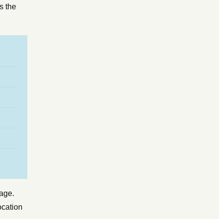
s the
page.
ocation