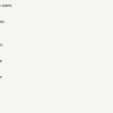
e users
you
ic.
he
er