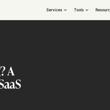
Services
Tools
Resour
? A
 SaaS