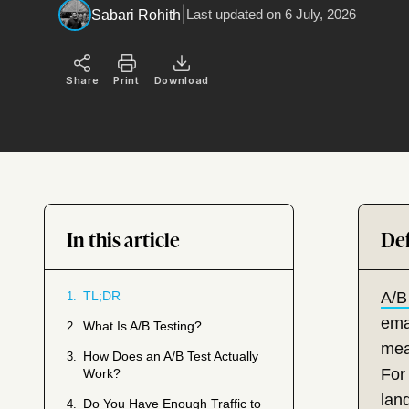
|
Last updated on
6 July, 2026
Sabari Rohith
Share
Print
Download
In this article
TL;DR
A/B
1.
emai
What Is A/B Testing?
2.
mea
How Does an A/B Test Actually
3.
For
Work?
lan
Do You Have Enough Traffic to
4.