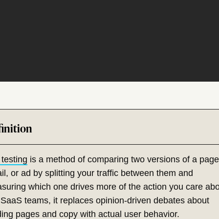
 testing
is a method of comparing two versions of a page
l, or ad by splitting your traffic between them and
suring which one drives more of the action you care abo
 SaaS teams, it replaces opinion-driven debates about
ding pages
and copy with actual user behavior.