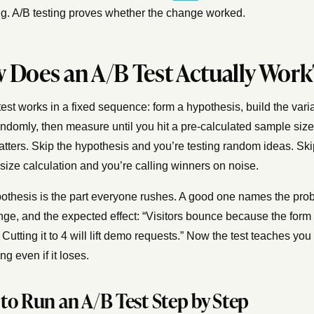
g. A/B testing proves whether the change worked.
 Does an A/B Test Actually Work
est works in a fixed sequence: form a hypothesis, build the varian
randomly, then measure until you hit a pre-calculated sample siz
atters. Skip the hypothesis and you’re testing random ideas. Ski
size calculation and you’re calling winners on noise.
othesis is the part everyone rushes. A good one names the pro
nge, and the expected effect: “Visitors bounce because the form 
. Cutting it to 4 will lift demo requests.” Now the test teaches you
g even if it loses.
to Run an A/B Test Step by Step