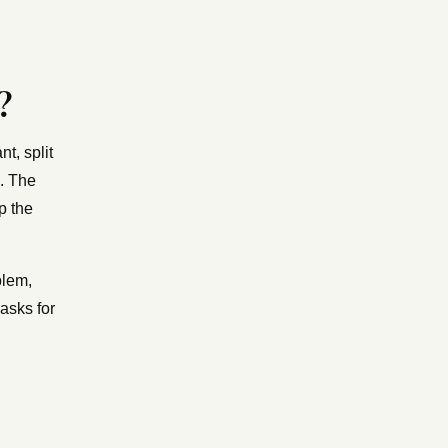
?
t, split
e. The
p the
blem,
asks for