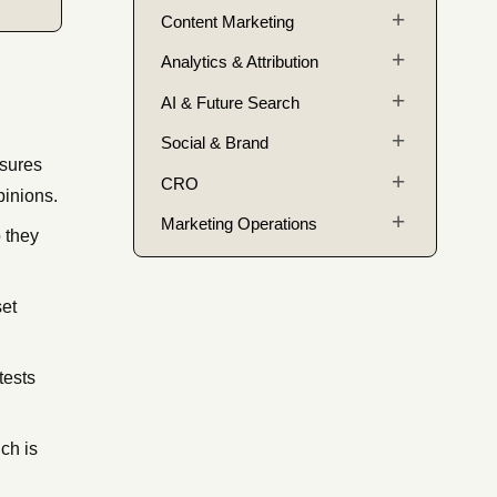
Content Marketing
Analytics & Attribution
AI & Future Search
Social & Brand
asures
CRO
pinions.
Marketing Operations
 they
set
tests
ch is