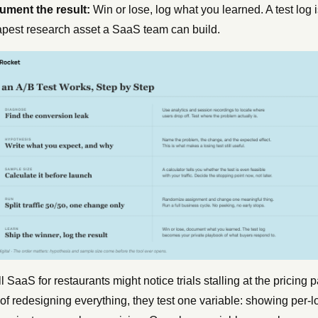
ment the result:
Win or lose, log what you learned. A test log i
pest research asset a SaaS team can build.
l SaaS for restaurants might notice trials stalling at the pricing 
of redesigning everything, they test one variable: showing per-l