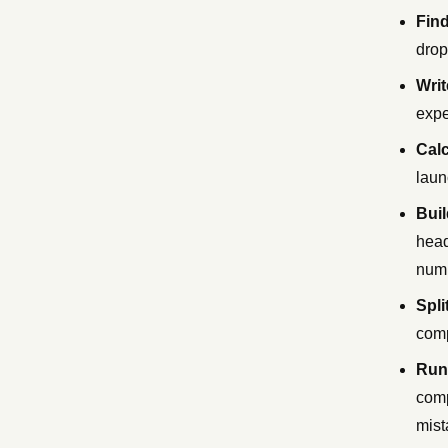
Find
drop
Writ
expe
Calc
laun
Buil
head
num
Spli
comp
Run 
comp
mist