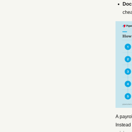
Docu
chea
A payrol
Instead 