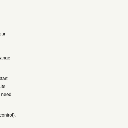
our
hange
tart
ite
s need
control),