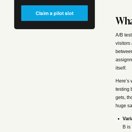
Claim a pilot slot
Wha
A/B test
visitors
between
assignm
itself.
Here’s 
testing 
gets, th
huge sa
Vari
B is