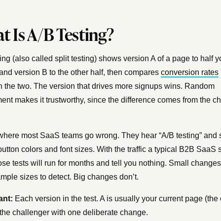
t Is A/B Testing?
ing (also called split testing) shows version A of a page to half y
 and version B to the other half, then compares
conversion rates
 the two. The version that drives more signups wins. Random
ent makes it trustworthy, since the difference comes from the c
where most SaaS teams go wrong. They hear “A/B testing” and s
button colors and font sizes. With the traffic a typical B2B SaaS s
ose tests will run for months and tell you nothing. Small change
mple sizes to detect. Big changes don’t.
ant:
Each version in the test. A is usually your current page (the 
 the challenger with one deliberate change.