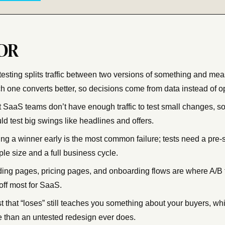
DR
testing splits traffic between two versions of something and me
h one converts better, so decisions come from data instead of o
 SaaS teams don’t have enough traffic to test small changes, so
ld test big swings like headlines and offers.
ing a winner early is the most common failure; tests need a pre-
le size and a full business cycle.
ing pages, pricing pages, and onboarding flows are where A/B 
off most for SaaS.
st that “loses” still teaches you something about your buyers, whi
 than an untested redesign ever does.