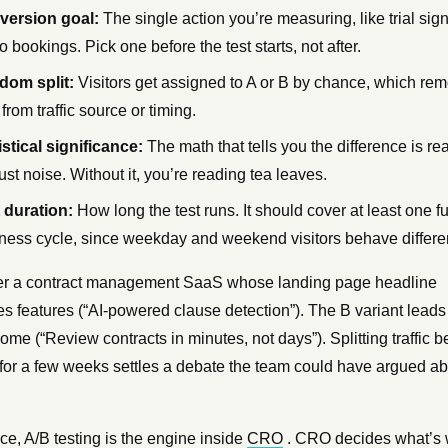
version goal:
The single action you’re measuring, like trial sig
 bookings. Pick one before the test starts, not after.
dom split:
Visitors get assigned to A or B by chance, which re
 from traffic source or timing.
istical significance:
The math that tells you the difference is re
just noise. Without it, you’re reading tea leaves.
 duration:
How long the test runs. It should cover at least one fu
ness cycle, since weekday and weekend visitors behave differen
r a contract management SaaS whose landing page headline
es features (“AI-powered clause detection”). The B variant leads
ome (“Review contracts in minutes, not days”). Splitting traffic 
 for a few weeks settles a debate the team could have argued a
ice, A/B testing is the engine inside
CRO
. CRO decides what’s 