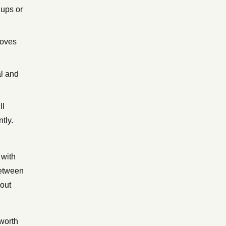
nups or
moves
al and
ll
tly.
 with
between
bout
worth