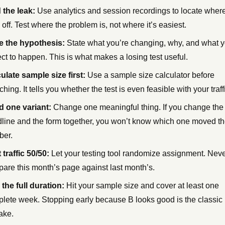
 the leak:
Use analytics and session recordings to locate wher
 off. Test where the problem is, not where it’s easiest.
e the hypothesis:
State what you’re changing, why, and what 
ct to happen. This is what makes a losing test useful.
ulate sample size first:
Use a sample size calculator before
ching. It tells you whether the test is even feasible with your traff
d one variant:
Change one meaningful thing. If you change the
line and the form together, you won’t know which one moved t
ber.
t traffic 50/50:
Let your testing tool randomize assignment. Nev
are this month’s page against last month’s.
the full duration:
Hit your sample size and cover at least one
lete week. Stopping early because B looks good is the classic
ake.