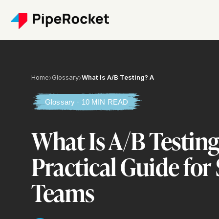
Home
›
Glossary
›
What Is A/B Testing? A
Glossary · 10 MIN READ
What Is A/B Testing
Practical Guide for
Teams