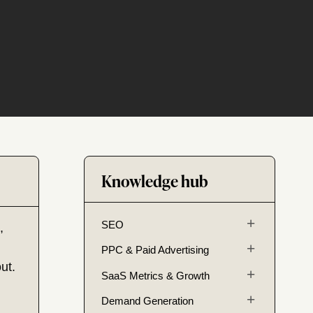
Knowledge hub
SEO
,
PPC & Paid Advertising
ut.
SaaS Metrics & Growth
Demand Generation